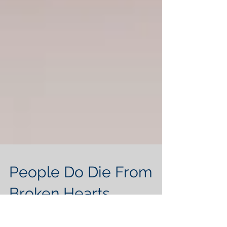
People Do Die From