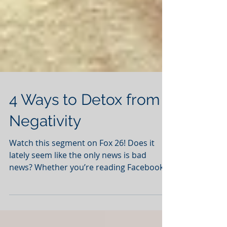
4 Ways to Detox from
Negativity
Watch this segment on Fox 26! Does it
lately seem like the only news is bad
news? Whether you’re reading Facebook
posts, Twitter tweets,...