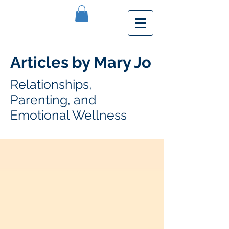
Articles by Mary Jo
Relationships,
Parenting, and
Emotional Wellness