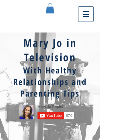
Mary Jo in
Television
With Healthy
Relationships and
Parenting Tips