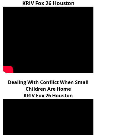
KRIV Fox 26 Houston
Dealing With Conflict When Small
Children Are Home
KRIV Fox 26 Houston