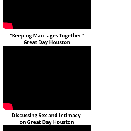
"Keeping Marriages Together"
Great Day Houston
Discussing Sex and Intimacy
on Great Day Houston