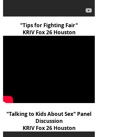
"Tips for Fighting Fair"
KRIV Fox 26 Houston
"Talking to Kids About Sex" Panel
Discussion
KRIV Fox 26 Houston