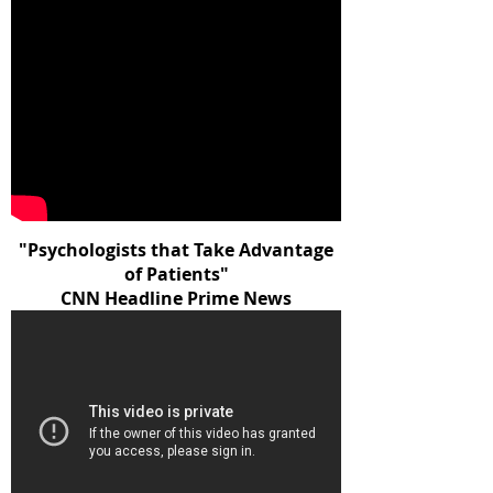
"Psychologists that Take Advantage
of Patients"
CNN Headline Prime News