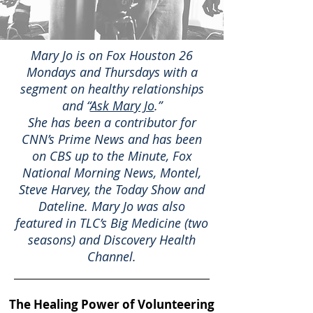
​Mary Jo is on Fox Houston 26
Mondays and Thursdays with a
segment on healthy relationships
and “
Ask Mary Jo
.”
She has been a contributor for
CNN’s Prime News and has been
on CBS up to the Minute, Fox
National Morning News, Montel,
Steve Harvey, the Today Show and
Dateline. Mary Jo was also
featured in TLC’s Big Medicine (two
seasons) and Discovery Health
Channel.
The Healing Power of Volunteering