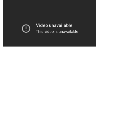
"Mom Calls 911 Over Son's Video
Game Habit"
CNN Headline Prime News