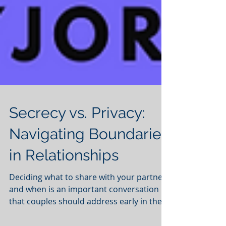
Secrecy vs. Privacy:
Navigating Boundaries
in Relationships
Deciding what to share with your partner
and when is an important conversation
that couples should address early in their