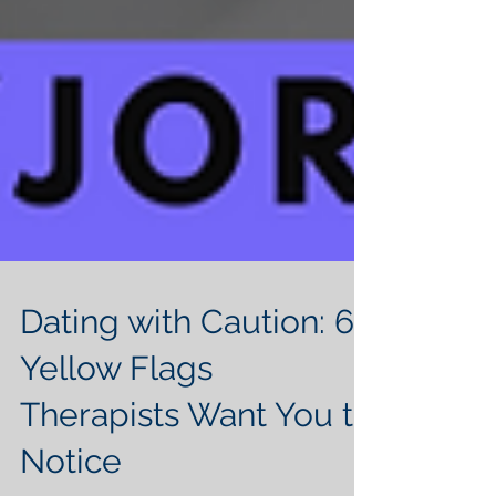
Dating with Caution: 6
Yellow Flags