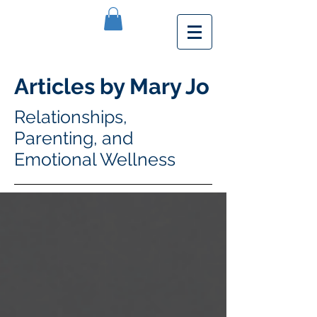
Articles by Mary Jo
Relationships,
Parenting, and
Emotional Wellness