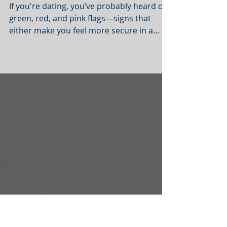
Therapists Want You to
Notice
If you're dating, you’ve probably heard of
green, red, and pink flags—signs that
either make you feel more secure in a
relationship or...