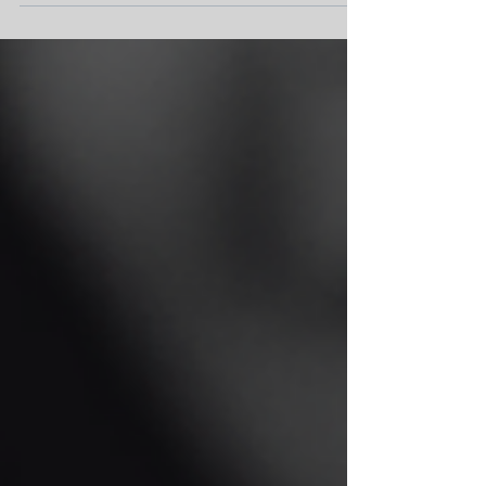
relationship....