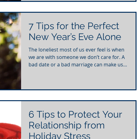
7 Tips for the Perfect
New Year’s Eve Alone
The loneliest most of us ever feel is when
we are with someone we don’t care for. A
bad date or a bad marriage can make us
feel so alone...
6 Tips to Protect Your
Relationship from
Holiday Stress