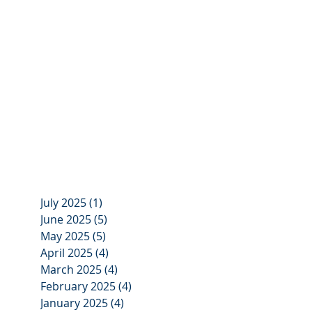
July 2025
(1)
1 post
June 2025
(5)
5 posts
May 2025
(5)
5 posts
April 2025
(4)
4 posts
March 2025
(4)
4 posts
February 2025
(4)
4 posts
January 2025
(4)
4 posts