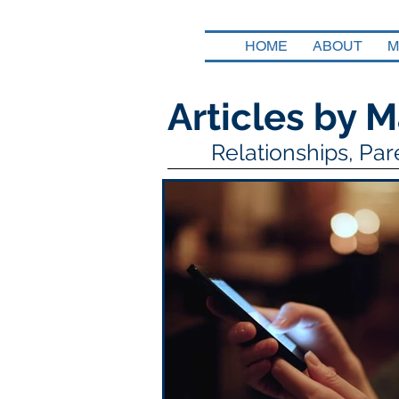
HOME
ABOUT
M
Articles by M
Relationships, Pa