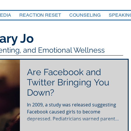
EDIA
REACTION RESET
COUNSELING
SPEAKIN
ary Jo
renting, and Emotional Wellness
Are Facebook and
Twitter Bringing You
Down?
In 2009, a study was released suggesting
Facebook caused girls to become
depressed. Pediatricians warned parents
to limit social media...