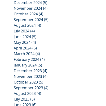
December 2024
(5)
5 posts
November 2024
(4)
4 posts
October 2024
(4)
4 posts
September 2024
(5)
5 posts
August 2024
(4)
4 posts
July 2024
(4)
4 posts
June 2024
(5)
5 posts
May 2024
(4)
4 posts
April 2024
(5)
5 posts
March 2024
(4)
4 posts
February 2024
(4)
4 posts
January 2024
(5)
5 posts
December 2023
(4)
4 posts
November 2023
(4)
4 posts
October 2023
(5)
5 posts
September 2023
(4)
4 posts
August 2023
(4)
4 posts
July 2023
(5)
5 posts
June 2023
(6)
6 posts