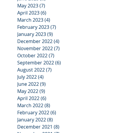
May 2023
(7)
7 posts
April 2023
(6)
6 posts
March 2023
(4)
4 posts
February 2023
(7)
7 posts
January 2023
(9)
9 posts
December 2022
(4)
4 posts
November 2022
(7)
7 posts
October 2022
(7)
7 posts
September 2022
(6)
6 posts
August 2022
(7)
7 posts
July 2022
(4)
4 posts
June 2022
(9)
9 posts
May 2022
(9)
9 posts
April 2022
(6)
6 posts
March 2022
(8)
8 posts
February 2022
(6)
6 posts
January 2022
(8)
8 posts
December 2021
(8)
8 posts