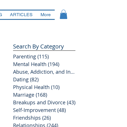
G
ARTICLES
More
Search By Category
Parenting
(115)
115 posts
Mental Health
(194)
194 posts
Abuse, Addiction, and Infidelity
(39)
39 posts
Dating
(82)
82 posts
Physical Health
(10)
10 posts
Marriage
(168)
168 posts
Breakups and Divorce
(43)
43 posts
Self-Improvement
(48)
48 posts
Friendships
(26)
26 posts
Relationships
(244)
244 posts