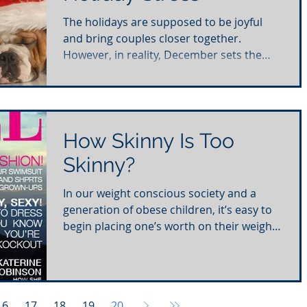
The holidays are supposed to be joyful
and bring couples closer together.
However, in reality, December sets the
tone for the highest...
How Skinny Is Too
Skinny?
In our weight conscious society and a
generation of obese children, it’s easy to
begin placing one’s worth on their weight.
In fact,...
16
17
18
19
20