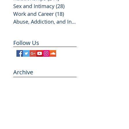
Sex and Intimacy
(28)
28 posts
Work and Career
(18)
18 posts
Abuse, Addiction, and Infidelity
(2)
2 posts
Follow Us
Archive