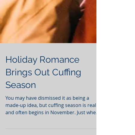
Holiday Romance
Brings Out Cuffing
Season
You may have dismissed it as being a
made-up idea, but cuffing season is real
and often begins in November. Just when