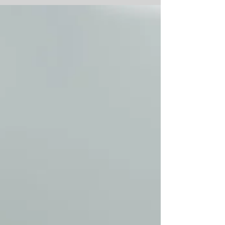
you thought you’d...