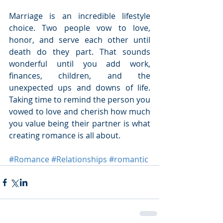
Marriage is an incredible lifestyle 
choice. Two people vow to love, 
honor, and serve each other until 
death do they part. That sounds 
wonderful until you add work, 
finances, children, and the 
unexpected ups and downs of life. 
Taking time to remind the person you 
vowed to love and cherish how much 
you value being their partner is what 
creating romance is all about.
#Romance
#Relationships
#romantic