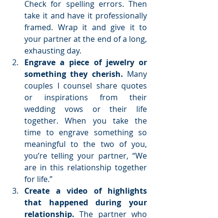
Check for spelling errors. Then 
take it and have it professionally 
framed. Wrap it and give it to 
your partner at the end of a long, 
exhausting day.  
Engrave a piece of jewelry or 
something they cherish.
 Many 
couples I counsel share quotes 
or inspirations from their 
wedding vows or their life 
together. When you take the 
time to engrave something so 
meaningful to the two of you, 
you’re telling your partner, “We 
are in this relationship together 
for life.”  
Create a video of highlights 
that happened during your 
relationship. 
The partner who 