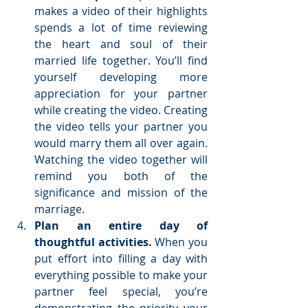
makes a video of their highlights 
spends a lot of time reviewing 
the heart and soul of their 
married life together. You’ll find 
yourself developing more 
appreciation for your partner 
while creating the video. Creating 
the video tells your partner you 
would marry them all over again. 
Watching the video together will 
remind you both of the 
significance and mission of the 
marriage.  
Plan an entire day of 
thoughtful activities. 
When you 
put effort into filling a day with 
everything possible to make your 
partner feel special, you’re 