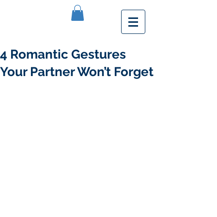
4 Romantic Gestures
Your Partner Won’t Forget