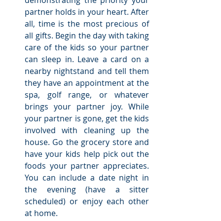
demonstrating the priority your 
partner holds in your heart. After 
all, time is the most precious of 
all gifts. Begin the day with taking 
care of the kids so your partner 
can sleep in. Leave a card on a 
nearby nightstand and tell them 
they have an appointment at the 
spa, golf range, or whatever 
brings your partner joy. While 
your partner is gone, get the kids 
involved with cleaning up the 
house. Go the grocery store and 
have your kids help pick out the 
foods your partner appreciates. 
You can include a date night in 
the evening (have a sitter 
scheduled) or enjoy each other 
at home. 