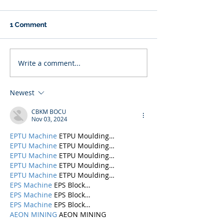
1 Comment
Write a comment...
Newest
CBKM BOCU
Nov 03, 2024
EPTU Machine
 ETPU Moulding…
EPTU Machine
 ETPU Moulding…
EPTU Machine
 ETPU Moulding…
EPTU Machine
 ETPU Moulding…
EPTU Machine
 ETPU Moulding…
EPS Machine
 EPS Block…
EPS Machine
 EPS Block…
EPS Machine
 EPS Block…
AEON MINING
 AEON MINING