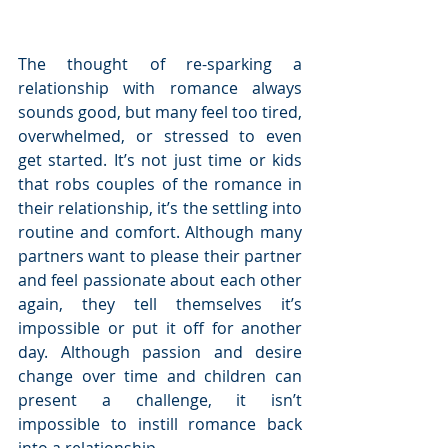
The thought of re-sparking a 
relationship with romance always 
sounds good, but many feel too tired, 
overwhelmed, or stressed to even 
get started. It’s not just time or kids 
that robs couples of the romance in 
their relationship, it’s the settling into 
routine and comfort. Although many 
partners want to please their partner 
and feel passionate about each other 
again, they tell themselves it’s 
impossible or put it off for another 
day. Although passion and desire 
change over time and children can 
present a challenge, it isn’t 
impossible to instill romance back 