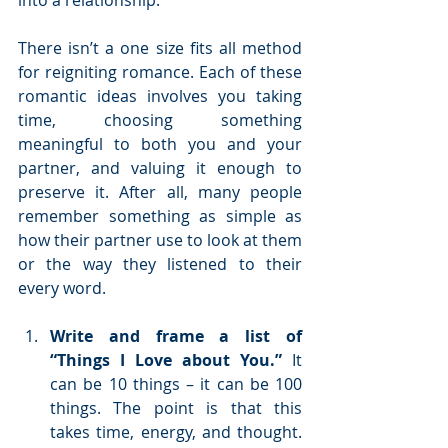
into a relationship.
There isn’t a one size fits all method 
for reigniting romance. Each of these 
romantic ideas involves you taking 
time, choosing something 
meaningful to both you and your 
partner, and valuing it enough to 
preserve it. After all, many people 
remember something as simple as 
how their partner use to look at them 
or the way they listened to their 
every word.
Write and frame a list of 
“Things I Love about You.”
 It 
can be 10 things – it can be 100 
things. The point is that this 
takes time, energy, and thought. 