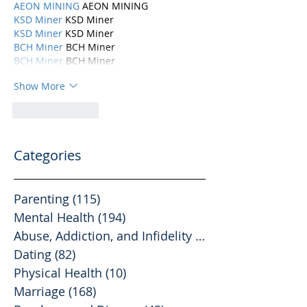
AEON MINING
 AEON MINING
KSD Miner
 KSD Miner
KSD Miner
 KSD Miner
BCH Miner
 BCH Miner
BCH Miner
 BCH Miner
Show More
Like
Reply
Categories
Parenting
(115)
115 posts
Mental Health
(194)
194 posts
Abuse, Addiction, and Infidelity
(39)
39 posts
Dating
(82)
82 posts
Physical Health
(10)
10 posts
Marriage
(168)
168 posts