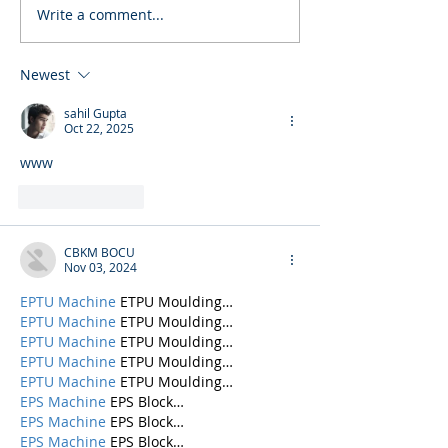
Write a comment...
Newest
sahil Gupta
Oct 22, 2025
www
Like
Reply
CBKM BOCU
Nov 03, 2024
EPTU Machine
 ETPU Moulding…
EPTU Machine
 ETPU Moulding…
EPTU Machine
 ETPU Moulding…
EPTU Machine
 ETPU Moulding…
EPTU Machine
 ETPU Moulding…
EPS Machine
 EPS Block…
EPS Machine
 EPS Block…
EPS Machine
 EPS Block…