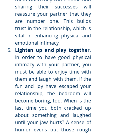
sharing their successes will 
reassure your partner that they 
are number one. This builds 
trust in the relationship, which is 
vital in enhancing physical and 
emotional intimacy.  
Lighten up and play together.
In order to have good physical 
intimacy with your partner, you 
must be able to enjoy time with 
them and laugh with them. If the 
fun and joy have escaped your 
relationship, the bedroom will 
become boring, too. When is the 
last time you both cracked up 
about something and laughed 
until your jaw hurts? A sense of 
humor evens out those rough 