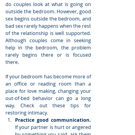
do couples look at what is going on 
outside the bedroom. However, good 
sex begins outside the bedroom, and 
bad sex rarely happens when the rest 
of the relationship is well supported. 
Although couples come in seeking 
help in the bedroom, the problem 
rarely begins there or is focused 
there.
If your bedroom has become more of 
an office or reading room than a 
place for love making, changing your 
out-of-bed behavior can go a long 
way. Check out these tips for 
restoring intimacy. 
Practice good communication. 
If your partner is hurt or angered 
by something you said, ask them 