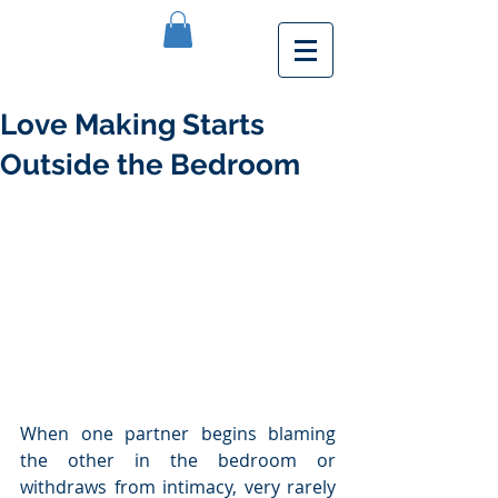
Love Making Starts
Outside the Bedroom
When one partner begins blaming 
the other in the bedroom or 
withdraws from intimacy, very rarely 