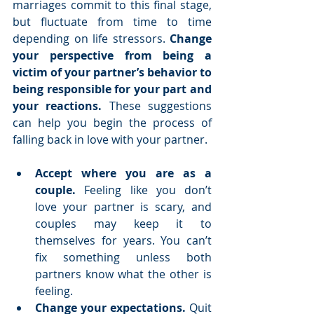
marriages commit to this final stage, 
but fluctuate from time to time 
depending on life stressors. 
Change 
your perspective from being a 
victim of your partner’s behavior to 
being responsible for your part and 
your reactions.
 These suggestions 
can help you begin the process of 
falling back in love with your partner.
Accept where you are as a 
couple.
 Feeling like you don’t 
love your partner is scary, and 
couples may keep it to 
themselves for years. You can’t 
fix something unless both 
partners know what the other is 
feeling.  
Change your expectations.
 Quit 