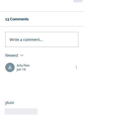
13 Comments
Write a comment...
Newest
Arlo Finn
Jun 14
ytuio
Like
Reply