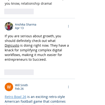
you know, relationship drama!
Like
Reply
Anshika Sharma
Apr 13
If you are serious about growth, you 
should definitely check out what 
Digicusto
 is doing right now. They have a 
knack for simplifying complex digital 
workflows, making it much easier for  
entrepreneurs to Succeed.
Like
Reply
Will Smith
Feb 26
Retro Bowl 26
 is an exciting retro-style 
American football game that combines 