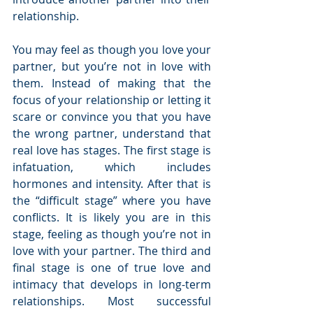
relationship.
You may feel as though you love your 
partner, but you’re not in love with 
them. Instead of making that the 
focus of your relationship or letting it 
scare or convince you that you have 
the wrong partner, understand that 
real love has stages. The first stage is 
infatuation, which includes 
hormones and intensity. After that is 
the “difficult stage” where you have 
conflicts. It is likely you are in this 
stage, feeling as though you’re not in 
love with your partner. The third and 
final stage is one of true love and 
intimacy that develops in long-term 
relationships. Most successful 