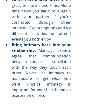
great to have alone time. Alone 
time helps you fall in love again 
with your partner if you’re 
connected through other 
interests. Explore options and try 
different activities or attend 
events you both enjoy.  
Bring intimacy back into your 
relationship.
 Marriage experts 
agree that communication 
between couples is correlated 
with the way they touch each 
other. Never use intimacy to 
manipulate or get what you 
want. Physical intimacy is 
important for your health and an 
expression of love. 