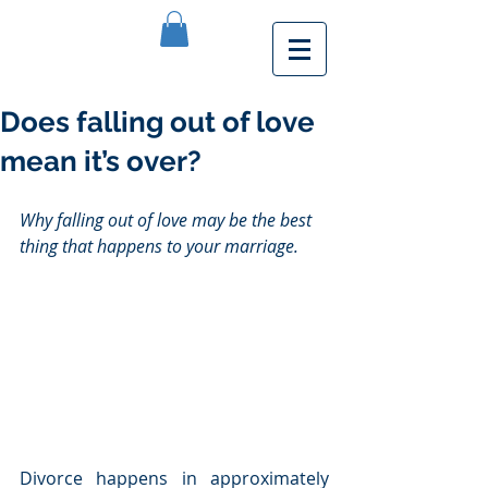
Does falling out of love
mean it’s over?
Why falling out of love may be the best 
thing that happens to your marriage.
Divorce happens in approximately 