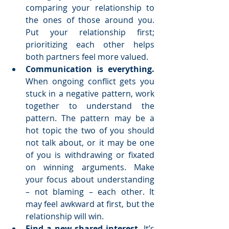
comparing your relationship to 
the ones of those around you. 
Put your relationship first; 
prioritizing each other helps 
both partners feel more valued.  
Communication is everything. 
When ongoing conflict gets you 
stuck in a negative pattern, work 
together to understand the 
pattern. The pattern may be a 
hot topic the two of you should 
not talk about, or it may be one 
of you is withdrawing or fixated 
on winning arguments. Make 
your focus about understanding 
– not blaming – each other. It 
may feel awkward at first, but the 
relationship will win.  
Find a new shared interest.
 It’s 