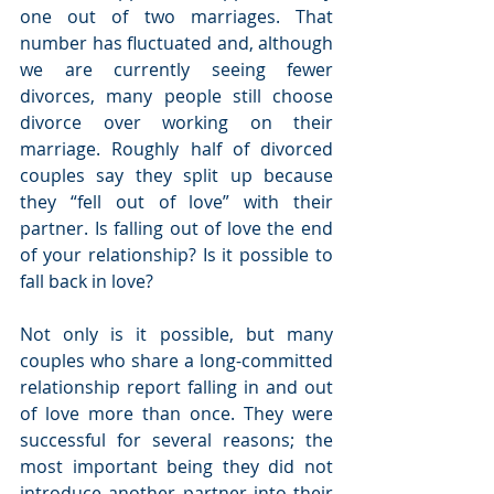
one out of two marriages. That 
number has fluctuated and, although 
we are currently seeing fewer 
divorces, many people still choose 
divorce over working on their 
marriage. Roughly half of divorced 
couples say they split up because 
they “fell out of love” with their 
partner. Is falling out of love the end 
of your relationship? Is it possible to 
fall back in love?
Not only is it possible, but many 
couples who share a long-committed 
relationship report falling in and out 
of love more than once. They were 
successful for several reasons; the 
most important being they did not 
introduce another partner into their 