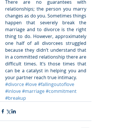
There are no guarantees with 
relationships; the person you marry 
changes as do you. Sometimes things 
happen that severely break the 
marriage and to divorce is the right 
thing to do. However, approximately 
one half of all divorcees struggled 
because they didn’t understand that 
in a committed relationship there are 
difficult times. It’s those times that 
can be a catalyst in helping you and 
your partner reach true intimacy.
#divorce
#love
#fallingoutoflove
#inlove
#marriage
#commitment
#breakup