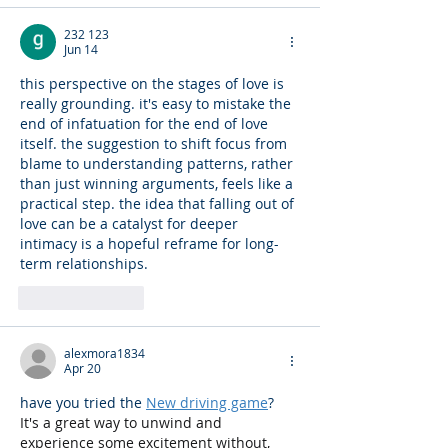
232 123
Jun 14
this perspective on the stages of love is 
really grounding. it's easy to mistake the 
end of infatuation for the end of love 
itself. the suggestion to shift focus from 
blame to understanding patterns, rather 
than just winning arguments, feels like a 
practical step. the idea that falling out of 
love can be a catalyst for deeper 
intimacy is a hopeful reframe for long-
term relationships. 
AI Image Editor
Like
Reply
alexmora1834
Apr 20
have you tried the 
New driving game
? 
It's a great way to unwind and 
experience some excitement without, 