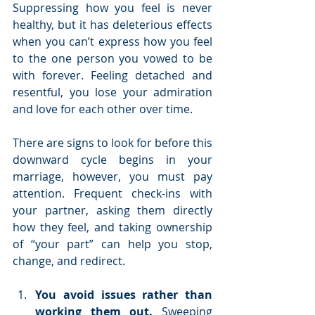
Suppressing how you feel is never 
healthy, but it has deleterious effects 
when you can’t express how you feel 
to the one person you vowed to be 
with forever. Feeling detached and 
resentful, you lose your admiration 
and love for each other over time.  
There are signs to look for before this 
downward cycle begins in your 
marriage, however, you must pay 
attention. Frequent check-ins with 
your partner, asking them directly 
how they feel, and taking ownership 
of “your part” can help you stop, 
change, and redirect.
You avoid issues rather than 
working them out.
 Sweeping 