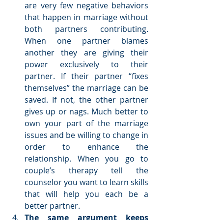
are very few negative behaviors 
that happen in marriage without 
both partners contributing. 
When one partner blames 
another they are giving their 
power exclusively to their 
partner. If their partner “fixes 
themselves” the marriage can be 
saved. If not, the other partner 
gives up or nags. Much better to 
own your part of the marriage 
issues and be willing to change in 
order to enhance the 
relationship. When you go to 
couple’s therapy tell the 
counselor you want to learn skills 
that will help you each be a 
better partner.  
The same argument keeps 