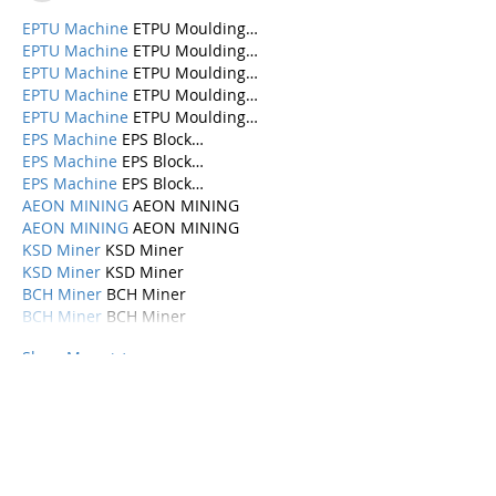
EPTU Machine
 ETPU Moulding…
EPTU Machine
 ETPU Moulding…
EPTU Machine
 ETPU Moulding…
EPTU Machine
 ETPU Moulding…
EPTU Machine
 ETPU Moulding…
EPS Machine
 EPS Block…
EPS Machine
 EPS Block…
EPS Machine
 EPS Block…
AEON MINING
 AEON MINING
AEON MINING
 AEON MINING
KSD Miner
 KSD Miner
KSD Miner
 KSD Miner
BCH Miner
 BCH Miner
BCH Miner
 BCH Miner
Show More
Like
Reply
Categories