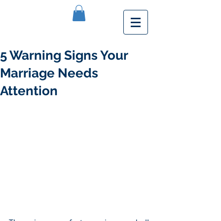
5 Warning Signs Your
Marriage Needs
Attention