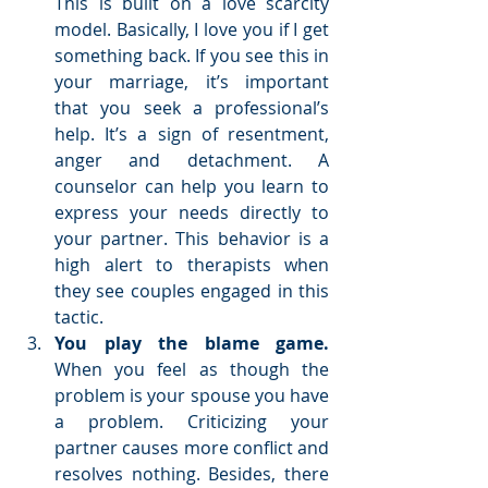
This is built on a love scarcity 
model. Basically, I love you if I get 
something back. If you see this in 
your marriage, it’s important 
that you seek a professional’s 
help. It’s a sign of resentment, 
anger and detachment. A 
counselor can help you learn to 
express your needs directly to 
your partner. This behavior is a 
high alert to therapists when 
they see couples engaged in this 
tactic.  
You play the blame game. 
When you feel as though the 
problem is your spouse you have 
a problem. Criticizing your 
partner causes more conflict and 
resolves nothing. Besides, there 