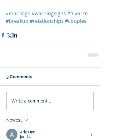
#marriage
#warningsigns
#divorce
#breakup
#relationships
#couples
3 Comments
Write a comment...
Newest
Arlo Finn
Jun 14