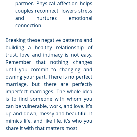
partner. Physical affection helps 
couples reconnect, lowers stress 
and nurtures emotional 
connection. 
Breaking these negative patterns and 
building a healthy relationship of 
trust, love and intimacy is not easy. 
Remember that nothing changes 
until you commit to changing and 
owning your part. There is no perfect 
marriage, but there are perfectly 
imperfect marriages. The whole idea 
is to find someone with whom you 
can be vulnerable, work, and love. It’s 
up and down, messy and beautiful. It 
mimics life, and like life, it’s who you 
share it with that matters most.