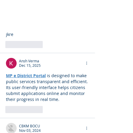
jkre
Like
Reply
Ansh Verma
Dec 15, 2025
MP e District Portal
 is designed to make 
public services transparent and efficient. 
Its user-friendly interface helps citizens 
submit applications online and monitor 
their progress in real time.
Like
Reply
CBKM BOCU
Nov 03, 2024