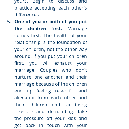
yours. Begin to discuss and 
practice accepting each other’s 
differences.  
One of you or both of you put 
the children first. 
Marriage 
comes first. The health of your 
relationship is the foundation of 
your children, not the other way 
around. If you put your children 
first, you will exhaust your 
marriage. Couples who don’t 
nurture one another and their 
marriage because of the children 
end up feeling resentful and 
alienated from each other and 
their children end up being 
insecure and demanding. Take 
the pressure off your kids and 
get back in touch with your 