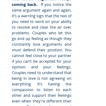
coming back.
  If you notice the 
same argument again and again, 
it’s a warning sign that the two of 
you need to work on your ability 
to resolve and clear the air over 
problems. Couples who let this 
go end up feeling as though they 
constantly lose arguments and 
must defend their position. You 
cannot feel close to your partner 
if you can’t be accepted for your 
opinion and your feelings. 
Couples need to understand that 
being in love is not agreeing on 
everything. It’s having the 
compassion to listen to each 
other and support their feelings 
even when they’re different than 