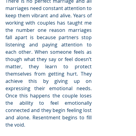
There is no perfect marriage and all 
marriages need constant attention to 
keep them vibrant and alive. Years of 
working with couples has taught me 
the number one reason marriages 
fall apart is because partners stop 
listening and paying attention to 
each other. When someone feels as 
though what they say or feel doesn’t 
matter, they learn to protect 
themselves from getting hurt. They 
achieve this by giving up on 
expressing their emotional needs. 
Once this happens the couple loses 
the ability to feel emotionally 
connected and they begin feeling lost 
and alone. Resentment begins to fill 
the void.  