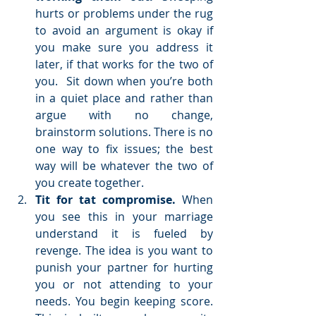
hurts or problems under the rug 
to avoid an argument is okay if 
you make sure you address it 
later, if that works for the two of 
you.  Sit down when you’re both 
in a quiet place and rather than 
argue with no change, 
brainstorm solutions. There is no 
one way to fix issues; the best 
way will be whatever the two of 
you create together.  
Tit for tat compromise. 
When 
you see this in your marriage 
understand it is fueled by 
revenge. The idea is you want to 
punish your partner for hurting 
you or not attending to your 
needs. You begin keeping score. 