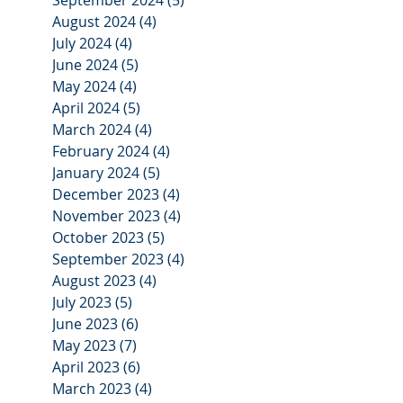
August 2024
(4)
4 posts
July 2024
(4)
4 posts
June 2024
(5)
5 posts
May 2024
(4)
4 posts
April 2024
(5)
5 posts
March 2024
(4)
4 posts
February 2024
(4)
4 posts
January 2024
(5)
5 posts
December 2023
(4)
4 posts
November 2023
(4)
4 posts
October 2023
(5)
5 posts
September 2023
(4)
4 posts
August 2023
(4)
4 posts
July 2023
(5)
5 posts
June 2023
(6)
6 posts
May 2023
(7)
7 posts
April 2023
(6)
6 posts
March 2023
(4)
4 posts