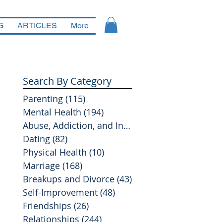
G
ARTICLES
More
Search By Category
Parenting
(115)
115 posts
Mental Health
(194)
194 posts
Abuse, Addiction, and Infidelity
(39)
39 posts
Dating
(82)
82 posts
Physical Health
(10)
10 posts
Marriage
(168)
168 posts
Breakups and Divorce
(43)
43 posts
Self-Improvement
(48)
48 posts
Friendships
(26)
26 posts
Relationships
(244)
244 posts