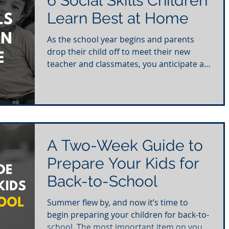
6 Social Skills Children
Learn Best at Home
As the school year begins and parents
drop their child off to meet their new
teacher and classmates, you anticipate a
year of learning...
A Two-Week Guide to
Prepare Your Kids for
Back-to-School
Summer flew by, and now it’s time to
begin preparing your children for back-to-
school. The most important item on your