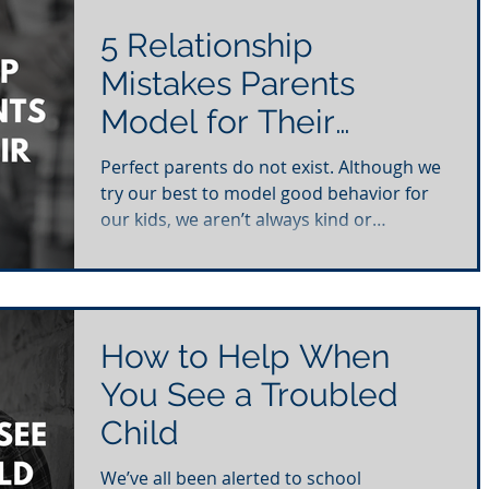
5 Relationship
Mistakes Parents
Model for Their
Children
Perfect parents do not exist. Although we
try our best to model good behavior for
our kids, we aren’t always kind or
thoughtful in our...
How to Help When
You See a Troubled
Child
We’ve all been alerted to school