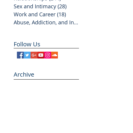
Sex and Intimacy
(28)
28 posts
Work and Career
(18)
18 posts
Abuse, Addiction, and Infidelity
(2)
2 posts
Follow Us
Archive