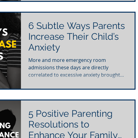
6 Subtle Ways Parents
Increase Their Child’s
Anxiety
More and more emergency room
admissions these days are directly
correlated to excessive anxiety brought
on by stress. When we hear about...
5 Positive Parenting
Resolutions to
Enhance Your Family