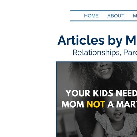
HOME
ABOUT
M
Articles by M
Relationships, Pa