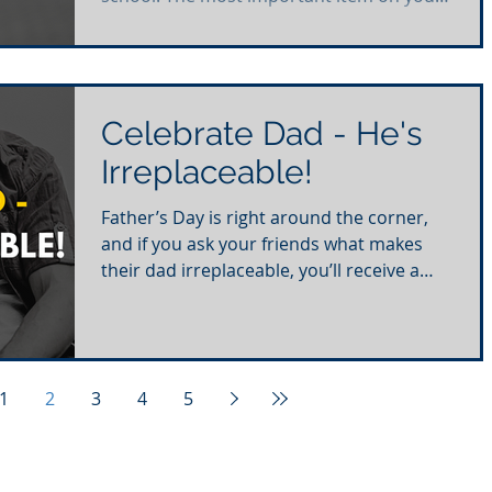
checklist to help...
Celebrate Dad - He's
Irreplaceable!
Father’s Day is right around the corner,
and if you ask your friends what makes
their dad irreplaceable, you’ll receive a
plethora of...
1
2
3
4
5