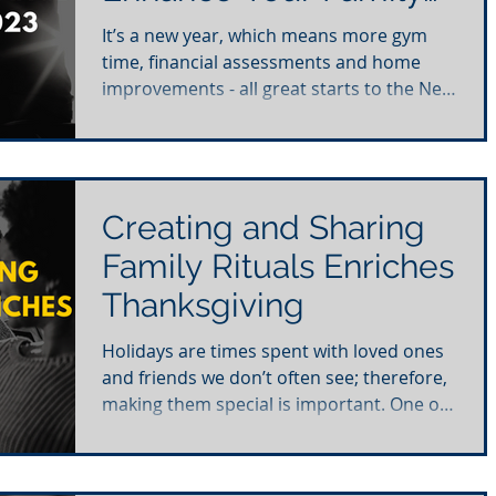
in 2023
It’s a new year, which means more gym
time, financial assessments and home
improvements - all great starts to the New
Year. As you set...
Creating and Sharing
Family Rituals Enriches
Thanksgiving
Holidays are times spent with loved ones
and friends we don’t often see; therefore,
making them special is important. One of
the ways we...