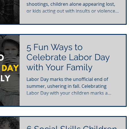
shootings, children alone appearing lost,
or kids acting out with insults or violence
towards authority....
5 Fun Ways to
Celebrate Labor Day
with Your Family
Labor Day marks the unofficial end of
summer, ushering in fall. Celebrating
Labor Day with your children marks a
wonderful opportunity to...