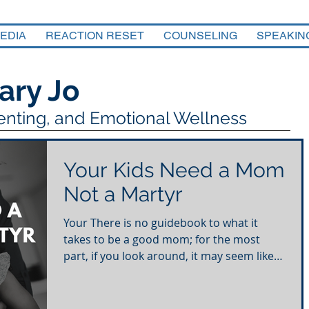
EDIA
REACTION RESET
COUNSELING
SPEAKIN
ary Jo
renting, and Emotional Wellness
Your Kids Need a Mom
Not a Martyr
Your There is no guidebook to what it
takes to be a good mom; for the most
part, if you look around, it may seem like
putting everyone...