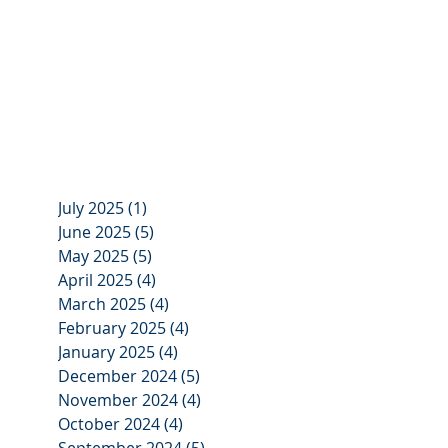
July 2025
(1)
1 post
June 2025
(5)
5 posts
May 2025
(5)
5 posts
April 2025
(4)
4 posts
March 2025
(4)
4 posts
February 2025
(4)
4 posts
January 2025
(4)
4 posts
December 2024
(5)
5 posts
November 2024
(4)
4 posts
October 2024
(4)
4 posts
September 2024
(5)
5 posts