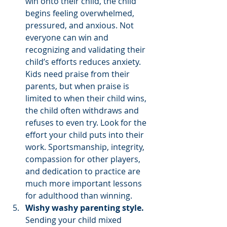
win onto their child, the child 
begins feeling overwhelmed, 
pressured, and anxious. Not 
everyone can win and 
recognizing and validating their 
child’s efforts reduces anxiety. 
Kids need praise from their 
parents, but when praise is 
limited to when their child wins, 
the child often withdraws and 
refuses to even try. Look for the 
effort your child puts into their 
work. Sportsmanship, integrity, 
compassion for other players, 
and dedication to practice are 
much more important lessons 
for adulthood than winning. 
Wishy washy parenting style.
Sending your child mixed 