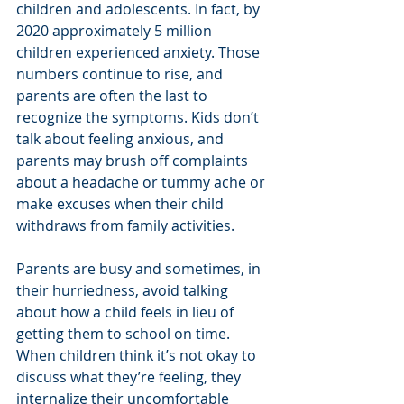
children and adolescents. In fact, by 
2020 approximately 5 million 
children experienced anxiety. Those 
numbers continue to rise, and 
parents are often the last to 
recognize the symptoms. Kids don’t 
talk about feeling anxious, and 
parents may brush off complaints 
about a headache or tummy ache or 
make excuses when their child 
withdraws from family activities.  
Parents are busy and sometimes, in 
their hurriedness, avoid talking 
about how a child feels in lieu of 
getting them to school on time. 
When children think it’s not okay to 
discuss what they’re feeling, they 
internalize their uncomfortable 