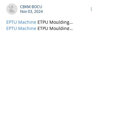
CBKM BOCU
Nov 03, 2024
EPTU Machine
 ETPU Moulding…
EPTU Machine
 ETPU Moulding…
EPTU Machine
 ETPU Moulding…
EPTU Machine
 ETPU Moulding…
EPTU Machine
 ETPU Moulding…
EPS Machine
 EPS Block…
EPS Machine
 EPS Block…
EPS Machine
 EPS Block…
AEON MINING
 AEON MINING
AEON MINING
 AEON MINING
KSD Miner
 KSD Miner
KSD Miner
 KSD Miner
BCH Miner
 BCH Miner
BCH Miner
 BCH Miner
Show More
Like
Reply