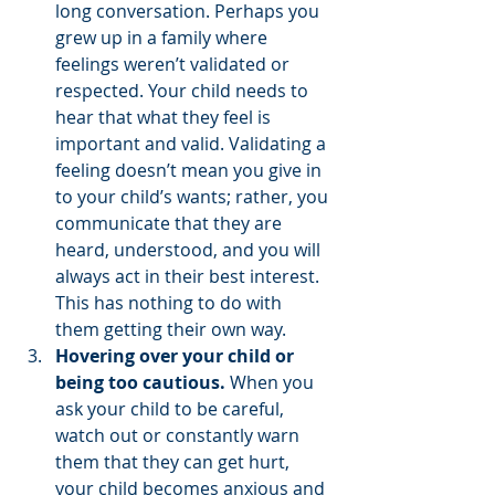
long conversation. Perhaps you 
grew up in a family where 
feelings weren’t validated or 
respected. Your child needs to 
hear that what they feel is 
important and valid. Validating a 
feeling doesn’t mean you give in 
to your child’s wants; rather, you 
communicate that they are 
heard, understood, and you will 
always act in their best interest. 
This has nothing to do with 
them getting their own way.
Hovering over your child or 
being too cautious.
 When you 
ask your child to be careful, 
watch out or constantly warn 
them that they can get hurt, 
your child becomes anxious and 