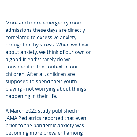
More and more emergency room 
admissions these days are directly 
correlated to excessive anxiety 
brought on by stress. When we hear 
about anxiety, we think of our own or 
a good friend’s; rarely do we 
consider it in the context of our 
children. After all, children are 
supposed to spend their youth 
playing - not worrying about things 
happening in their life. 
A March 2022 study published in 
JAMA Pediatrics reported that even 
prior to the pandemic anxiety was 
becoming more prevalent among 