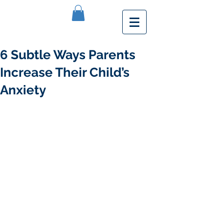
6 Subtle Ways Parents
Increase Their Child’s
Anxiety