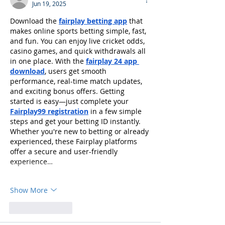
Jun 19, 2025
Download the 
fairplay betting app
 that 
makes online sports betting simple, fast, 
and fun. You can enjoy live cricket odds, 
casino games, and quick withdrawals all 
in one place. With the 
fairplay 24 app 
download
, users get smooth 
performance, real-time match updates, 
and exciting bonus offers. Getting 
started is easy—just complete your 
Fairplay99 registration
 in a few simple 
steps and get your betting ID instantly. 
Whether you're new to betting or already 
experienced, these Fairplay platforms 
offer a secure and user-friendly 
experience…
Show More
Like
Reply