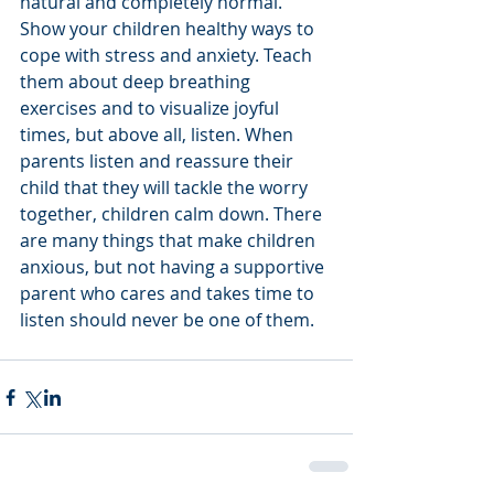
natural and completely normal. 
Show your children healthy ways to 
cope with stress and anxiety. Teach 
them about deep breathing 
exercises and to visualize joyful 
times, but above all, listen. When 
parents listen and reassure their 
child that they will tackle the worry 
together, children calm down. There 
are many things that make children 
anxious, but not having a supportive 
parent who cares and takes time to 
listen should never be one of them.