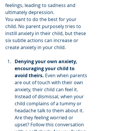
feelings, leading to sadness and 
ultimately depression. 
You want to do the best for your 
child. No parent purposely tries to 
instill anxiety in their child, but these 
six subtle actions can increase or 
create anxiety in your child. 
Denying your own anxiety, 
encouraging your child to 
avoid theirs. 
Even when parents 
are out of touch with their own 
anxiety, their child can feel it. 
Instead of dismissal, when your 
child complains of a tummy or 
headache talk to them about it. 
Are they feeling worried or 
upset? Follow this conversation 