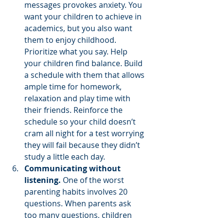
messages provokes anxiety. You 
want your children to achieve in 
academics, but you also want 
them to enjoy childhood. 
Prioritize what you say. Help 
your children find balance. Build 
a schedule with them that allows 
ample time for homework, 
relaxation and play time with 
their friends. Reinforce the 
schedule so your child doesn’t 
cram all night for a test worrying 
they will fail because they didn’t 
study a little each day.
Communicating without 
listening.
 One of the worst 
parenting habits involves 20 
questions. When parents ask 
too many questions, children 