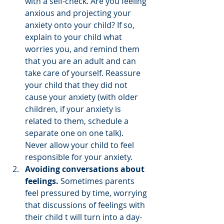
with a self-check. Are you feeling 
anxious and projecting your 
anxiety onto your child? If so, 
explain to your child what 
worries you, and remind them 
that you are an adult and can 
take care of yourself. Reassure 
your child that they did not 
cause your anxiety (with older 
children, if your anxiety is 
related to them, schedule a 
separate one on one talk).  
Never allow your child to feel 
responsible for your anxiety. 
Avoiding conversations about 
feelings. 
Sometimes parents 
feel pressured by time, worrying 
that discussions of feelings with 
their child t will turn into a day-