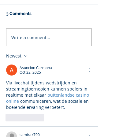
3 Comments
Write a comment...
Newest
Asuncion Carmona
Oct 22, 2025
Via livechat tijdens wedstrijden en 
streamingtoernooien kunnen spelers in 
realtime met elkaar 
buitenlandse casino 
online
 communiceren, wat de sociale en 
boeiende ervaring verbetert.
Like
Reply
samirak790