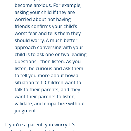
become anxious. For example, 
asking your child if they are 
worried about not having 
friends confirms your child’s 
worst fear and tells them they 
should worry. A much better 
approach conversing with your 
child is to ask one or two leading 
questions - then listen. As you 
listen, be curious and ask them 
to tell you more about how a 
situation felt. Children want to 
talk to their parents, and they 
want their parents to listen, 
validate, and empathize without 
judgment.  
If you’re a parent, you worry. It’s 