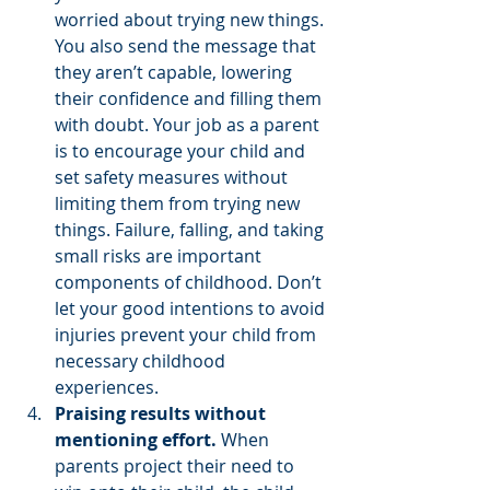
worried about trying new things. 
You also send the message that 
they aren’t capable, lowering 
their confidence and filling them 
with doubt. Your job as a parent 
is to encourage your child and 
set safety measures without 
limiting them from trying new 
things. Failure, falling, and taking 
small risks are important 
components of childhood. Don’t 
let your good intentions to avoid 
injuries prevent your child from 
necessary childhood 
experiences. 
Praising results without 
mentioning effort.
 When 
parents project their need to 