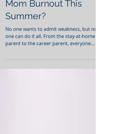
Are You Suffering from
Mom Burnout This
Summer?
No one wants to admit weakness, but no
one can do it all. From the stay-at-home
parent to the career parent, everyone
experiences burnout...