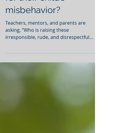
Are parents to blame
for their child’s
misbehavior?
Teachers, mentors, and parents are
asking, “Who is raising these
irresponsible, rude, and disrespectful
children?” Is culture to blame?...