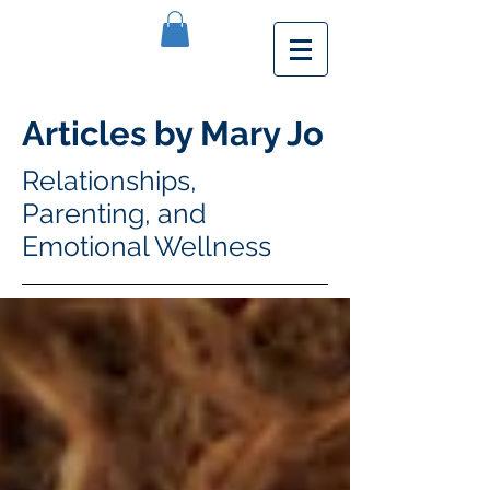
Articles by Mary Jo
Relationships,
Parenting, and
Emotional Wellness