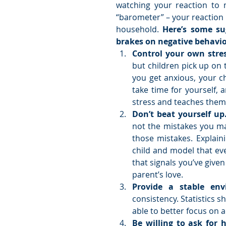
watching your reaction to m
“barometer” – your reaction
household. 
Here’s some su
brakes on negative behavio
Control your own stres
but children pick up on
you get anxious, your ch
take time for yourself, 
stress and teaches them 
Don’t beat yourself up
not the mistakes you mak
those mistakes. Explaini
child and model that eve
that signals you’ve given 
parent’s love.  
Provide a stable env
consistency. Statistics 
able to better focus on a
Be willing to ask for 