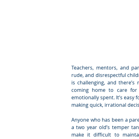
Teachers, mentors, and pare
rude, and disrespectful child
is challenging, and there’s n
coming home to care for c
emotionally spent. It’s easy f
making quick, irrational dec
Anyone who has been a paren
a two year old’s temper tan
make it difficult to maint