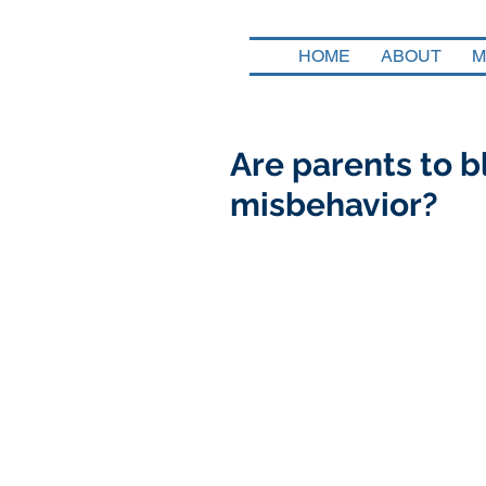
HOME
ABOUT
M
Are parents to bl
misbehavior?