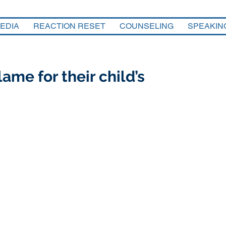
EDIA
REACTION RESET
COUNSELING
SPEAKIN
ame for their child’s