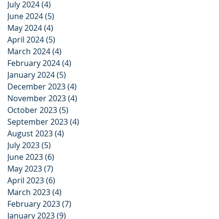
July 2024
(4)
4 posts
June 2024
(5)
5 posts
May 2024
(4)
4 posts
April 2024
(5)
5 posts
March 2024
(4)
4 posts
February 2024
(4)
4 posts
January 2024
(5)
5 posts
December 2023
(4)
4 posts
November 2023
(4)
4 posts
October 2023
(5)
5 posts
September 2023
(4)
4 posts
August 2023
(4)
4 posts
July 2023
(5)
5 posts
June 2023
(6)
6 posts
May 2023
(7)
7 posts
April 2023
(6)
6 posts
March 2023
(4)
4 posts
February 2023
(7)
7 posts
January 2023
(9)
9 posts