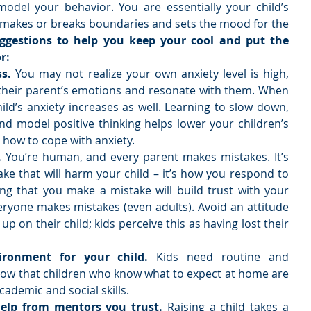
odel your behavior. You are essentially your child’s 
 makes or breaks boundaries and sets the mood for the 
ggestions to help you keep your cool and put the 
r:
s. 
You may not realize your own anxiety level is high, 
 their parent’s emotions and resonate with them. When 
ild’s anxiety increases as well. Learning to slow down, 
and model positive thinking helps lower your children’s 
how to cope with anxiety.  
.
 You’re human, and every parent makes mistakes. It’s 
e that will harm your child – it’s how you respond to 
ng that you make a mistake will build trust with your 
ryone makes mistakes (even adults). Avoid an attitude 
up on their child; kids perceive this as having lost their 
ironment for your child. 
Kids need routine and 
show that children who know what to expect at home are 
cademic and social skills.  
help from mentors you trust. 
Raising a child takes a 