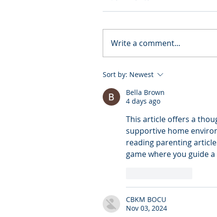
Write a comment...
Sort by:
Newest
Bella Brown
4 days ago
This article offers a tho
supportive home environme
reading parenting articles 
game where you guide a b
Like
Reply
CBKM BOCU
Nov 03, 2024