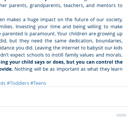
ther parents, grandparents, teachers, and mentors to 
en makes a huge impact on the future of our society, 
ilies. Investing your time and being willing to make 
 parented is paramount. Your children are growing up 
did, but they need the same dedication, boundaries, 
dance you did. Leaving the internet to babysit our kids 
is dangerous, and you shouldn’t expect schools to instill family values and morals. 
ng your child says or does, but you can control the 
vide. 
Nothing will be as important as what they learn 
ids
#Toddlers
#Teens