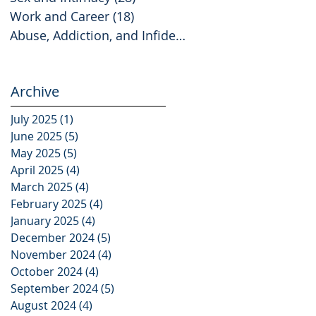
Work and Career
(18)
18 posts
Abuse, Addiction, and Infidelity
(2)
2 posts
Archive
July 2025
(1)
1 post
June 2025
(5)
5 posts
May 2025
(5)
5 posts
April 2025
(4)
4 posts
March 2025
(4)
4 posts
February 2025
(4)
4 posts
January 2025
(4)
4 posts
December 2024
(5)
5 posts
November 2024
(4)
4 posts
October 2024
(4)
4 posts
September 2024
(5)
5 posts
August 2024
(4)
4 posts