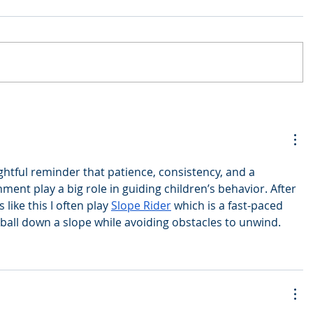
ughtful reminder that patience, consistency, and a 
nt play a big role in guiding children’s behavior. After 
like this I often play 
Slope Rider
 which is a fast-paced 
all down a slope while avoiding obstacles to unwind.