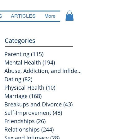
G
ARTICLES
More
Categories
Parenting
(115)
115 posts
Mental Health
(194)
194 posts
Abuse, Addiction, and Infidelity
(39)
39 posts
Dating
(82)
82 posts
Physical Health
(10)
10 posts
Marriage
(168)
168 posts
Breakups and Divorce
(43)
43 posts
Self-Improvement
(48)
48 posts
Friendships
(26)
26 posts
Relationships
(244)
244 posts
Sex and Intimacy
(28)
28 posts