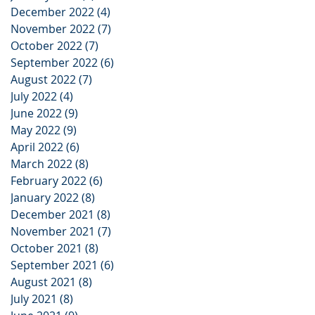
December 2022
(4)
4 posts
November 2022
(7)
7 posts
October 2022
(7)
7 posts
September 2022
(6)
6 posts
August 2022
(7)
7 posts
July 2022
(4)
4 posts
June 2022
(9)
9 posts
May 2022
(9)
9 posts
April 2022
(6)
6 posts
March 2022
(8)
8 posts
February 2022
(6)
6 posts
January 2022
(8)
8 posts
December 2021
(8)
8 posts
November 2021
(7)
7 posts
October 2021
(8)
8 posts
September 2021
(6)
6 posts
August 2021
(8)
8 posts
July 2021
(8)
8 posts