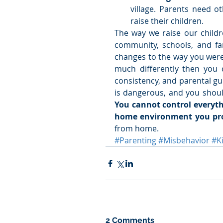
village. Parents need o
raise their children. 
The way we raise our childr
community, schools, and fam
changes to the way you were
much differently then you 
consistency, and parental gui
You cannot control everythi
home environment you pro
from home.
#Parenting
#Misbehavior
#K
2 Comments