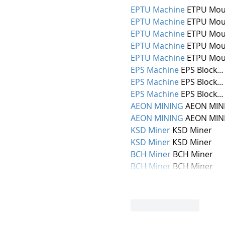
EPTU Machine
 ETPU Mou
EPTU Machine
 ETPU Mou
EPTU Machine
 ETPU Mou
EPTU Machine
 ETPU Mou
EPTU Machine
 ETPU Mou
EPS Machine
 EPS Block…
EPS Machine
 EPS Block…
EPS Machine
 EPS Block…
AEON MINING
 AEON MIN
AEON MINING
 AEON MIN
KSD Miner
 KSD Miner
KSD Miner
 KSD Miner
BCH Miner
 BCH Miner
BCH Miner
 BCH Miner
Like
Reply