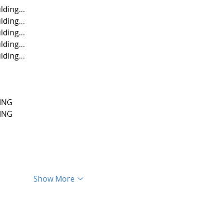
lding…
lding…
lding…
lding…
lding…
ING
ING
Show More