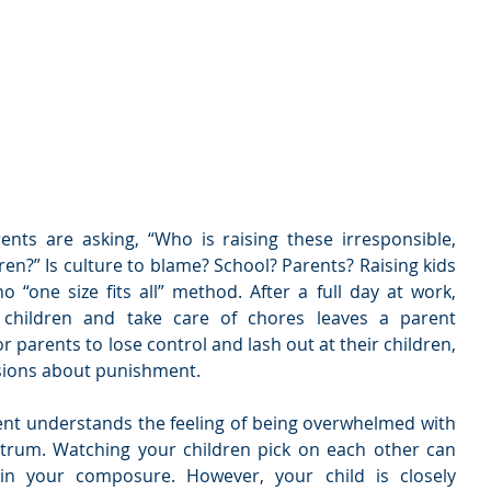
nts are asking, “Who is raising these irresponsible, 
ren?” Is culture to blame? School? Parents? Raising kids 
o “one size fits all” method. After a full day at work, 
hildren and take care of chores leaves a parent 
or parents to lose control and lash out at their children, 
isions about punishment.
t understands the feeling of being overwhelmed with 
trum. Watching your children pick on each other can 
ain your composure. However, your child is closely 