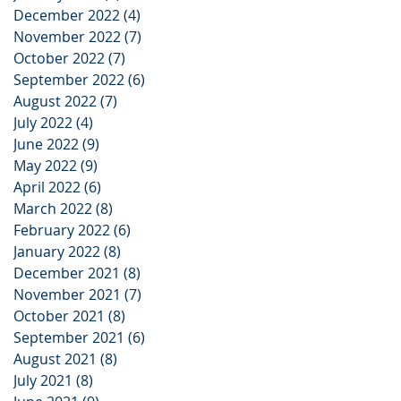
December 2022
(4)
4 posts
November 2022
(7)
7 posts
October 2022
(7)
7 posts
September 2022
(6)
6 posts
August 2022
(7)
7 posts
July 2022
(4)
4 posts
June 2022
(9)
9 posts
May 2022
(9)
9 posts
April 2022
(6)
6 posts
March 2022
(8)
8 posts
February 2022
(6)
6 posts
January 2022
(8)
8 posts
December 2021
(8)
8 posts
November 2021
(7)
7 posts
October 2021
(8)
8 posts
September 2021
(6)
6 posts
August 2021
(8)
8 posts
July 2021
(8)
8 posts