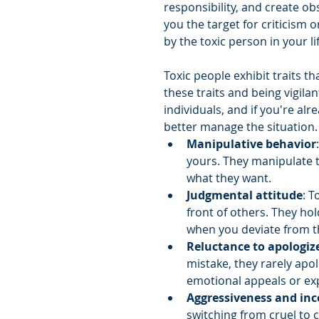
responsibility, and create ob
you the target for criticism 
by the toxic person in your lif
Toxic people exhibit traits 
these traits and being vigilan
individuals, and if you're al
better manage the situation.
Manipulative behavior
yours. They manipulate t
what they want.
Judgmental attitude
: T
front of others. They ho
when you deviate from 
Reluctance to apologiz
mistake, they rarely apol
emotional appeals or ex
Aggressiveness and inc
switching from cruel to 