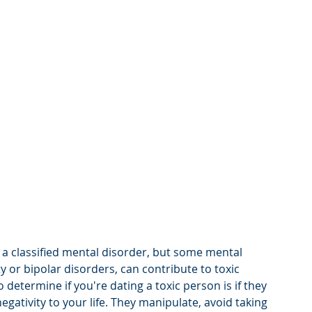
 a classified mental disorder, but some mental 
y or bipolar disorders, can contribute to toxic 
 determine if you're dating a toxic person is if they 
egativity to your life. They manipulate, avoid taking 