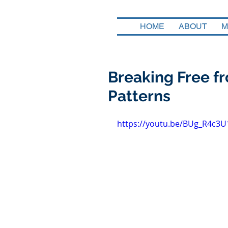
HOME
ABOUT
M
Breaking Free fr
Patterns
https://youtu.be/BUg_R4c3U