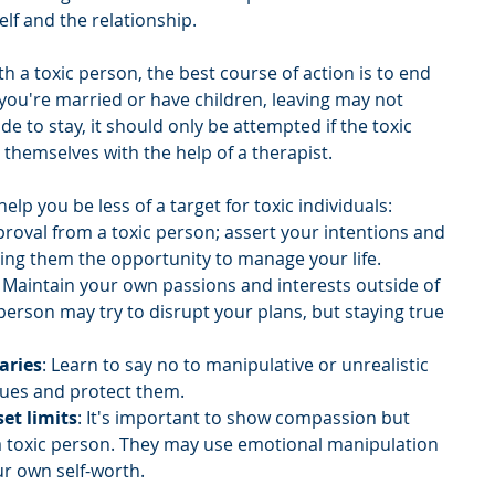
elf and the relationship.
ith a toxic person, the best course of action is to end 
 you're married or have children, leaving may not 
ide to stay, it should only be attempted if the toxic 
 themselves with the help of a therapist.
lp you be less of a target for toxic individuals:
proval from a toxic person; assert your intentions and 
ving them the opportunity to manage your life.
: Maintain your own passions and interests outside of 
 person may try to disrupt your plans, but staying true 
aries
: Learn to say no to manipulative or unrealistic 
ues and protect them.
et limits
: It's important to show compassion but 
a toxic person. They may use emotional manipulation 
r own self-worth.