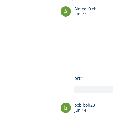
Aimee Krebs
Jun 22
ertr
Like
Reply
bob bob23
Jun 14