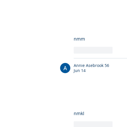
nmm
Like
Reply
Annie Asebrook 56
Jun 14
nmkl
Like
Reply