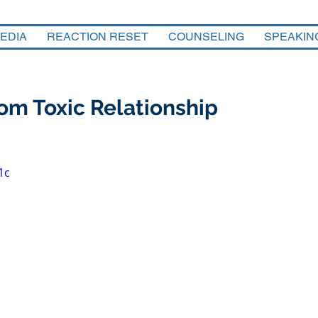
EDIA
REACTION RESET
COUNSELING
SPEAKIN
om Toxic Relationship
1c