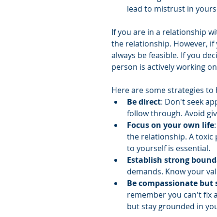
lead to mistrust in yours
If you are in a relationship w
the relationship. However, if
always be feasible. If you dec
person is actively working on
Here are some strategies to he
Be direct
: Don't seek ap
follow through. Avoid gi
Focus on your own life
the relationship. A toxic
to yourself is essential.
Establish strong bound
demands. Know your val
Be compassionate but s
remember you can't fix 
but stay grounded in you