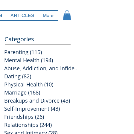
G
ARTICLES
More
Categories
Parenting
(115)
115 posts
Mental Health
(194)
194 posts
Abuse, Addiction, and Infidelity
(39)
39 posts
Dating
(82)
82 posts
Physical Health
(10)
10 posts
Marriage
(168)
168 posts
Breakups and Divorce
(43)
43 posts
Self-Improvement
(48)
48 posts
Friendships
(26)
26 posts
Relationships
(244)
244 posts
Sex and Intimacy
(28)
28 posts