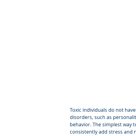
Toxic individuals do not have
disorders, such as personalit
behavior. The simplest way to
consistently add stress and n