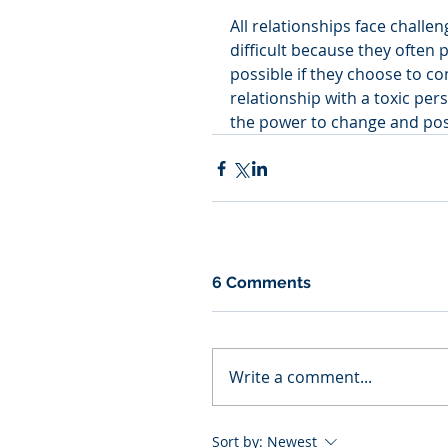
All relationships face challen
difficult because they often 
possible if they choose to con
relationship with a toxic per
the power to change and posi
6 Comments
Write a comment...
Sort by:
Newest