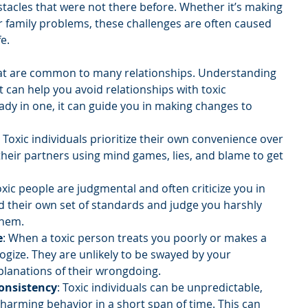
stacles that were not there before. Whether it’s making 
or family problems, these challenges are often caused 
e.
that are common to many relationships. Understanding 
t can help you avoid relationships with toxic 
ready in one, it can guide you in making changes to 
: Toxic individuals prioritize their own convenience over 
heir partners using mind games, lies, and blame to get 
oxic people are judgmental and often criticize you in 
ld their own set of standards and judge you harshly 
them.
e
: When a toxic person treats you poorly or makes a 
ogize. They are unlikely to be swayed by your 
planations of their wrongdoing.
onsistency
: Toxic individuals can be unpredictable, 
charming behavior in a short span of time. This can 