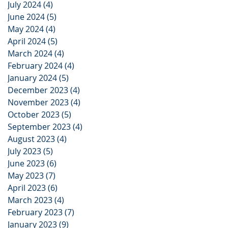
July 2024
(4)
4 posts
June 2024
(5)
5 posts
May 2024
(4)
4 posts
April 2024
(5)
5 posts
March 2024
(4)
4 posts
February 2024
(4)
4 posts
January 2024
(5)
5 posts
December 2023
(4)
4 posts
November 2023
(4)
4 posts
October 2023
(5)
5 posts
September 2023
(4)
4 posts
August 2023
(4)
4 posts
July 2023
(5)
5 posts
June 2023
(6)
6 posts
May 2023
(7)
7 posts
April 2023
(6)
6 posts
March 2023
(4)
4 posts
February 2023
(7)
7 posts
January 2023
(9)
9 posts