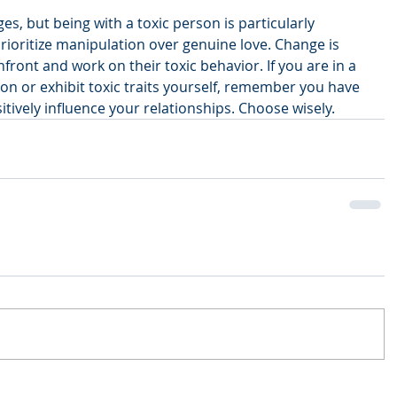
ges, but being with a toxic person is particularly 
prioritize manipulation over genuine love. Change is 
front and work on their toxic behavior. If you are in a 
son or exhibit toxic traits yourself, remember you have 
tively influence your relationships. Choose wisely.