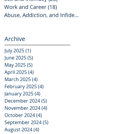
Work and Career
(18)
18 posts
Abuse, Addiction, and Infidelity
(2)
2 posts
Archive
July 2025
(1)
1 post
June 2025
(5)
5 posts
May 2025
(5)
5 posts
April 2025
(4)
4 posts
March 2025
(4)
4 posts
February 2025
(4)
4 posts
January 2025
(4)
4 posts
December 2024
(5)
5 posts
November 2024
(4)
4 posts
October 2024
(4)
4 posts
September 2024
(5)
5 posts
August 2024
(4)
4 posts