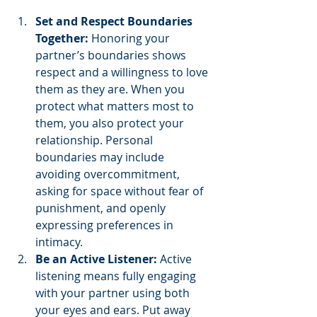
Set and Respect Boundaries 
Together:
 Honoring your 
partner’s boundaries shows 
respect and a willingness to love 
them as they are. When you 
protect what matters most to 
them, you also protect your 
relationship. Personal 
boundaries may include 
avoiding overcommitment, 
asking for space without fear of 
punishment, and openly 
expressing preferences in 
intimacy.
Be an Active Listener:
 Active 
listening means fully engaging 
with your partner using both 
your eyes and ears. Put away 