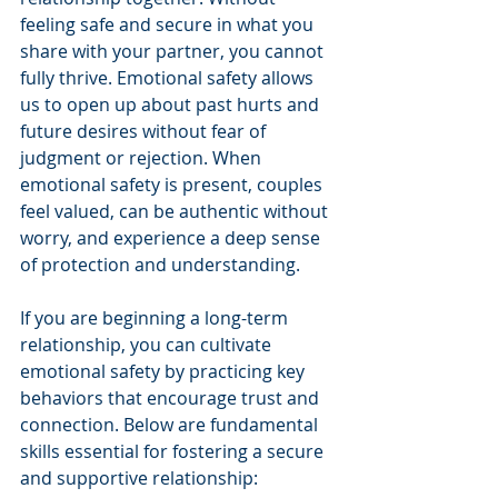
feeling safe and secure in what you 
share with your partner, you cannot 
fully thrive. Emotional safety allows 
us to open up about past hurts and 
future desires without fear of 
judgment or rejection. When 
emotional safety is present, couples 
feel valued, can be authentic without 
worry, and experience a deep sense 
of protection and understanding.
If you are beginning a long-term 
relationship, you can cultivate 
emotional safety by practicing key 
behaviors that encourage trust and 
connection. Below are fundamental 
skills essential for fostering a secure 
and supportive relationship: