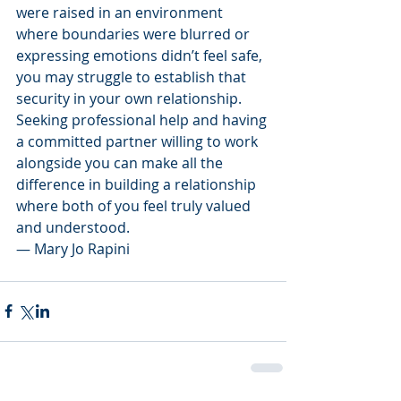
were raised in an environment 
where boundaries were blurred or 
expressing emotions didn’t feel safe, 
you may struggle to establish that 
security in your own relationship. 
Seeking professional help and having 
a committed partner willing to work 
alongside you can make all the 
difference in building a relationship 
where both of you feel truly valued 
and understood.
— Mary Jo Rapini