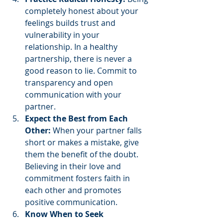
completely honest about your 
feelings builds trust and 
vulnerability in your 
relationship. In a healthy 
partnership, there is never a 
good reason to lie. Commit to 
transparency and open 
communication with your 
partner.
Expect the Best from Each 
Other:
 When your partner falls 
short or makes a mistake, give 
them the benefit of the doubt. 
Believing in their love and 
commitment fosters faith in 
each other and promotes 
positive communication.
Know When to Seek 