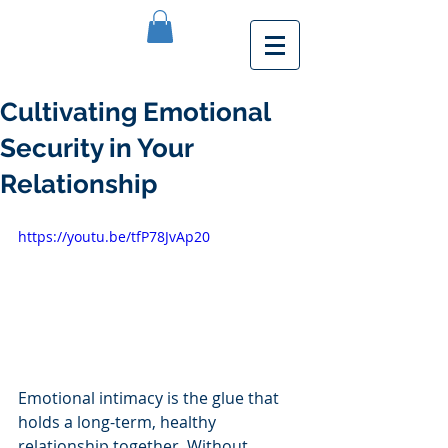
Cultivating Emotional
Security in Your
Relationship
https://youtu.be/tfP78JvAp20
Emotional intimacy is the glue that 
holds a long-term, healthy 
relationship together. Without 