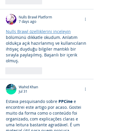
Like
Reply
Nulls Brawl Platform
7 days ago
Nulls Brawl özelliklerini inceleyin
bölümünü dikkatle okudum. Anlatım 
oldukça açık hazırlanmış ve kullanıcıların 
ihtiyaç duyduğu bilgiler mantıklı bir 
sırayla paylaşılmış. Başarılı bir içerik 
olmuş.
Like
Reply
Wahid Khan
Jul 31
Estava pesquisando sobre 
PPCine
 e 
encontrei este artigo por acaso. Gostei 
muito da forma como o conteúdo foi 
organizado, com explicações claras e 
uma leitura bastante agradável. É um 
material útil para quem procura 