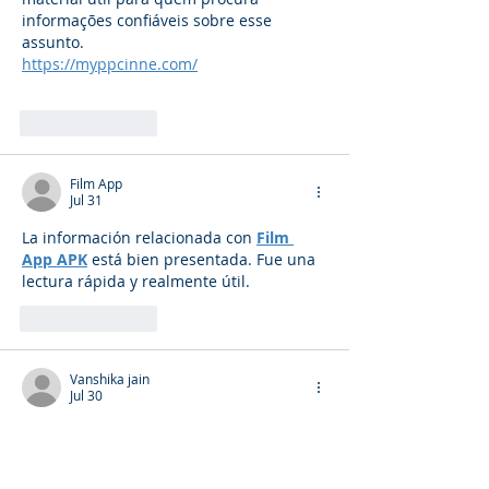
informações confiáveis sobre esse 
assunto.
https://myppcinne.com/
Like
Reply
Film App
Jul 31
La información relacionada con 
Film 
App APK
 está bien presentada. Fue una 
lectura rápida y realmente útil.
Like
Reply
Vanshika jain
Jul 30