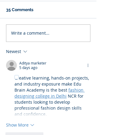
35 Comments
Write a comment...
Newest
Aditya marketer
5 days ago
Creative learning, hands-on projects, 
and industry exposure make Edu 
Brain Academy is the best 
fashion 
designing college in Delhi
 NCR for 
students looking to develop 
professional fashion design skills 
and confidence.
Show More