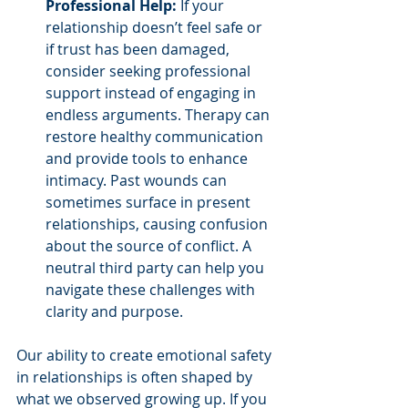
Professional Help:
 If your 
relationship doesn’t feel safe or 
if trust has been damaged, 
consider seeking professional 
support instead of engaging in 
endless arguments. Therapy can 
restore healthy communication 
and provide tools to enhance 
intimacy. Past wounds can 
sometimes surface in present 
relationships, causing confusion 
about the source of conflict. A 
neutral third party can help you 
navigate these challenges with 
clarity and purpose.
Our ability to create emotional safety 
in relationships is often shaped by 
what we observed growing up. If you 