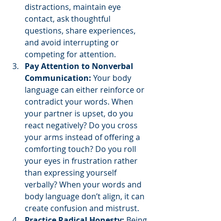
distractions, maintain eye 
contact, ask thoughtful 
questions, share experiences, 
and avoid interrupting or 
competing for attention.
Pay Attention to Nonverbal 
Communication:
 Your body 
language can either reinforce or 
contradict your words. When 
your partner is upset, do you 
react negatively? Do you cross 
your arms instead of offering a 
comforting touch? Do you roll 
your eyes in frustration rather 
than expressing yourself 
verbally? When your words and 
body language don’t align, it can 
create confusion and mistrust.
Practice Radical Honesty:
 Being 