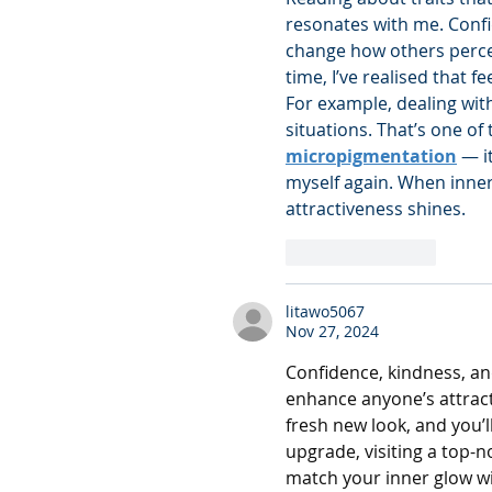
resonates with me. Confid
change how others percei
time, I’ve realised that 
For example, dealing with
situations. That’s one of
micropigmentation
 — i
myself again. When inner 
attractiveness shines.
Like
Reply
litawo5067
Nov 27, 2024
Confidence, kindness, an
enhance anyone’s attract
fresh new look, and you’ll
upgrade, visiting a top-n
match your inner glow wi