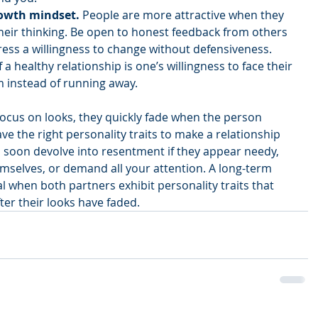
rowth mindset.
 People are more attractive when they 
their thinking. Be open to honest feedback from others 
ess a willingness to change without defensiveness. 
 a healthy relationship is one’s willingness to face their 
 instead of running away. 
 focus on looks, they quickly fade when the person 
ve the right personality traits to make a relationship 
l soon devolve into resentment if they appear needy, 
emselves, or demand all your attention. A long-term 
 when both partners exhibit personality traits that 
er their looks have faded.