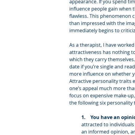
appearance. If you spend tim
influence people gain when t
flawless. This phenomenon ca
than impressed with the imag
immediately begins to critic
As a therapist, I have worked
attractiveness has nothing to
which they carry themselves.
date if you’re single and rea
more influence on whether you
Attractive personality traits
one’s appeal much more than l
focus on expensive make-up, c
the following six personality t
1.    You have an opini
attracted to individual
an informed opinion, a