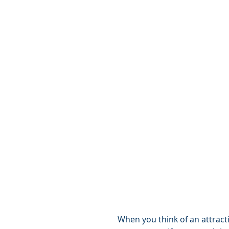
When you think of an attracti