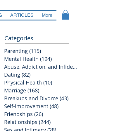
G
ARTICLES
More
Categories
Parenting
(115)
115 posts
Mental Health
(194)
194 posts
Abuse, Addiction, and Infidelity
(39)
39 posts
Dating
(82)
82 posts
Physical Health
(10)
10 posts
Marriage
(168)
168 posts
Breakups and Divorce
(43)
43 posts
Self-Improvement
(48)
48 posts
Friendships
(26)
26 posts
Relationships
(244)
244 posts
Sex and Intimacy
(28)
28 posts