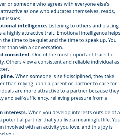
ower or someone who agrees with everyone else’s 
s attractive as one who educates themselves, reads, 
ut issues.
tional intelligence. 
Listening to others and placing 
s a highly attractive trait. Emotional intelligence helps 
 the time to be quiet and the time to speak up. You 
her than win a conversation.
and consistent
. One of the most important traits for 
lity. Others view a consistent and reliable individual as 
ter. 
ipline. 
When someone is self-disciplined, they take 
er than relying upon a parent or partner to care for 
viduals are more attractive to a partner because they 
 and self-sufficiency, relieving pressure from a 
n interests. 
When you develop interests outside of a 
 potential partner that you live a meaningful life. You 
 involved with an activity you love, and this joy is 
nd you. 