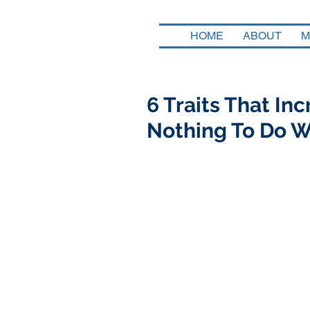
HOME
ABOUT
M
6 Traits That In
Nothing To Do W