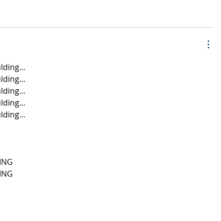
lding…
lding…
lding…
lding…
lding…
ING
ING