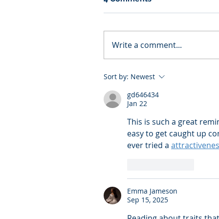
Write a comment...
Sort by:
Newest
gd646434
Jan 22
This is such a great remi
easy to get caught up co
ever tried a 
attractivenes
Like
Reply
Emma Jameson
Sep 15, 2025
Reading about traits tha