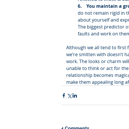
6.    You maintain a g
do not remain rigid in 
about yourself and expr
The biggest predictor of
faults and work on them
Although we all tend to first
we’re smitten with doesn’t ha
work. The looks or charm wil
unable to think or act for th
relationship becomes magical
make them appealing long aft
4 Comments