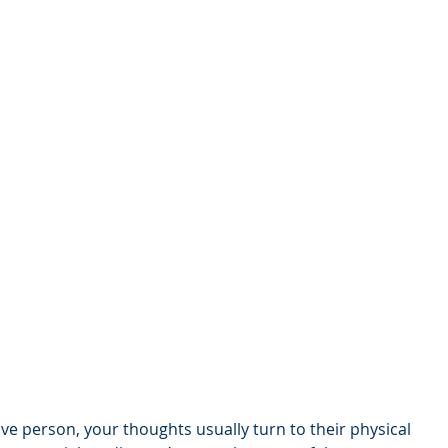
ve person, your thoughts usually turn to their physical 