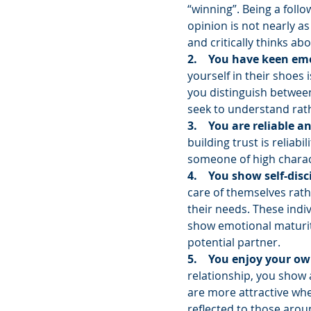
“winning”. Being a foll
opinion is not nearly a
and critically thinks abo
2.    You have keen emo
yourself in their shoes i
you distinguish between
seek to understand rat
3.    You are reliable 
building trust is reliabi
someone of high charac
4.    You show self-disc
care of themselves rath
their needs. These indi
show emotional maturity
potential partner.
5.    You enjoy your ow
relationship, you show a
are more attractive when
reflected to those arou