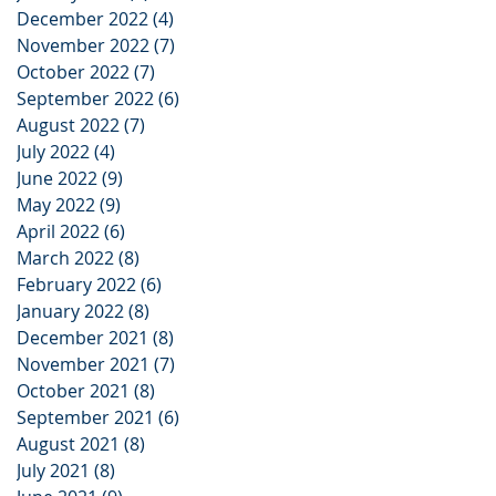
December 2022
(4)
4 posts
November 2022
(7)
7 posts
October 2022
(7)
7 posts
September 2022
(6)
6 posts
August 2022
(7)
7 posts
July 2022
(4)
4 posts
June 2022
(9)
9 posts
May 2022
(9)
9 posts
April 2022
(6)
6 posts
March 2022
(8)
8 posts
February 2022
(6)
6 posts
January 2022
(8)
8 posts
December 2021
(8)
8 posts
November 2021
(7)
7 posts
October 2021
(8)
8 posts
September 2021
(6)
6 posts
August 2021
(8)
8 posts
July 2021
(8)
8 posts