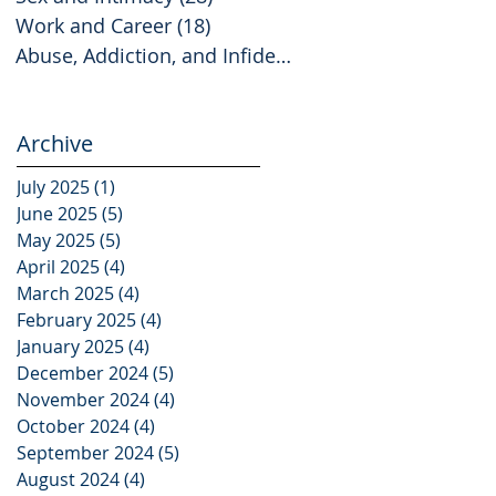
Work and Career
(18)
18 posts
Abuse, Addiction, and Infidelity
(2)
2 posts
Archive
July 2025
(1)
1 post
June 2025
(5)
5 posts
May 2025
(5)
5 posts
April 2025
(4)
4 posts
March 2025
(4)
4 posts
February 2025
(4)
4 posts
January 2025
(4)
4 posts
December 2024
(5)
5 posts
November 2024
(4)
4 posts
October 2024
(4)
4 posts
September 2024
(5)
5 posts
August 2024
(4)
4 posts