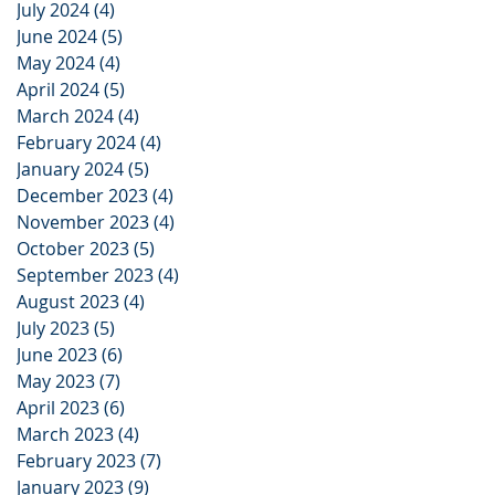
July 2024
(4)
4 posts
June 2024
(5)
5 posts
May 2024
(4)
4 posts
April 2024
(5)
5 posts
March 2024
(4)
4 posts
February 2024
(4)
4 posts
January 2024
(5)
5 posts
December 2023
(4)
4 posts
November 2023
(4)
4 posts
October 2023
(5)
5 posts
September 2023
(4)
4 posts
August 2023
(4)
4 posts
July 2023
(5)
5 posts
June 2023
(6)
6 posts
May 2023
(7)
7 posts
April 2023
(6)
6 posts
March 2023
(4)
4 posts
February 2023
(7)
7 posts
January 2023
(9)
9 posts