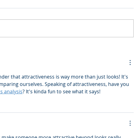
nder that attractiveness is way more than just looks! It's 
mparing ourselves. Speaking of attractiveness, have you 
s analysis
? It's kinda fun to see what it says!
t make someone more attractive beyond looks really 