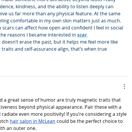
ence, kindness, and the ability to listen deeply can 
ve us far more than any physical feature. At the same 
feeling comfortable in my own skin matters just as much. 
 scars can affect how open and confident I feel in social 
 the reasons I became interested in 
scar 
t doesn’t erase the past, but it helps me feel more like 
traits and self-assurance align, that’s when true 
d a great sense of humor are truly magnetic traits that 
iveness beyond physical appearance. Pair these with a 
 radiate even more positivity! If you’re considering a style 
otch 
hair salon in McLean
 could be the perfect choice to 
th an outer one.