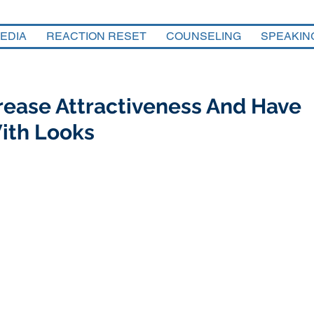
EDIA
REACTION RESET
COUNSELING
SPEAKIN
crease Attractiveness And Have
ith Looks