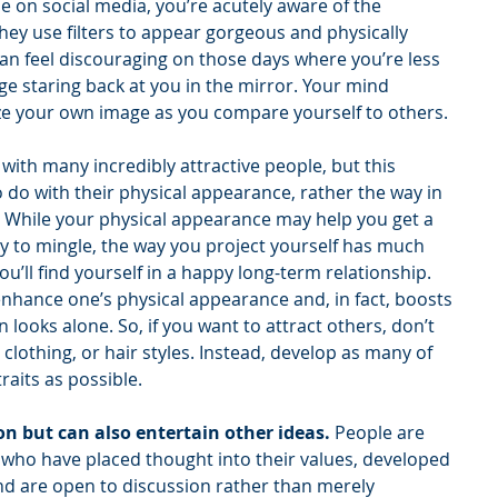
e on social media, you’re acutely aware of the 
hey use filters to appear gorgeous and physically 
n feel discouraging on those days where you’re less 
e staring back at you in the mirror. Your mind 
ize your own image as you compare yourself to others.
 with many incredibly attractive people, but this 
 do with their physical appearance, rather the way in 
 While your physical appearance may help you get a 
dy to mingle, the way you project yourself has much 
’ll find yourself in a happy long-term relationship. 
 enhance one’s physical appearance and, in fact, boosts 
ooks alone. So, if you want to attract others, don’t 
lothing, or hair styles. Instead, develop as many of 
raits as possible. 
on but can also entertain other ideas. 
People are 
s who have placed thought into their values, developed 
nd are open to discussion rather than merely 