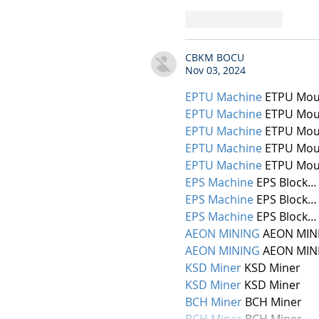
Like
Reply
CBKM BOCU
Nov 03, 2024
EPTU Machine
 ETPU Mou
EPTU Machine
 ETPU Mou
EPTU Machine
 ETPU Mou
EPTU Machine
 ETPU Mou
EPTU Machine
 ETPU Mou
EPS Machine
 EPS Block…
EPS Machine
 EPS Block…
EPS Machine
 EPS Block…
AEON MINING
 AEON MIN
AEON MINING
 AEON MIN
KSD Miner
 KSD Miner
KSD Miner
 KSD Miner
BCH Miner
 BCH Miner