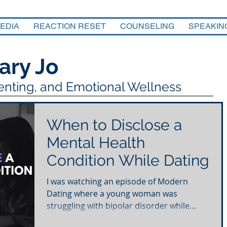
EDIA
REACTION RESET
COUNSELING
SPEAKIN
ary Jo
renting, and Emotional Wellness
When to Disclose a
Mental Health
Condition While Dating
I was watching an episode of Modern
Dating where a young woman was
struggling with bipolar disorder while
trying to navigate the world...