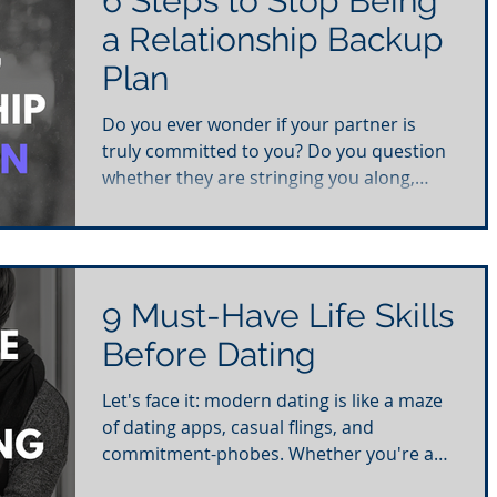
6 Steps to Stop Being
a Relationship Backup
Plan
Do you ever wonder if your partner is
truly committed to you? Do you question
whether they are stringing you along,
leaving you feeling...
9 Must-Have Life Skills
Before Dating
Let's face it: modern dating is like a maze
of dating apps, casual flings, and
commitment-phobes. Whether you're a
young gun or a...