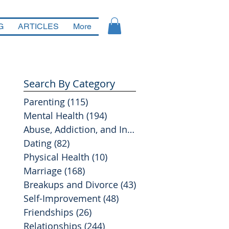
G
ARTICLES
More
Search By Category
Parenting
(115)
115 posts
Mental Health
(194)
194 posts
Abuse, Addiction, and Infidelity
(39)
39 posts
Dating
(82)
82 posts
Physical Health
(10)
10 posts
Marriage
(168)
168 posts
Breakups and Divorce
(43)
43 posts
Self-Improvement
(48)
48 posts
Friendships
(26)
26 posts
Relationships
(244)
244 posts