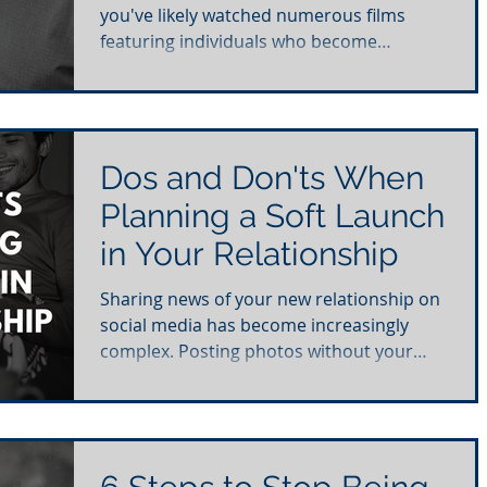
you've likely watched numerous films
featuring individuals who become
completely obsessed with...
Dos and Don'ts When
Planning a Soft Launch
in Your Relationship
Sharing news of your new relationship on
social media has become increasingly
complex. Posting photos without your
partner's consent can...