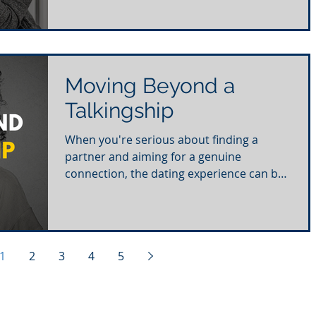
Moving Beyond a
Talkingship
When you're serious about finding a
partner and aiming for a genuine
connection, the dating experience can be
frustrating. With numerous...
1
2
3
4
5