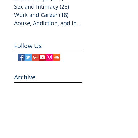
Sex and Intimacy
(28)
28 posts
Work and Career
(18)
18 posts
Abuse, Addiction, and Infidelity
(2)
2 posts
Follow Us
Archive