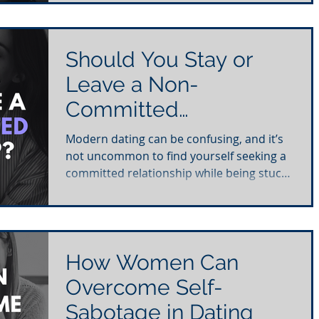
Should You Stay or
Leave a Non-
Committed
Relationship?
Modern dating can be confusing, and it’s
not uncommon to find yourself seeking a
committed relationship while being stuck
in a...
How Women Can
Overcome Self-
Sabotage in Dating