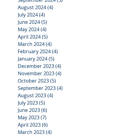
August 2024
(4)
4 posts
July 2024
(4)
4 posts
June 2024
(5)
5 posts
May 2024
(4)
4 posts
April 2024
(5)
5 posts
March 2024
(4)
4 posts
February 2024
(4)
4 posts
January 2024
(5)
5 posts
December 2023
(4)
4 posts
November 2023
(4)
4 posts
October 2023
(5)
5 posts
September 2023
(4)
4 posts
August 2023
(4)
4 posts
July 2023
(5)
5 posts
June 2023
(6)
6 posts
May 2023
(7)
7 posts
April 2023
(6)
6 posts
March 2023
(4)
4 posts