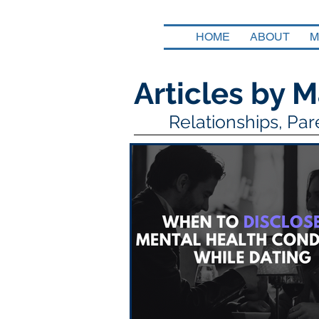
HOME
ABOUT
M
Articles by M
Relationships, Pa