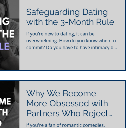
Safeguarding Dating
with the 3-Month Rule
If you’re new to dating, it can be
overwhelming. How do you know when to
commit? Do you have to have intimacy by
the third date? What if...
Why We Become
More Obsessed with
Partners Who Reject
Us
If you're a fan of romantic comedies,