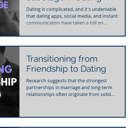
Dating is complicated, and it's undeniable
that dating apps, social media, and instant
communication have taken a toll on
daters. It's...
Transitioning from
Friendship to Dating
Research suggests that the strongest
partnerships in marriage and long-term
relationships often originate from solid
friendships....