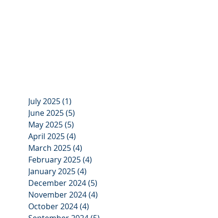
July 2025
(1)
1 post
June 2025
(5)
5 posts
May 2025
(5)
5 posts
April 2025
(4)
4 posts
March 2025
(4)
4 posts
February 2025
(4)
4 posts
January 2025
(4)
4 posts
December 2024
(5)
5 posts
November 2024
(4)
4 posts
October 2024
(4)
4 posts
September 2024
(5)
5 posts