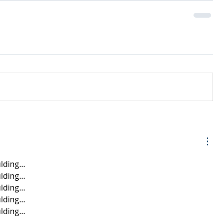
lding…
lding…
lding…
lding…
lding…