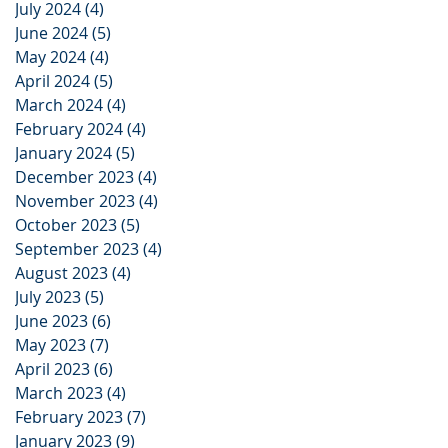
July 2024
(4)
4 posts
June 2024
(5)
5 posts
May 2024
(4)
4 posts
April 2024
(5)
5 posts
March 2024
(4)
4 posts
February 2024
(4)
4 posts
January 2024
(5)
5 posts
December 2023
(4)
4 posts
November 2023
(4)
4 posts
October 2023
(5)
5 posts
September 2023
(4)
4 posts
August 2023
(4)
4 posts
July 2023
(5)
5 posts
June 2023
(6)
6 posts
May 2023
(7)
7 posts
April 2023
(6)
6 posts
March 2023
(4)
4 posts
February 2023
(7)
7 posts
January 2023
(9)
9 posts