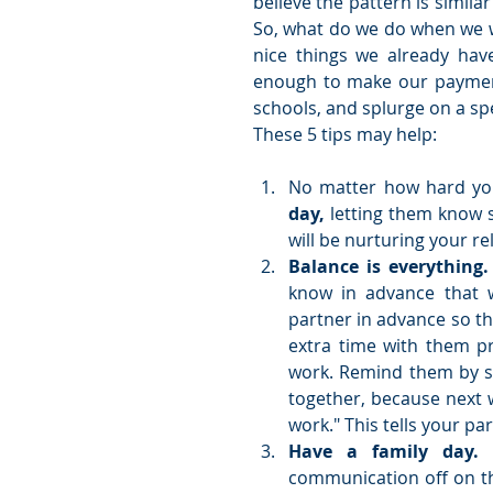
believe the pattern is simila
So, what do we do when we w
nice things we already hav
enough to make our payments
schools, and splurge on a spec
These 5 tips may help:
No matter how hard you
day,
 letting them know 
will be nurturing your rel
Balance is everything.
know in advance that w
partner in advance so th
extra time with them p
work. Remind them by sa
together, because next 
work." This tells your p
Have a family day.
 
communication off on th