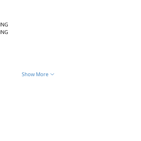
ING
ING
Show More