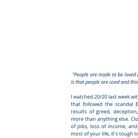
 "People are made to be loved and things are made to be used. The confusion in this world 
is that people are used and th
I watched 20/20 last week wit
that followed the scandal 
results of greed, deceptio
more than anything else. Clo
of jobs, loss of income, an
most of your life, it's tough t