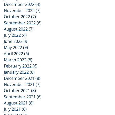
December 2022
(4)
4 posts
November 2022
(7)
7 posts
October 2022
(7)
7 posts
September 2022
(6)
6 posts
August 2022
(7)
7 posts
July 2022
(4)
4 posts
June 2022
(9)
9 posts
May 2022
(9)
9 posts
April 2022
(6)
6 posts
March 2022
(8)
8 posts
February 2022
(6)
6 posts
January 2022
(8)
8 posts
December 2021
(8)
8 posts
November 2021
(7)
7 posts
October 2021
(8)
8 posts
September 2021
(6)
6 posts
August 2021
(8)
8 posts
July 2021
(8)
8 posts