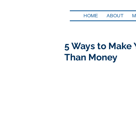
HOME
ABOUT
M
5 Ways to Make 
Than Money