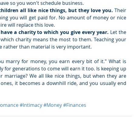
ave so you won't schedule business.  
ildren all like nice things, but they love you.
 Their 
thing you will get paid for. No amount of money or nice 
e will replace this love.  
o have a charity to which you give every year. 
Let the 
g which charity means the most to them. Teaching your 
fe rather than material is very important. 
you marry for money, you earn every bit of it." What is 
ly for generations to come will earn it too. Is keeping up 
r marriage? We all like nice things, but when they are 
ones, it becomes a downhill ride, and you usually end 
Romance
#Intimacy
#Money
#Finances