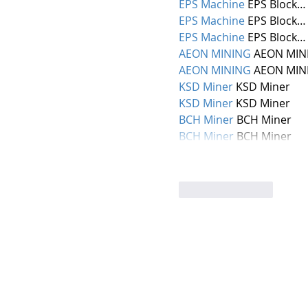
EPS Machine
 EPS Block…
EPS Machine
 EPS Block…
EPS Machine
 EPS Block…
AEON MINING
 AEON MIN
AEON MINING
 AEON MIN
KSD Miner
 KSD Miner
KSD Miner
 KSD Miner
BCH Miner
 BCH Miner
BCH Miner
 BCH Miner
Like
Reply