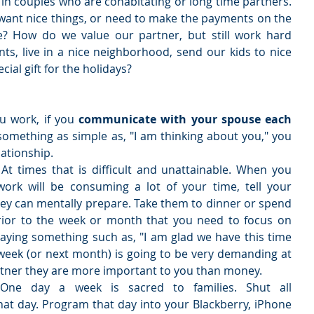
r in couples who are cohabitating or long time partners. 
ant nice things, or need to make the payments on the 
e? How do we value our partner, but still work hard 
, live in a nice neighborhood, send our kids to nice 
ial gift for the holidays? 
 work, if you 
communicate with your spouse each 
something as simple as, "I am thinking about you," you 
ationship.  
 
At times that is difficult and unattainable. When you 
ork will be consuming a lot of your time, tell your 
ey can mentally prepare. Take them to dinner or spend 
rior to the week or month that you need to focus on 
ying something such as, "I am glad we have this time 
week (or next month) is going to be very demanding at 
artner they are more important to you than money.  
One day a week is sacred to families. Shut all 
at day. Program that day into your Blackberry, iPhone 