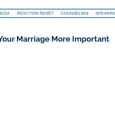
EDIA
REACTION RESET
COUNSELING
SPEAKIN
Your Marriage More Important