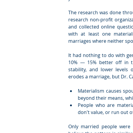
The research was done throug
research non-profit organiza
and collected online questi
with at least one materia
marriages where neither spou
It had nothing to do with ge
10% — 15% better off in the
stability, and lower levels 
erodes a marriage, but Dr. Ca
Materialism causes spou
beyond their means, whic
People who are material
don't value, or run out o
Only married people were i