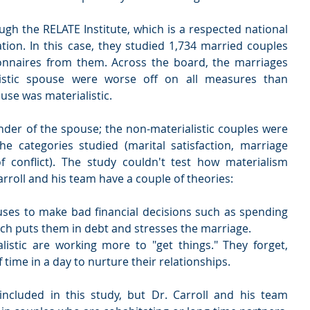
h the RELATE Institute, which is a respected national 
tion. In this case, they studied 1,734 married couples 
onnaires from them. Across the board, the marriages 
listic spouse were worse off on all measures than 
se was materialistic.
nder of the spouse; the non-materialistic couples were 
 categories studied (marital satisfaction, marriage 
of conflict). The study couldn't test how materialism 
rroll and his team have a couple of theories:
ses to make bad financial decisions such as spending 
h puts them in debt and stresses the marriage.  
istic are working more to "get things." They forget, 
f time in a day to nurture their relationships. 
ncluded in this study, but Dr. Carroll and his team 