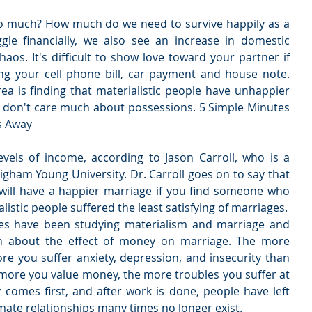
 much? How much do we need to survive happily as a 
le financially, we also see an increase in domestic 
os. It's difficult to show love toward your partner if 
g your cell phone bill, car payment and house note. 
ea is finding that materialistic people have unhappier 
don't care much about possessions. 5 Simple Minutes 
s Away
evels of income, according to Jason Carroll, who is a 
righam Young University. Dr. Carroll goes on to say that 
u will have a happier marriage if you find someone who 
listic people suffered the least satisfying of marriages.
ues have been studying materialism and marriage and 
n about the effect of money on marriage. The more 
ore you suffer anxiety, depression, and insecurity than 
 more you value money, the more troubles you suffer at 
comes first, and after work is done, people have left 
ate relationships many times no longer exist. 