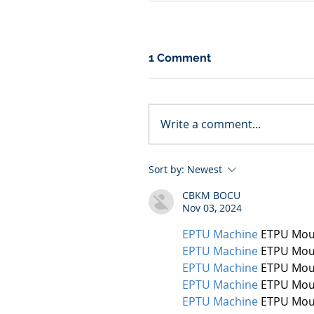
1 Comment
Write a comment...
Sort by:
Newest
CBKM BOCU
Nov 03, 2024
EPTU Machine
 ETPU Mou
EPTU Machine
 ETPU Mou
EPTU Machine
 ETPU Mou
EPTU Machine
 ETPU Mou
EPTU Machine
 ETPU Mou