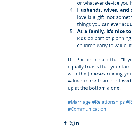
or whatever device you h
Husbands, wives, and ch
love is a gift, not some
things you can ever acquir
As a family, it's nice t
kids be part of plannin
children early to value li
Dr. Phil once said that "If 
equally true is that your fami
with the Joneses ruining you
valued more than our loved 
up at the bottom alone.
#Marriage
#Relationships
#
#Communication