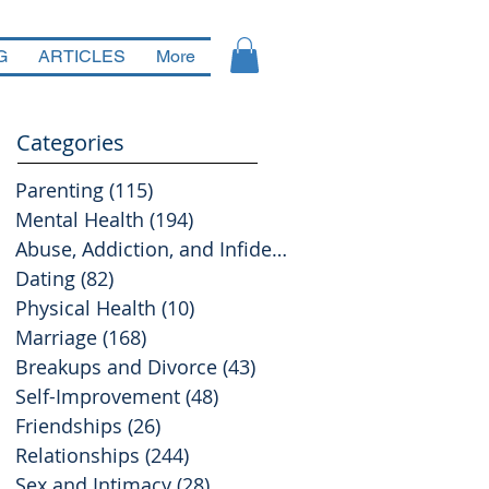
G
ARTICLES
More
Categories
Parenting
(115)
115 posts
Mental Health
(194)
194 posts
Abuse, Addiction, and Infidelity
(39)
39 posts
Dating
(82)
82 posts
Physical Health
(10)
10 posts
Marriage
(168)
168 posts
Breakups and Divorce
(43)
43 posts
Self-Improvement
(48)
48 posts
Friendships
(26)
26 posts
Relationships
(244)
244 posts
Sex and Intimacy
(28)
28 posts