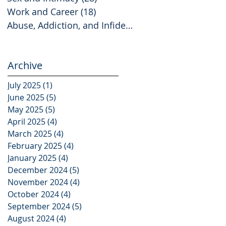
Work and Career
(18)
18 posts
Abuse, Addiction, and Infidelity
(2)
2 posts
Archive
July 2025
(1)
1 post
June 2025
(5)
5 posts
May 2025
(5)
5 posts
April 2025
(4)
4 posts
March 2025
(4)
4 posts
February 2025
(4)
4 posts
January 2025
(4)
4 posts
December 2024
(5)
5 posts
November 2024
(4)
4 posts
October 2024
(4)
4 posts
September 2024
(5)
5 posts
August 2024
(4)
4 posts