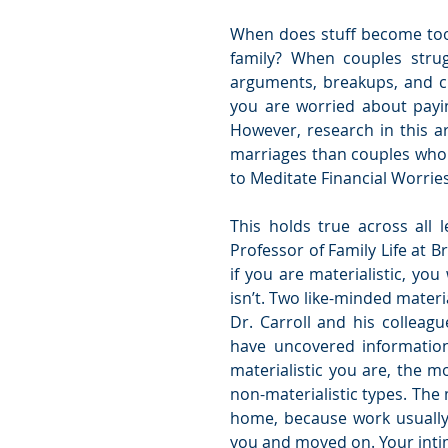
When does stuff become too
family? When couples strugg
arguments, breakups, and cha
you are worried about payin
However, research in this ar
marriages than couples who 
to Meditate Financial Worrie
This holds true across all l
Professor of Family Life at B
if you are materialistic, yo
isn’t. Two like-minded materia
Dr. Carroll and his colleag
have uncovered informatio
materialistic you are, the m
non-materialistic types. The
home, because work usually 
you and moved on. Your intim