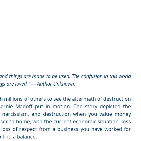
ings are loved." — Author Unknown.
h millions of others to see the aftermath of destruction 
Bernie Madoff put in motion. The story depicted the 
n, narcissism, and destruction when you value money 
ser to home, with the current economic situation, loss 
d loss of respect from a business you have worked for 
o find a balance.