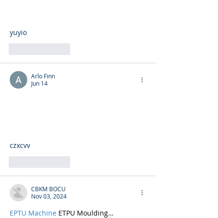
yuyio
Like
Reply
Arlo Finn
Jun 14
czxcvv
Like
Reply
CBKM BOCU
Nov 03, 2024
EPTU Machine
 ETPU Moulding…