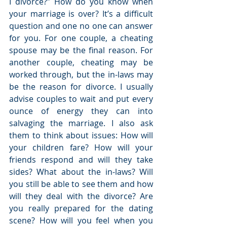
I divorce?” How do you know when 
your marriage is over? It’s a difficult 
question and one no one can answer 
for you. For one couple, a cheating 
spouse may be the final reason. For 
another couple, cheating may be 
worked through, but the in-laws may 
be the reason for divorce. I usually 
advise couples to wait and put every 
ounce of energy they can into 
salvaging the marriage. I also ask 
them to think about issues: How will 
your children fare? How will your 
friends respond and will they take 
sides? What about the in-laws? Will 
you still be able to see them and how 
will they deal with the divorce? Are 
you really prepared for the dating 
scene? How will you feel when you 