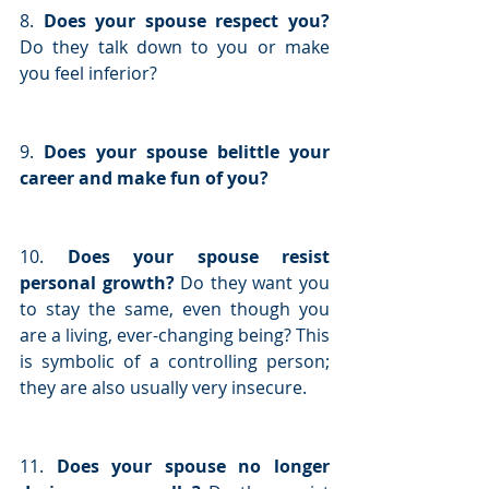
8. 
Does your spouse respect you?
Do they talk down to you or make 
you feel inferior?
9. 
Does your spouse belittle your 
career and make fun of you?
10. 
Does your spouse resist 
personal growth? 
Do they want you 
to stay the same, even though you 
are a living, ever-changing being? This 
is symbolic of a controlling person; 
they are also usually very insecure.
11. 
Does your spouse no longer 