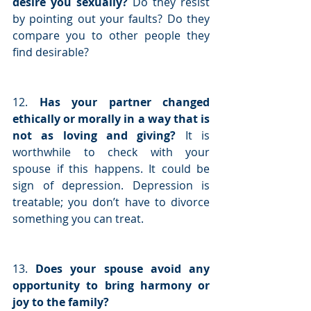
desire you sexually?
 Do they resist 
by pointing out your faults? Do they 
compare you to other people they 
find desirable?
12. 
Has your partner changed 
ethically or morally in a way that is 
not as loving and giving? 
It is 
worthwhile to check with your 
spouse if this happens. It could be 
sign of depression. Depression is 
treatable; you don’t have to divorce 
something you can treat.
13. 
Does your spouse avoid any 
opportunity to bring harmony or 
joy to the family?