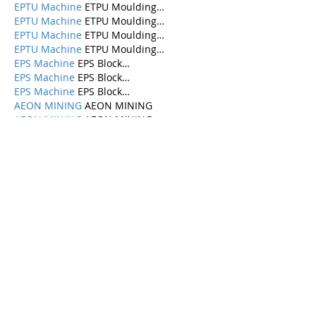
EPTU Machine
 ETPU Moulding…
EPTU Machine
 ETPU Moulding…
EPTU Machine
 ETPU Moulding…
EPTU Machine
 ETPU Moulding…
EPS Machine
 EPS Block…
EPS Machine
 EPS Block…
EPS Machine
 EPS Block…
AEON MINING
 AEON MINING
AEON MINING
 AEON MINING
KSD Miner
 KSD Miner
KSD Miner
 KSD Miner
BCH Miner
 BCH Miner
BCH Miner
 BCH Miner
Show More
Like
Reply
Categories