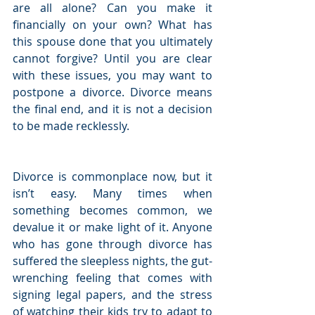
are all alone? Can you make it 
financially on your own? What has 
this spouse done that you ultimately 
cannot forgive? Until you are clear 
with these issues, you may want to 
postpone a divorce. Divorce means 
the final end, and it is not a decision 
to be made recklessly.
Divorce is commonplace now, but it 
isn’t easy. Many times when 
something becomes common, we 
devalue it or make light of it. Anyone 
who has gone through divorce has 
suffered the sleepless nights, the gut-
wrenching feeling that comes with 
signing legal papers, and the stress 
of watching their kids try to adapt to 