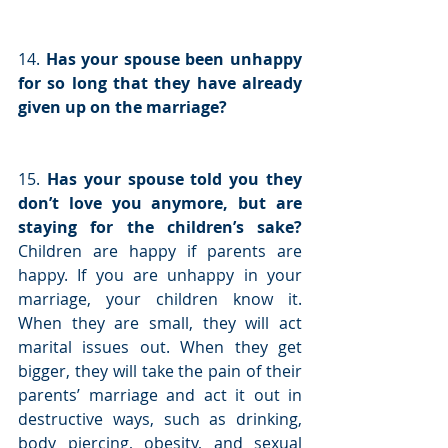
14. 
Has your spouse been unhappy 
for so long that they have already 
given up on the marriage?
15. 
Has your spouse told you they 
don’t love you anymore, but are 
staying for the children’s sake?
Children are happy if parents are 
happy. If you are unhappy in your 
marriage, your children know it. 
When they are small, they will act 
marital issues out. When they get 
bigger, they will take the pain of their 
parents’ marriage and act it out in 
destructive ways, such as drinking, 
body piercing, obesity, and sexual 