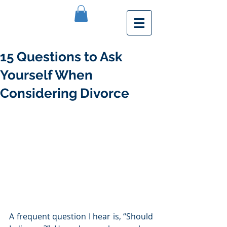
15 Questions to Ask
Yourself When
Considering Divorce
A frequent question I hear is, “Should 