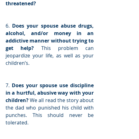
threatened?
6. 
Does your spouse abuse drugs, 
alcohol, and/or money in an 
addictive manner without trying to 
get help? 
This problem can 
jeopardize your life, as well as your 
children’s.
7. 
Does your spouse use discipline 
in a hurtful, abusive way with your 
children? 
We all read the story about 
the dad who punished his child with 
punches. This should never be 
tolerated.