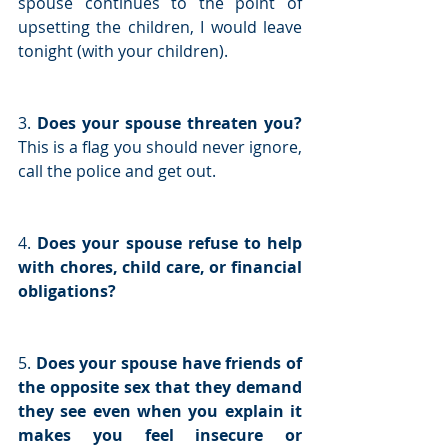
spouse continues to the point of 
upsetting the children, I would leave 
tonight (with your children).
3. 
Does your spouse threaten you? 
This is a flag you should never ignore, 
call the police and get out.
4. 
Does your spouse refuse to help 
with chores, child care, or financial 
obligations?
5. 
Does your spouse have friends of 
the opposite sex that they demand 
they see even when you explain it 
makes you feel insecure or 