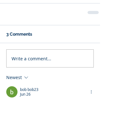
3 Comments
Write a comment...
Newest
bob bob23
Jun 26