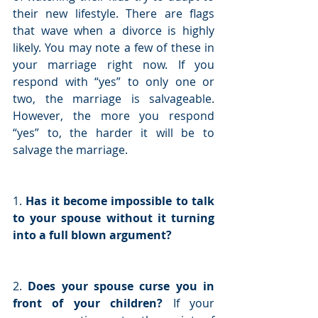
their new lifestyle. There are flags 
that wave when a divorce is highly 
likely. You may note a few of these in 
your marriage right now. If you 
respond with “yes” to only one or 
two, the marriage is salvageable. 
However, the more you respond 
“yes” to, the harder it will be to 
salvage the marriage.
1. 
Has it become impossible to talk 
to your spouse without it turning 
into a full blown argument?
2. 
Does your spouse curse you in 
front of your children?
 If your 