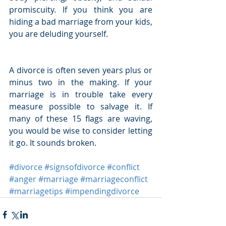
promiscuity. If you think you are 
hiding a bad marriage from your kids, 
you are deluding yourself.
A divorce is often seven years plus or 
minus two in the making. If your 
marriage is in trouble take every 
measure possible to salvage it. If 
many of these 15 flags are waving, 
you would be wise to consider letting 
it go. It sounds broken.
#divorce
#signsofdivorce
#conflict
#anger
#marriage
#marriageconflict
#marriagetips
#impendingdivorce