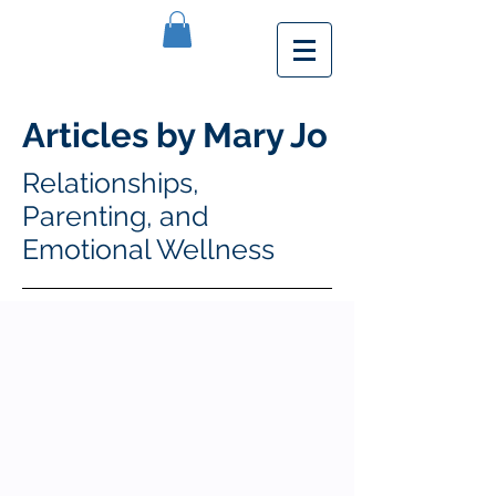
Articles by Mary Jo
Relationships,
Parenting, and
Emotional Wellness