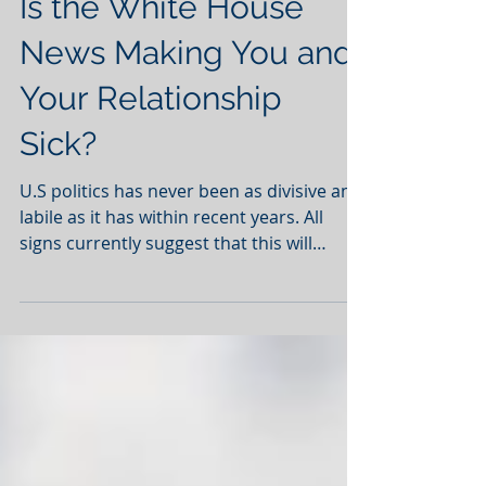
Is the White House
News Making You and
Your Relationship
Sick?
U.S politics has never been as divisive and
labile as it has within recent years. All
signs currently suggest that this will
continue as...