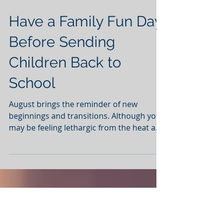
Have a Family Fun Day
Before Sending
Children Back to
School
August brings the reminder of new
beginnings and transitions. Although you
may be feeling lethargic from the heat and
still cleaning sand...