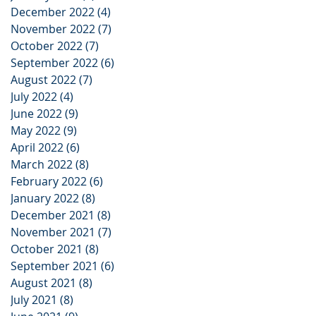
December 2022
(4)
4 posts
November 2022
(7)
7 posts
October 2022
(7)
7 posts
September 2022
(6)
6 posts
August 2022
(7)
7 posts
July 2022
(4)
4 posts
June 2022
(9)
9 posts
May 2022
(9)
9 posts
April 2022
(6)
6 posts
March 2022
(8)
8 posts
February 2022
(6)
6 posts
January 2022
(8)
8 posts
December 2021
(8)
8 posts
November 2021
(7)
7 posts
October 2021
(8)
8 posts
September 2021
(6)
6 posts
August 2021
(8)
8 posts
July 2021
(8)
8 posts