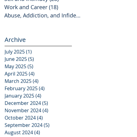
Work and Career
(18)
18 posts
Abuse, Addiction, and Infidelity
(2)
2 posts
Archive
July 2025
(1)
1 post
June 2025
(5)
5 posts
May 2025
(5)
5 posts
April 2025
(4)
4 posts
March 2025
(4)
4 posts
February 2025
(4)
4 posts
January 2025
(4)
4 posts
December 2024
(5)
5 posts
November 2024
(4)
4 posts
October 2024
(4)
4 posts
September 2024
(5)
5 posts
August 2024
(4)
4 posts