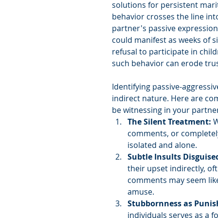
solutions for persistent mar
behavior crosses the line in
partner's passive expressions
could manifest as weeks of si
refusal to participate in chil
such behavior can erode trus
Identifying passive-aggressiv
indirect nature. Here are co
be witnessing in your partne
The Silent Treatment:
 
comments, or completely
isolated and alone.
Subtle Insults Disguise
their upset indirectly, o
comments may seem like 
amuse.
Stubbornness as Puni
individuals serves as a 