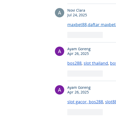
Novi Clara
Jul 24, 2025
maxbet88,daftar maxbet
Like
Reply
Ayam Goreng
Apr 26, 2025
bos288
, 
slot thailand
, 
bo
Like
Reply
Ayam Goreng
Apr 26, 2025
slot gacor
, 
bos288
, 
slot8
Like
Reply