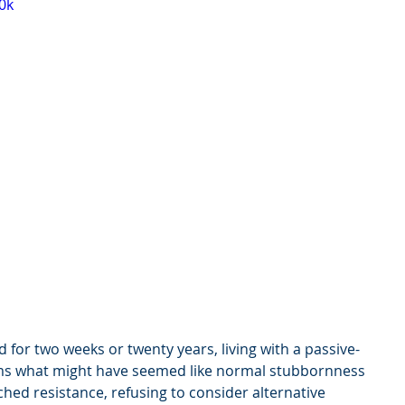
0k
for two weeks or twenty years, living with a passive-
ms what might have seemed like normal stubbornness 
hed resistance, refusing to consider alternative 