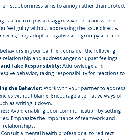
 their stubbornness aims to annoy rather than protect 
ng is a form of passive-aggressive behavior where 
ou feel guilty without addressing the issue directly. 
ncerns, they adopt a negative and grumpy attitude.
 behaviors in your partner, consider the following 
e relationship and address anger or upset feelings:
 and Take Responsibility:
 Acknowledge and 
ssive behavior, taking responsibility for reactions to 
ing the Behavior:
 Work with your partner to address 
ncies without blame. Encourage alternative ways of 
uch as writing it down.
ies:
 Avoid enabling poor communication by setting 
ies. Emphasize the importance of teamwork and 
n relationships.
 Consult a mental health professional to redirect 