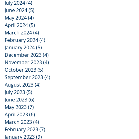
July 2024
(4)
4 posts
June 2024
(5)
5 posts
May 2024
(4)
4 posts
April 2024
(5)
5 posts
March 2024
(4)
4 posts
February 2024
(4)
4 posts
January 2024
(5)
5 posts
December 2023
(4)
4 posts
November 2023
(4)
4 posts
October 2023
(5)
5 posts
September 2023
(4)
4 posts
August 2023
(4)
4 posts
July 2023
(5)
5 posts
June 2023
(6)
6 posts
May 2023
(7)
7 posts
April 2023
(6)
6 posts
March 2023
(4)
4 posts
February 2023
(7)
7 posts
January 2023
(9)
9 posts