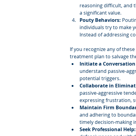
reasoning difficult, and
a significant value.
Pouty Behaviors:
 Pouti
individuals try to make y
Instead of addressing co
If you recognize any of these
treatment plan to salvage th
Initiate a Conversation
understand passive-aggre
potential triggers.
Collaborate in Eliminat
passive-aggressive tende
expressing frustration, s
Maintain Firm Boundar
and adhering to boundar
timely decision-making i
Seek Professional Help: