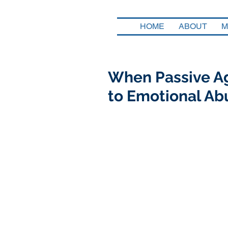
HOME
ABOUT
M
When Passive Ag
to Emotional Ab