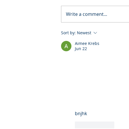
Write a comment...
Sort by:
Newest
Aimee Krebs
Jun 22
bnjhk
Like
Reply