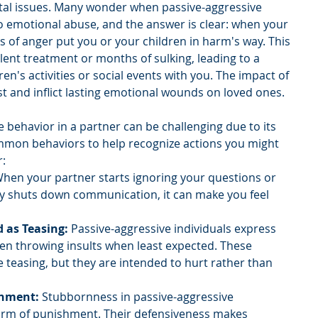
ital issues. Many wonder when passive-aggressive 
to emotional abuse, and the answer is clear: when your 
 of anger put you or your children in harm's way. This 
lent treatment or months of sulking, leading to a 
dren's activities or social events with you. The impact of 
t and inflict lasting emotional wounds on loved ones.
e behavior in a partner can be challenging due to its 
mmon behaviors to help recognize actions you might 
r:
When your partner starts ignoring your questions or 
 shuts down communication, it can make you feel 
d as Teasing:
 Passive-aggressive individuals express 
ften throwing insults when least expected. These 
teasing, but they are intended to hurt rather than 
shment:
 Stubbornness in passive-aggressive 
form of punishment. Their defensiveness makes 