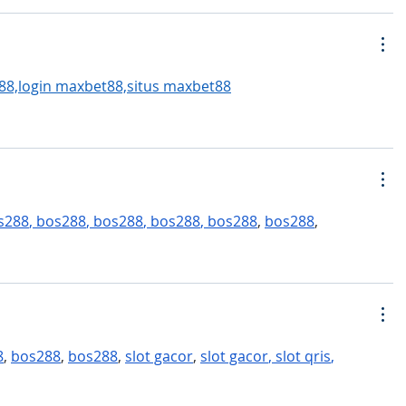
88,login maxbet88,situs maxbet88
s288
, 
bos288
, 
bos288
, 
bos288
, 
bos288
, 
bos288
,
8
, 
bos288
, 
bos288
, 
slot gacor
, 
slot gacor
, 
slot qris
,