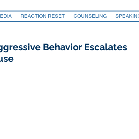
EDIA
REACTION RESET
COUNSELING
SPEAKIN
gressive Behavior Escalates
use