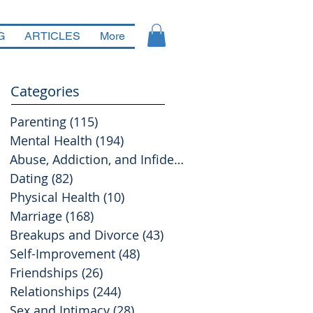
G
ARTICLES
More
Categories
Parenting
(115)
115 posts
Mental Health
(194)
194 posts
Abuse, Addiction, and Infidelity
(39)
39 posts
Dating
(82)
82 posts
Physical Health
(10)
10 posts
Marriage
(168)
168 posts
Breakups and Divorce
(43)
43 posts
Self-Improvement
(48)
48 posts
Friendships
(26)
26 posts
Relationships
(244)
244 posts
Sex and Intimacy
(28)
28 posts