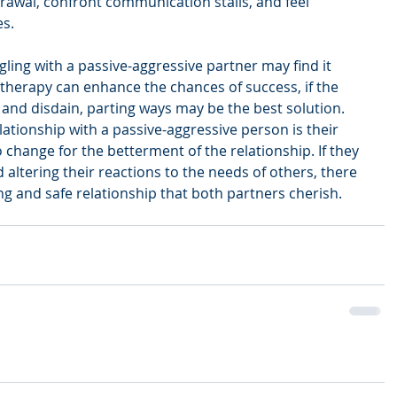
awal, confront communication stalls, and feel 
es.
ling with a passive-aggressive partner may find it 
 therapy can enhance the chances of success, if the 
m and disdain, parting ways may be the best solution. 
lationship with a passive-aggressive person is their 
 change for the betterment of the relationship. If they 
altering their reactions to the needs of others, there 
ing and safe relationship that both partners cherish.