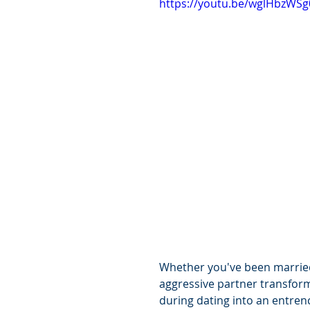
https://youtu.be/wglHbzWSg
Whether you've been married 
aggressive partner transfor
during dating into an entrenc