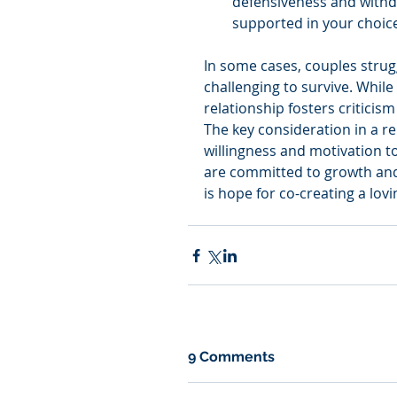
defensiveness and withdr
supported in your choic
In some cases, couples strugg
challenging to survive. While
relationship fosters criticis
The key consideration in a re
willingness and motivation to
are committed to growth and 
is hope for co-creating a lov
9 Comments