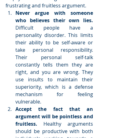
frustrating and fruitless argument. 
Never argue with someone 
who believes their own lies. 
Difficult people have a 
personality disorder. This limits 
their ability to be self-aware or 
take personal responsibility. 
Their personal self-talk 
constantly tells them they are 
right, and you are wrong. They 
use insults to maintain their 
superiority, which is a defense 
mechanism for feeling 
vulnerable.  
Accept the fact that an 
argument will be pointless and 
fruitless.
 Healthy arguments 
should be productive with both 