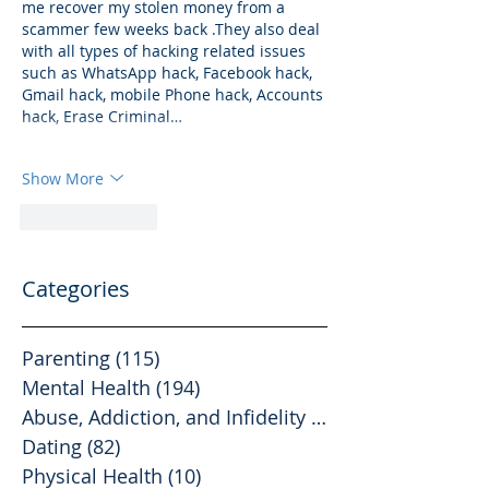
me recover my stolen money from a 
scammer few weeks back .They also deal 
with all types of hacking related issues 
such as WhatsApp hack, Facebook hack, 
Gmail hack, mobile Phone hack, Accounts 
hack, Erase Criminal…
Show More
Like
Reply
Categories
Parenting
(115)
115 posts
Mental Health
(194)
194 posts
Abuse, Addiction, and Infidelity
(39)
39 posts
Dating
(82)
82 posts
Physical Health
(10)
10 posts