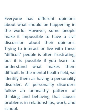
Everyone has different opinions 
about what should be happening in 
the world. However, some people 
make it impossible to have a civil 
discussion about their opinions. 
Trying to interact or live with these 
“difficult” people is often frustrating, 
but it is possible if you learn to 
understand what makes them 
difficult. In the mental health field, we 
identify them as having a personality 
disorder. All personality disorders 
follow an unhealthy pattern of 
thinking and behaving that causes 
problems in relationships, work, and 
school.