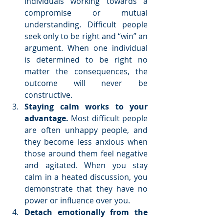
individuals working towards a 
compromise or mutual 
understanding. Difficult people 
seek only to be right and “win” an 
argument. When one individual 
is determined to be right no 
matter the consequences, the 
outcome will never be 
constructive.  
Staying calm works to your 
advantage. 
Most difficult people 
are often unhappy people, and 
they become less anxious when 
those around them feel negative 
and agitated. When you stay 
calm in a heated discussion, you 
demonstrate that they have no 
power or influence over you.  
Detach emotionally from the 