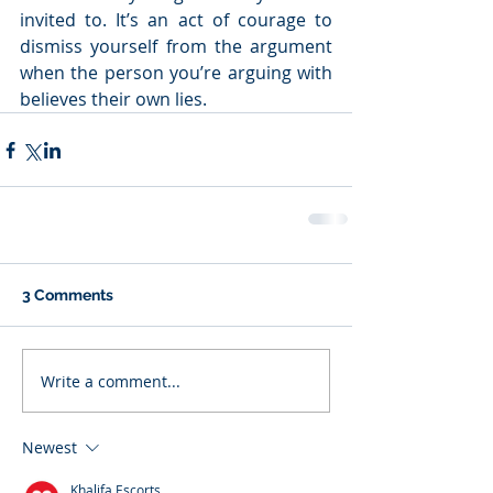
invited to. It’s an act of courage to 
dismiss yourself from the argument 
when the person you’re arguing with 
believes their own lies.
3 Comments
Write a comment...
Newest
Khalifa Escorts