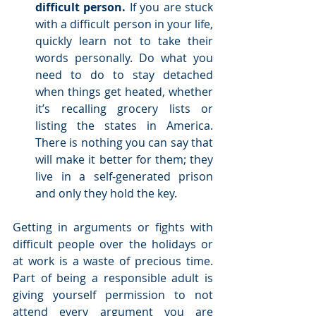
difficult person.
 If you are stuck 
with a difficult person in your life, 
quickly learn not to take their 
words personally. Do what you 
need to do to stay detached 
when things get heated, whether 
it’s recalling grocery lists or 
listing the states in America. 
There is nothing you can say that 
will make it better for them; they 
live in a self-generated prison 
and only they hold the key.   
Getting in arguments or fights with 
difficult people over the holidays or 
at work is a waste of precious time. 
Part of being a responsible adult is 
giving yourself permission to not 
attend every argument you are 