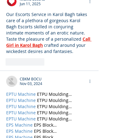
Jun 11, 2025
Our Escorts Service in Karol Bagh takes 
care of a plethora of gorgeous Karol 
Bagh Escorts skilled in conjuring 
intimate moments of an erotic nature. 
Taste the pleasure of a personalized 
Call 
Girl in Karol Bagh
 crafted around your 
wickedest desires and fantasies.
Like
Reply
CBKM BOCU
Nov 03, 2024
EPTU Machine
 ETPU Moulding…
EPTU Machine
 ETPU Moulding…
EPTU Machine
 ETPU Moulding…
EPTU Machine
 ETPU Moulding…
EPTU Machine
 ETPU Moulding…
EPS Machine
 EPS Block…
EPS Machine
 EPS Block…
EPS Machine
 EPS Block…