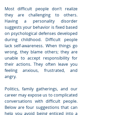
Most difficult people don’t realize 
they are challenging to others. 
Having a personality disorder 
suggests your behavior is fixed based 
on psychological defenses developed 
during childhood. Difficult people 
lack self-awareness. When things go 
wrong, they blame others; they are 
unable to accept responsibility for 
their actions. They often leave you 
feeling anxious, frustrated, and 
angry.
Politics, family gatherings, and our 
career may expose us to complicated 
conversations with difficult people. 
Below are four suggestions that can 
help you avoid being enticed into a 