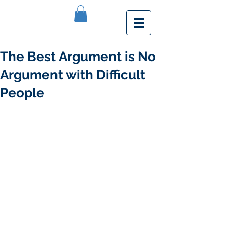
The Best Argument is No
Argument with Difficult
People