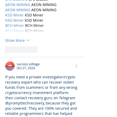
AEON MINING
 AEON MINING
AEON MINING
 AEON MINING
KSD Miner
 KSD Miner
KSD Miner
 KSD Miner
BCH Miner
 BCH Miner
BCH Miner
 BCH Miner
Show More
Like
Reply
success voltage
Oct 27, 2024
If you need a private investigator/crypto 
recovery expert who can recover stolen 
funds from scammers or from any wrong 
cryptocurrency investment platform 
then contact recovery guru on Telegram 
@prompttechrecovery, because they got 
you covered. They are 100% secured and 
reliable programmers that has helped 