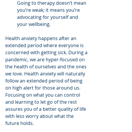
Going to therapy doesn’t mean 
you’re weak; it means you’re 
advocating for yourself and 
your wellbeing. 
Health anxiety happens after an 
extended period where everyone is 
concerned with getting sick. During a 
pandemic, we are hyper-focused on 
the health of ourselves and the ones 
we love. Health anxiety will naturally 
follow an extended period of being 
on high alert for those around us. 
Focusing on what you can control 
and learning to let go of the rest 
assures you of a better quality of life 
with less worry about what the 
future holds.