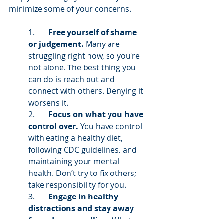
minimize some of your concerns. 
1.       
Free yourself of shame 
or judgement. 
Many are 
struggling right now, so you’re 
not alone. The best thing you 
can do is reach out and 
connect with others. Denying it 
worsens it.  
2.       
Focus on what you have 
control over. 
You have control 
with eating a healthy diet, 
following CDC guidelines, and 
maintaining your mental 
health. Don’t try to fix others; 
take responsibility for you. 
3.       
Engage in healthy 
distractions and stay away 