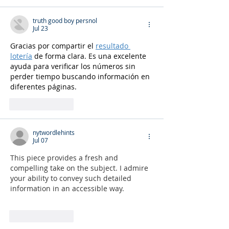
truth good boy persnol
Jul 23
Gracias por compartir el 
resultado 
lotería
 de forma clara. Es una excelente 
ayuda para verificar los números sin 
perder tiempo buscando información en 
diferentes páginas.
Like
Reply
nytwordlehints
Jul 07
This piece provides a fresh and 
compelling take on the subject. I admire 
your ability to convey such detailed 
information in an accessible way. 
nyt 
midi
Like
Reply