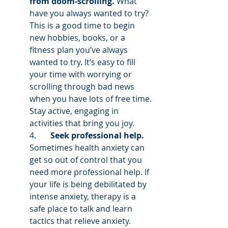
from doom-scrolling.
 What 
have you always wanted to try? 
This is a good time to begin 
new hobbies, books, or a 
fitness plan you’ve always 
wanted to try. It’s easy to fill 
your time with worrying or 
scrolling through bad news 
when you have lots of free time. 
Stay active, engaging in 
activities that bring you joy. 
4.       
Seek professional help.
Sometimes health anxiety can 
get so out of control that you 
need more professional help. If 
your life is being debilitated by 
intense anxiety, therapy is a 
safe place to talk and learn 
tactics that relieve anxiety. 