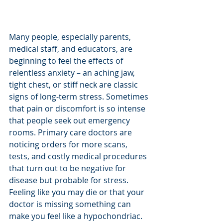
Many people, especially parents, 
medical staff, and educators, are 
beginning to feel the effects of 
relentless anxiety – an aching jaw, 
tight chest, or stiff neck are classic 
signs of long-term stress. Sometimes 
that pain or discomfort is so intense 
that people seek out emergency 
rooms. Primary care doctors are 
noticing orders for more scans, 
tests, and costly medical procedures 
that turn out to be negative for 
disease but probable for stress. 
Feeling like you may die or that your 
doctor is missing something can 
make you feel like a hypochondriac. 