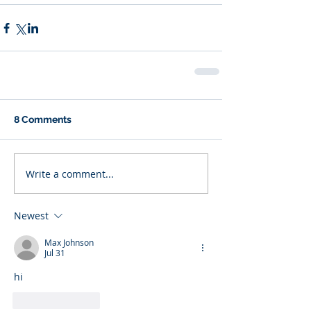
8 Comments
Write a comment...
Newest
Max Johnson
Jul 31
hi
Like
Reply