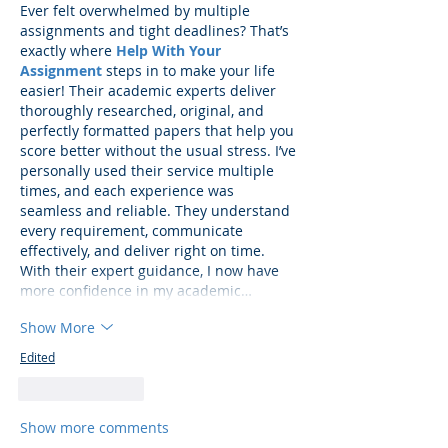
Ever felt overwhelmed by multiple 
assignments and tight deadlines? That’s 
exactly where 
Help With Your 
Assignment
 steps in to make your life 
easier! Their academic experts deliver 
thoroughly researched, original, and 
perfectly formatted papers that help you 
score better without the usual stress. I’ve 
personally used their service multiple 
times, and each experience was 
seamless and reliable. They understand 
every requirement, communicate 
effectively, and deliver right on time. 
With their expert guidance, I now have 
more confidence in my academic…
Show More
Edited
Like
Reply
Show more comments