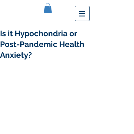
Is it Hypochondria or
Post-Pandemic Health
Anxiety?