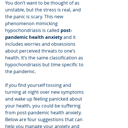
You don’t want to be thought of as 
unstable, but the stress is real, and 
the panic is scary. This new 
phenomenon mimicking 
hypochondriasis is called 
post-
pandemic health anxiety
 and it 
includes worries and obsessions 
about perceived threats to one’s 
health. It’s the same classification as 
hypochondriasis but time specific to 
the pandemic. 
If you find yourself tossing and 
turning at night over new symptoms 
and wake up feeling panicked about 
your health, you could be suffering 
from post-pandemic health anxiety. 
Below are four suggestions that can 
help you manage your anxiety and 