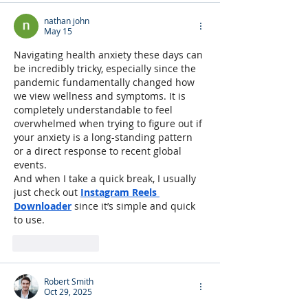
nathan john
May 15
Navigating health anxiety these days can 
be incredibly tricky, especially since the 
pandemic fundamentally changed how 
we view wellness and symptoms. It is 
completely understandable to feel 
overwhelmed when trying to figure out if 
your anxiety is a long-standing pattern 
or a direct response to recent global 
events.
And when I take a quick break, I usually 
just check out 
Instagram Reels 
Downloader
 since it’s simple and quick 
to use.
Like
Reply
Robert Smith
Oct 29, 2025