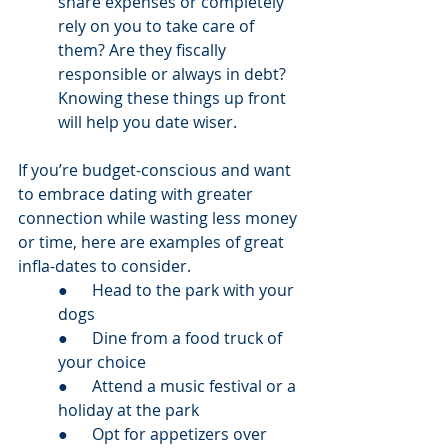
share expenses or completely 
rely on you to take care of 
them? Are they fiscally 
responsible or always in debt? 
Knowing these things up front 
will help you date wiser. 
If you’re budget-conscious and want 
to embrace dating with greater 
connection while wasting less money 
or time, here are examples of great 
infla-dates to consider.  
●      Head to the park with your 
dogs
●      Dine from a food truck of 
your choice 
●      Attend a music festival or a 
holiday at the park
●      Opt for appetizers over 