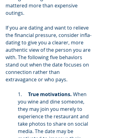
mattered more than expensive 
outings.
If you are dating and want to relieve 
the financial pressure, consider infla-
dating to give you a clearer, more 
authentic view of the person you are 
with. The following five behaviors 
stand out when the date focuses on 
connection rather than 
extravagance or who pays. 
1.     
True motivations.
 When 
you wine and dine someone, 
they may join you merely to 
experience the restaurant and 
take photos to share on social 
media. The date may be 