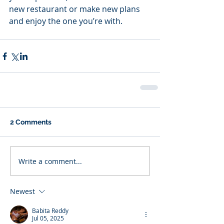
new restaurant or make new plans 
and enjoy the one you’re with.
2 Comments
Write a comment...
Newest
Babita Reddy
Jul 05, 2025