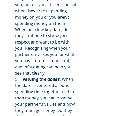
you, but do you still feel special 
when they aren’t spending 
money on you or you aren’t 
spending money on them? 
When on a low-key date, do 
they continue to show you 
respect and want to be with 
you? Recognizing when your 
partner only likes you for what 
you have or do is important, 
and infla-dating can help you 
see that clearly. 
5.    
Valuing the dollar.
 When 
the date is centered around 
spending time together rather 
than money, you can observe 
your partner’s values and how 
they manage money. Do they 