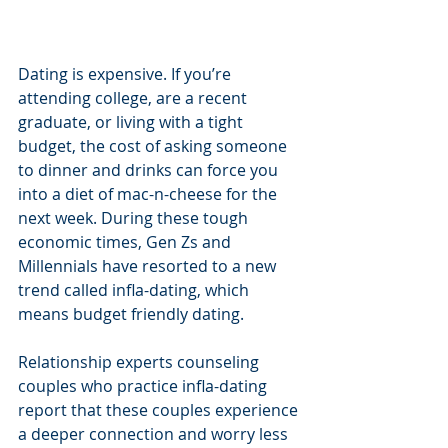
Dating is expensive. If you’re 
attending college, are a recent 
graduate, or living with a tight 
budget, the cost of asking someone 
to dinner and drinks can force you 
into a diet of mac-n-cheese for the 
next week. During these tough 
economic times, Gen Zs and 
Millennials have resorted to a new 
trend called infla-dating, which 
means budget friendly dating.
Relationship experts counseling 
couples who practice infla-dating 
report that these couples experience 
a deeper connection and worry less 