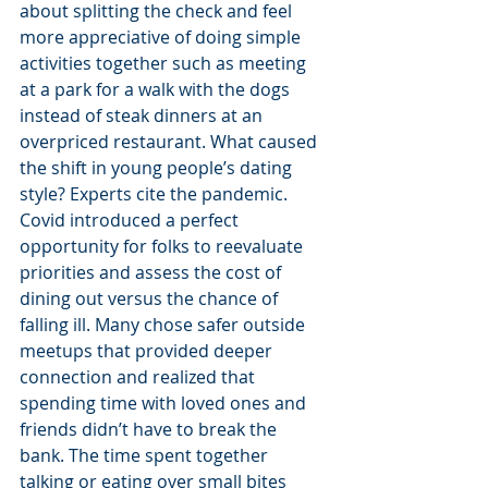
about splitting the check and feel 
more appreciative of doing simple 
activities together such as meeting 
at a park for a walk with the dogs 
instead of steak dinners at an 
overpriced restaurant. What caused 
the shift in young people’s dating 
style? Experts cite the pandemic. 
Covid introduced a perfect 
opportunity for folks to reevaluate 
priorities and assess the cost of 
dining out versus the chance of 
falling ill. Many chose safer outside 
meetups that provided deeper 
connection and realized that 
spending time with loved ones and 
friends didn’t have to break the 
bank. The time spent together 
talking or eating over small bites 