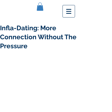
Infla-Dating: More
Connection Without The
Pressure