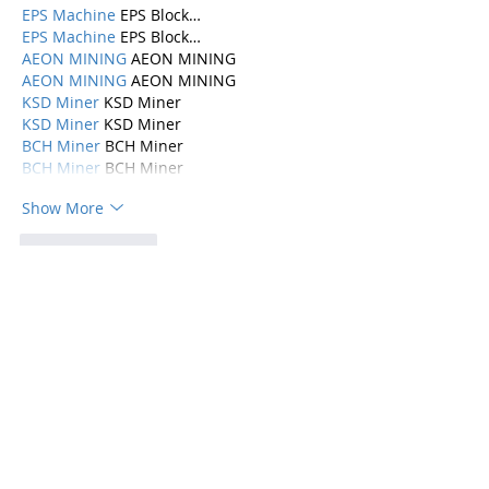
EPS Machine
 EPS Block…
EPS Machine
 EPS Block…
AEON MINING
 AEON MINING
AEON MINING
 AEON MINING
KSD Miner
 KSD Miner
KSD Miner
 KSD Miner
BCH Miner
 BCH Miner
BCH Miner
 BCH Miner
Show More
Like
Reply
Categories
Parenting
(115)
115 posts
Mental Health
(194)
194 posts
Abuse, Addiction, and Infidelity
(39)
39 posts
Dating
(82)
82 posts