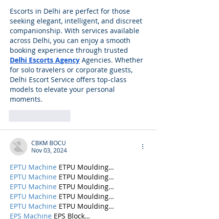
Escorts in Delhi are perfect for those 
seeking elegant, intelligent, and discreet 
companionship. With services available 
across Delhi, you can enjoy a smooth 
booking experience through trusted 
Delhi Escorts Agency
 Agencies. Whether 
for solo travelers or corporate guests, 
Delhi Escort Service offers top-class 
models to elevate your personal 
moments.
Like
Reply
CBKM BOCU
Nov 03, 2024
EPTU Machine
 ETPU Moulding…
EPTU Machine
 ETPU Moulding…
EPTU Machine
 ETPU Moulding…
EPTU Machine
 ETPU Moulding…
EPTU Machine
 ETPU Moulding…
EPS Machine
 EPS Block…