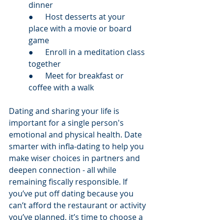
dinner
●      Host desserts at your 
place with a movie or board 
game
●      Enroll in a meditation class 
together
●      Meet for breakfast or 
coffee with a walk
Dating and sharing your life is 
important for a single person's 
emotional and physical health. Date 
smarter with infla-dating to help you 
make wiser choices in partners and 
deepen connection - all while 
remaining fiscally responsible. If 
you’ve put off dating because you 
can’t afford the restaurant or activity 
you’ve planned, it’s time to choose a 