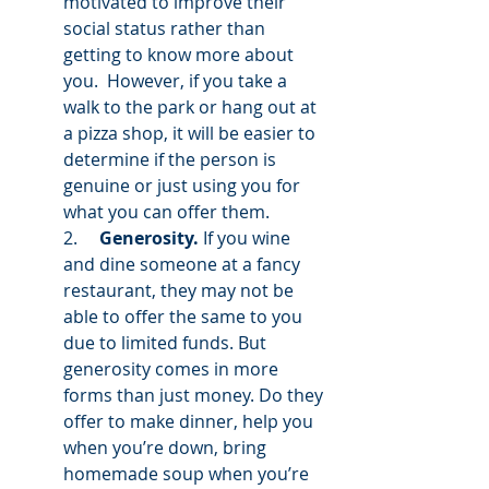
motivated to improve their 
social status rather than 
getting to know more about 
you.  However, if you take a 
walk to the park or hang out at 
a pizza shop, it will be easier to 
determine if the person is 
genuine or just using you for 
what you can offer them.  
2.     
Generosity.
 If you wine 
and dine someone at a fancy 
restaurant, they may not be 
able to offer the same to you 
due to limited funds. But 
generosity comes in more 
forms than just money. Do they 
offer to make dinner, help you 
when you’re down, bring 
homemade soup when you’re 