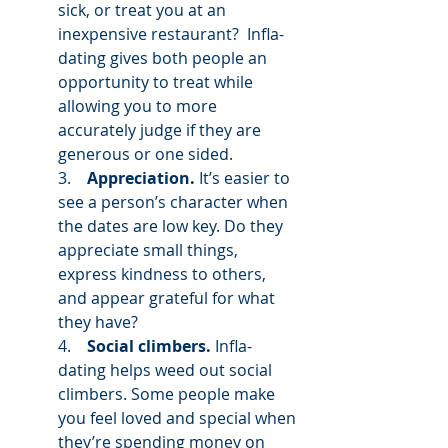
sick, or treat you at an 
inexpensive restaurant?  Infla-
dating gives both people an 
opportunity to treat while 
allowing you to more 
accurately judge if they are 
generous or one sided. 
3.    
Appreciation.
 It’s easier to 
see a person’s character when 
the dates are low key. Do they 
appreciate small things, 
express kindness to others, 
and appear grateful for what 
they have? 
4.    
Social climbers.
 Infla-
dating helps weed out social 
climbers. Some people make 
you feel loved and special when 
they’re spending money on 