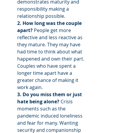
demonstrates maturity and 
responsibility making a 
relationship possible.
2. How long was the couple 
apart? 
People get more 
reflective and less reactive as 
they mature. They may have 
had time to think about what 
happened and own their part. 
Couples who have spent a 
longer time apart have a 
greater chance of making it 
work again. 
3. Do you miss them or just 
hate being alone? 
Crisis 
moments such as the 
pandemic induced loneliness 
and fear for many. Wanting 
security and companionship 