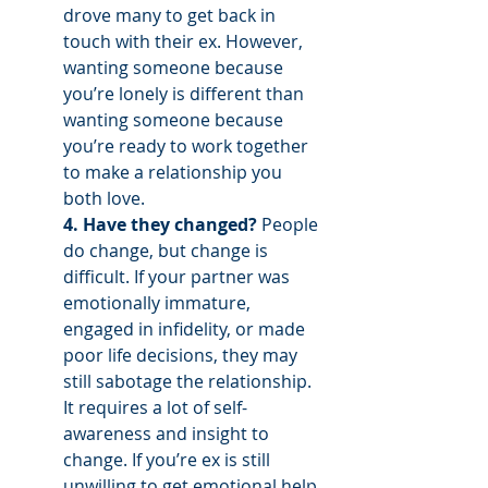
drove many to get back in 
touch with their ex. However, 
wanting someone because 
you’re lonely is different than 
wanting someone because 
you’re ready to work together 
to make a relationship you 
both love. 
4. Have they changed? 
People 
do change, but change is 
difficult. If your partner was 
emotionally immature, 
engaged in infidelity, or made 
poor life decisions, they may 
still sabotage the relationship. 
It requires a lot of self-
awareness and insight to 
change. If you’re ex is still 
unwilling to get emotional help 