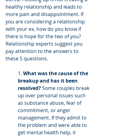
healthy relationship and leads to 
more pain and disappointment. If 
you are considering a relationship 
with your ex, how do you know if 
there is hope for the two of you? 
Relationship experts suggest you 
pay attention to the answers to 
these 5 questions. 
1. 
What was the cause of the 
breakup and has it been 
resolved?
 Some couples break 
up over personal issues such 
as substance abuse, fear of 
commitment, or anger 
management. If they admit to 
the problem and were able to 
get mental health help, it 