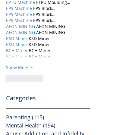
EPTU Machine
 ETPU Moulding…
EPS Machine
 EPS Block…
EPS Machine
 EPS Block…
EPS Machine
 EPS Block…
AEON MINING
 AEON MINING
AEON MINING
 AEON MINING
KSD Miner
 KSD Miner
KSD Miner
 KSD Miner
BCH Miner
 BCH Miner
BCH Miner
 BCH Miner
Show More
Like
Reply
Categories
Parenting
(115)
115 posts
Mental Health
(194)
194 posts
Abuse, Addiction, and Infidelity
(39)
39 posts