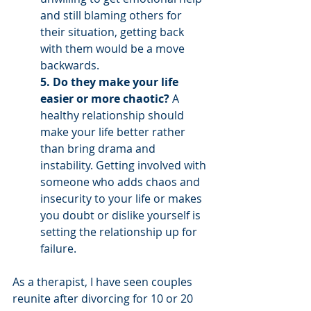
and still blaming others for 
their situation, getting back 
with them would be a move 
backwards. 
5. Do they make your life 
easier or more chaotic? 
A 
healthy relationship should 
make your life better rather 
than bring drama and 
instability. Getting involved with 
someone who adds chaos and 
insecurity to your life or makes 
you doubt or dislike yourself is 
setting the relationship up for 
failure.  
As a therapist, I have seen couples 
reunite after divorcing for 10 or 20 