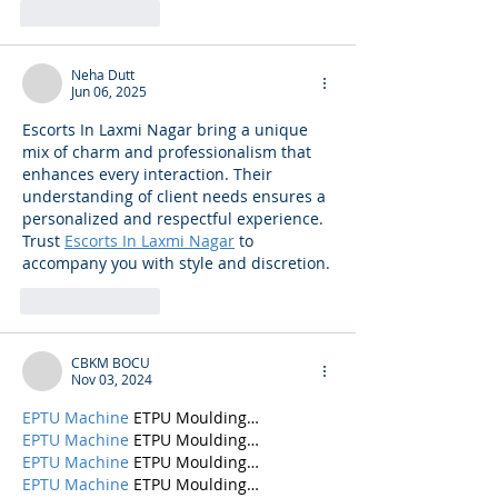
Like
Reply
Neha Dutt
Jun 06, 2025
Escorts In Laxmi Nagar bring a unique 
mix of charm and professionalism that 
enhances every interaction. Their 
understanding of client needs ensures a 
personalized and respectful experience. 
Trust 
Escorts In Laxmi Nagar
 to 
accompany you with style and discretion.
Like
Reply
CBKM BOCU
Nov 03, 2024
EPTU Machine
 ETPU Moulding…
EPTU Machine
 ETPU Moulding…
EPTU Machine
 ETPU Moulding…
EPTU Machine
 ETPU Moulding…