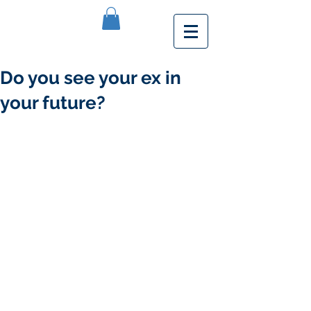
Do you see your ex in
your future?