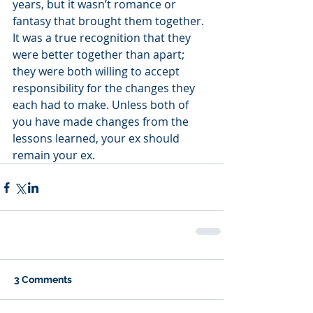
years, but it wasn’t romance or 
fantasy that brought them together. 
It was a true recognition that they 
were better together than apart; 
they were both willing to accept 
responsibility for the changes they 
each had to make. Unless both of 
you have made changes from the 
lessons learned, your ex should 
remain your ex.
3 Comments