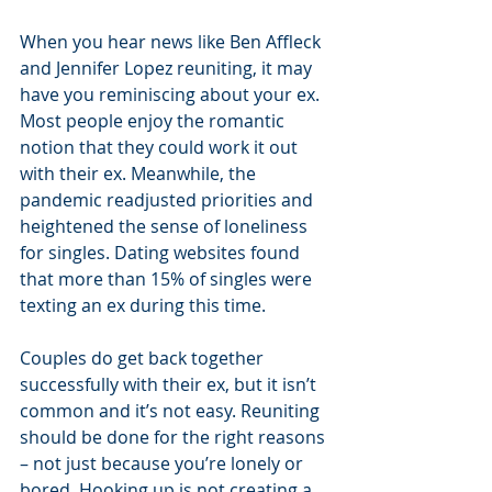
When you hear news like Ben Affleck 
and Jennifer Lopez reuniting, it may 
have you reminiscing about your ex. 
Most people enjoy the romantic 
notion that they could work it out 
with their ex. Meanwhile, the 
pandemic readjusted priorities and 
heightened the sense of loneliness 
for singles. Dating websites found 
that more than 15% of singles were 
texting an ex during this time. 
Couples do get back together 
successfully with their ex, but it isn’t 
common and it’s not easy. Reuniting 
should be done for the right reasons 
– not just because you’re lonely or 
bored. Hooking up is not creating a 