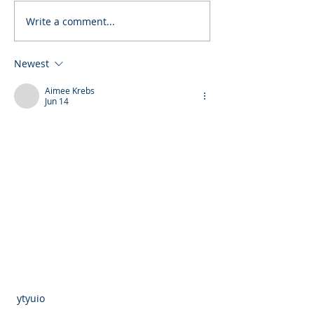
Write a comment...
Newest
Aimee Krebs
Jun 14
 ytyuio