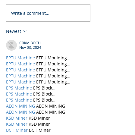
Write a comment...
Newest
CBKM BOCU
Nov 03, 2024
EPTU Machine
 ETPU Moulding…
EPTU Machine
 ETPU Moulding…
EPTU Machine
 ETPU Moulding…
EPTU Machine
 ETPU Moulding…
EPTU Machine
 ETPU Moulding…
EPS Machine
 EPS Block…
EPS Machine
 EPS Block…
EPS Machine
 EPS Block…
AEON MINING
 AEON MINING
AEON MINING
 AEON MINING
KSD Miner
 KSD Miner
KSD Miner
 KSD Miner
BCH Miner
 BCH Miner