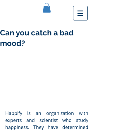
Can you catch a bad
mood?
Happify is an organization with 
experts and scientist who study 
happiness. They have determined 