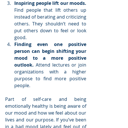
Inspiring people lift our moods. 
Find people that lift others up 
instead of berating and criticizing 
others. They shouldn’t need to 
put others down to feel or look 
good.   
Finding even one positive 
person can begin shifting your 
mood to a more positive 
outlook. 
Attend lectures or join 
organizations with a higher 
purpose to find more positive 
people. 
Part of self-care and being 
emotionally healthy is being aware of 
our mood and how we feel about our 
lives and our purpose. If you’ve been 
in a bad mood lately and feel out of 