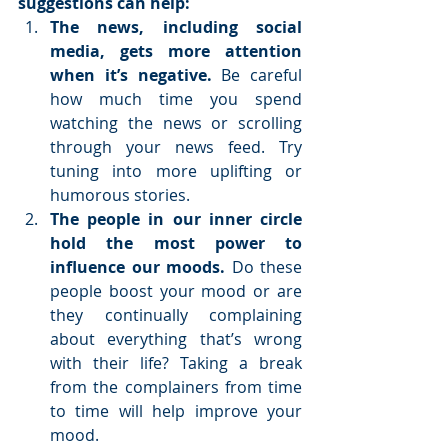
suggestions can help:
The news, including social 
media, gets more attention 
when it’s negative. 
Be careful 
how much time you spend 
watching the news or scrolling 
through your news feed. Try 
tuning into more uplifting or 
humorous stories.  
The people in our inner circle 
hold the most power to 
influence our moods. 
Do these 
people boost your mood or are 
they continually complaining 
about everything that’s wrong 
with their life? Taking a break 
from the complainers from time 
to time will help improve your 
mood.  