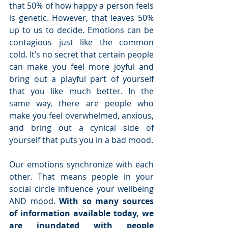
that 50% of how happy a person feels 
is genetic. However, that leaves 50% 
up to us to decide. Emotions can be 
contagious just like the common 
cold. It’s no secret that certain people 
can make you feel more joyful and 
bring out a playful part of yourself 
that you like much better. In the 
same way, there are people who 
make you feel overwhelmed, anxious, 
and bring out a cynical side of 
yourself that puts you in a bad mood.
Our emotions synchronize with each 
other. That means people in your 
social circle influence your wellbeing 
AND mood. 
With so many sources 
of information available today, we 
are inundated with people 