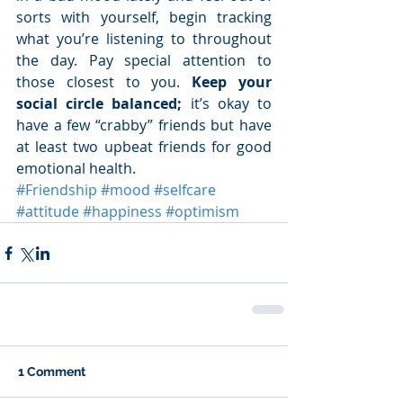
sorts with yourself, begin tracking 
what you’re listening to throughout 
the day. Pay special attention to 
those closest to you. 
Keep your 
social circle balanced; 
it’s okay to 
have a few “crabby” friends but have 
at least two upbeat friends for good 
emotional health. 
#Friendship
#mood
#selfcare
#attitude
#happiness
#optimism
1 Comment