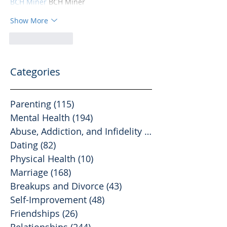
BCH Miner
 BCH Miner
Show More
Like
Reply
Categories
Parenting
(115)
115 posts
Mental Health
(194)
194 posts
Abuse, Addiction, and Infidelity
(39)
39 posts
Dating
(82)
82 posts
Physical Health
(10)
10 posts
Marriage
(168)
168 posts
Breakups and Divorce
(43)
43 posts
Self-Improvement
(48)
48 posts
Friendships
(26)
26 posts