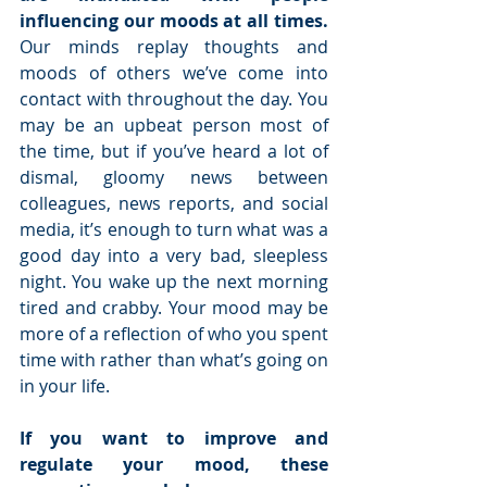
influencing our moods at all times. 
Our minds replay thoughts and 
moods of others we’ve come into 
contact with throughout the day. You 
may be an upbeat person most of 
the time, but if you’ve heard a lot of 
dismal, gloomy news between 
colleagues, news reports, and social 
media, it’s enough to turn what was a 
good day into a very bad, sleepless 
night. You wake up the next morning 
tired and crabby. Your mood may be 
more of a reflection of who you spent 
time with rather than what’s going on 
in your life.
If you want to improve and 
regulate your mood, these 