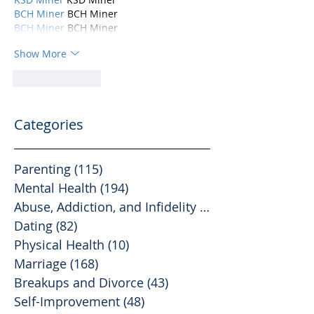
BCH Miner
 BCH Miner
BCH Miner
 BCH Miner
Show More
Like
Reply
Categories
Parenting
(115)
115 posts
Mental Health
(194)
194 posts
Abuse, Addiction, and Infidelity
(39)
39 posts
Dating
(82)
82 posts
Physical Health
(10)
10 posts
Marriage
(168)
168 posts
Breakups and Divorce
(43)
43 posts
Self-Improvement
(48)
48 posts