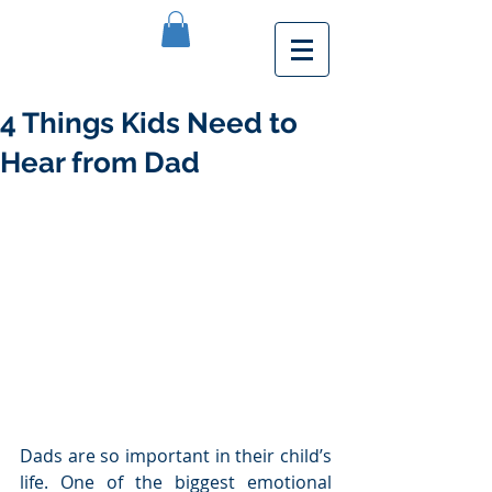
4 Things Kids Need to
Hear from Dad
Dads are so important in their child’s 
life. One of the biggest emotional 