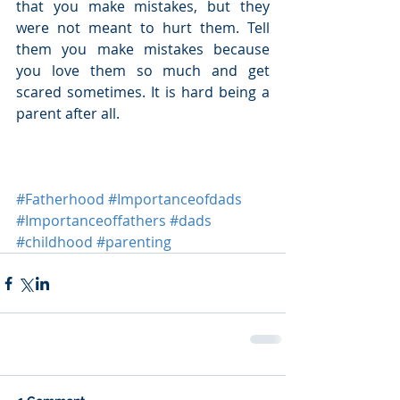
that you make mistakes, but they 
were not meant to hurt them. Tell 
them you make mistakes because 
you love them so much and get 
scared sometimes. It is hard being a 
parent after all.
#Fatherhood
#Importanceofdads
#Importanceoffathers
#dads
#childhood
#parenting