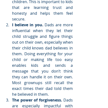
children. This is important to kids 
that are learning trust and 
honesty and helps them feel 
secure.  
I believe in you. 
Dads are more 
influential when they let their 
child struggle and figure things 
out on their own, especially when 
their child knows dad believes in 
them. Doing everything for your 
child or making life too easy 
enables kids and sends a 
message that you don’t think 
they can handle it on their own. 
Most grownups still recall the 
exact times their dad told them 
he believed in them.  
The power of forgiveness.
 Dads 
are especially impactful with 