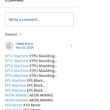
1 Comment
Write a comment...
Newest
CBKM BOCU
Nov 03, 2024
EPTU Machine
 ETPU Moulding…
EPTU Machine
 ETPU Moulding…
EPTU Machine
 ETPU Moulding…
EPTU Machine
 ETPU Moulding…
EPTU Machine
 ETPU Moulding…
EPS Machine
 EPS Block…
EPS Machine
 EPS Block…
EPS Machine
 EPS Block…
AEON MINING
 AEON MINING
AEON MINING
 AEON MINING
KSD Miner
 KSD Miner
KSD Miner
 KSD Miner