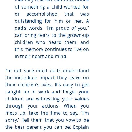
of something a child worked for 
or accomplished that was 
outstanding for him or her. A 
dad’s words, “I’m proud of you,” 
can bring tears to the grown-up 
children who heard them, and 
this memory continues to live on 
in their heart and mind.  
I’m not sure most dads understand 
the incredible impact they leave on 
their children’s lives. It’s easy to get 
caught up in work and forget your 
children are witnessing your values 
through your actions. When you 
mess up, take the time to say, “I’m 
sorry.” Tell them that you vow to be 
the best parent you can be. Explain 