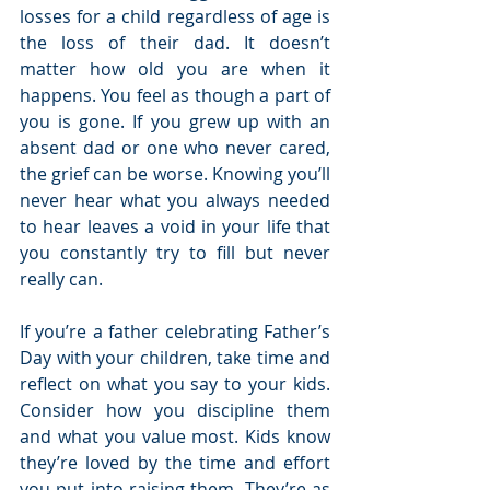
losses for a child regardless of age is 
the loss of their dad. It doesn’t 
matter how old you are when it 
happens. You feel as though a part of 
you is gone. If you grew up with an 
absent dad or one who never cared, 
the grief can be worse. Knowing you’ll 
never hear what you always needed 
to hear leaves a void in your life that 
you constantly try to fill but never 
really can.
If you’re a father celebrating Father’s 
Day with your children, take time and 
reflect on what you say to your kids. 
Consider how you discipline them 
and what you value most. Kids know 
they’re loved by the time and effort 
you put into raising them. They’re as 