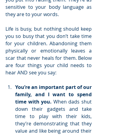
sensitive to your body language as 
they are to your words.
Life is busy, but nothing should keep 
you so busy that you don’t take time 
for your children. Abandoning them 
physically or emotionally leaves a 
scar that never heals for them. Below 
are four things your child needs to 
hear AND see you say:
You’re an important part of our 
family, and I want to spend 
time with you.
 When dads shut 
down their gadgets and take 
time to play with their kids, 
they’re demonstrating that they 
value and like being around their 