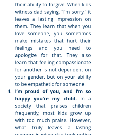
their ability to forgive. When kids 
witness dad saying, “I’m sorry,” it 
leaves a lasting impression on 
them. They learn that when you 
love someone, you sometimes 
make mistakes that hurt their 
feelings and you need to 
apologize for that. They also 
learn that feeling compassionate 
for another is not dependent on 
your gender, but on your ability 
to be empathetic for someone.  
I’m proud of you, and I’m so 
happy you’re my child. 
In a 
society that praises children 
frequently, most kids grow up 
with too much praise. However, 
what truly leaves a lasting 
memory is when dad took notice 