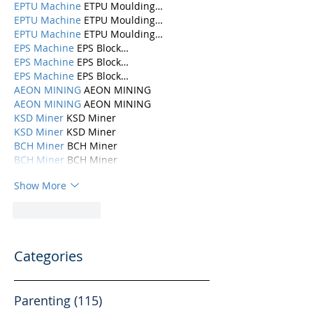
EPTU Machine
 ETPU Moulding…
EPTU Machine
 ETPU Moulding…
EPTU Machine
 ETPU Moulding…
EPS Machine
 EPS Block…
EPS Machine
 EPS Block…
EPS Machine
 EPS Block…
AEON MINING
 AEON MINING
AEON MINING
 AEON MINING
KSD Miner
 KSD Miner
KSD Miner
 KSD Miner
BCH Miner
 BCH Miner
BCH Miner
 BCH Miner
Show More
Like
Reply
Categories
Parenting
(115)
115 posts