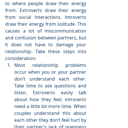
to where people draw their energy 
from. Extroverts draw their energy 
from social interactions. Introverts 
draw their energy from solitude. This 
causes a lot of miscommunication 
and confusion between partners, but 
it does not have to damage your 
relationship. Take these steps into 
consideration: 
Most relationship problems 
occur when you or your partner 
don’t understand each other. 
Take time to ask questions and 
listen. Extroverts easily talk 
about how they feel; introverts 
need a little bit more time. When 
couples understand this about 
each other they don’t feel hurt by 
their partner’s lack of openness 