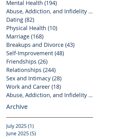
Mental Health
(194)
194 posts
Abuse, Addiction, and Infidelity
(39)
39 posts
Dating
(82)
82 posts
Physical Health
(10)
10 posts
Marriage
(168)
168 posts
Breakups and Divorce
(43)
43 posts
Self-Improvement
(48)
48 posts
Friendships
(26)
26 posts
Relationships
(244)
244 posts
Sex and Intimacy
(28)
28 posts
Work and Career
(18)
18 posts
Abuse, Addiction, and Infidelity
(2)
2 posts
Archive
July 2025
(1)
1 post
June 2025
(5)
5 posts