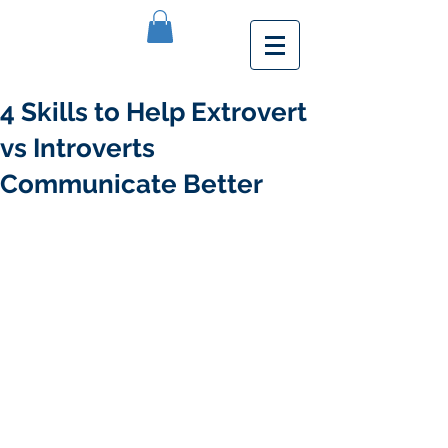
4 Skills to Help Extrovert
vs Introverts
Communicate Better