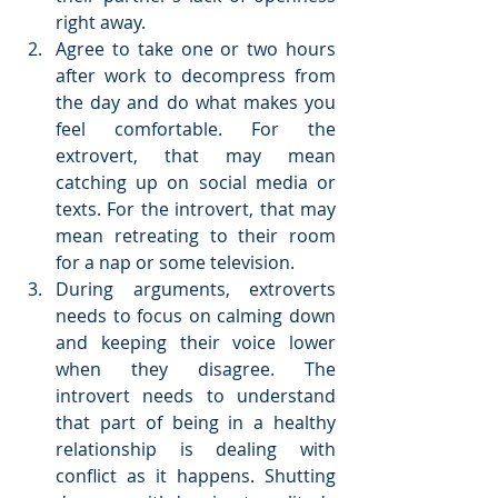
right away.  
Agree to take one or two hours 
after work to decompress from 
the day and do what makes you 
feel comfortable. For the 
extrovert, that may mean 
catching up on social media or 
texts. For the introvert, that may 
mean retreating to their room 
for a nap or some television.  
During arguments, extroverts 
needs to focus on calming down 
and keeping their voice lower 
when they disagree. The 
introvert needs to understand 
that part of being in a healthy 
relationship is dealing with 
conflict as it happens. Shutting 