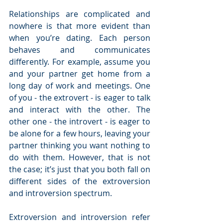
Relationships are complicated and 
nowhere is that more evident than 
when you’re dating. Each person 
behaves and communicates 
differently. For example, assume you 
and your partner get home from a 
long day of work and meetings. One 
of you - the extrovert - is eager to talk 
and interact with the other. The 
other one - the introvert - is eager to 
be alone for a few hours, leaving your 
partner thinking you want nothing to 
do with them. However, that is not 
the case; it’s just that you both fall on 
different sides of the extroversion 
and introversion spectrum.
Extroversion and introversion refer 