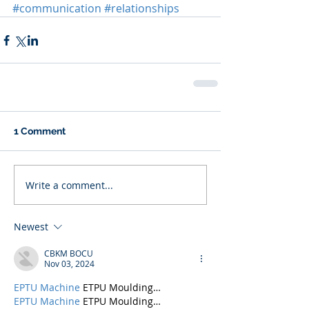
#communication
#relationships
1 Comment
Write a comment...
Newest
CBKM BOCU
Nov 03, 2024
EPTU Machine
 ETPU Moulding…
EPTU Machine
 ETPU Moulding…