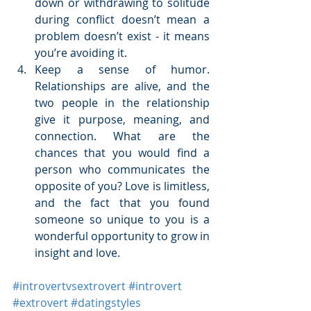
down or withdrawing to solitude 
during conflict doesn’t mean a 
problem doesn’t exist - it means 
you’re avoiding it.  
Keep a sense of humor. 
Relationships are alive, and the 
two people in the relationship 
give it purpose, meaning, and 
connection. What are the 
chances that you would find a 
person who communicates the 
opposite of you? Love is limitless, 
and the fact that you found 
someone so unique to you is a 
wonderful opportunity to grow in 
insight and love.  
#introvertvsextrovert
#introvert
#extrovert
#datingstyles