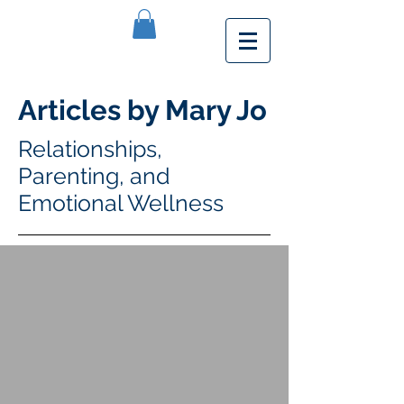
Articles by Mary Jo
Relationships,
Parenting, and
Emotional Wellness