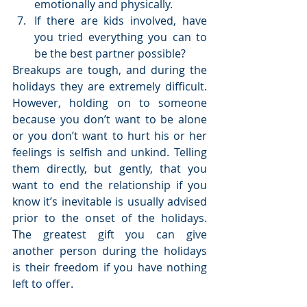
emotionally and physically.  
If there are kids involved, have 
you tried everything you can to 
be the best partner possible? 
Breakups are tough, and during the 
holidays they are extremely difficult. 
However, holding on to someone 
because you don’t want to be alone 
or you don’t want to hurt his or her 
feelings is selfish and unkind. Telling 
them directly, but gently, that you 
want to end the relationship if you 
know it’s inevitable is usually advised 
prior to the onset of the holidays. 
The greatest gift you can give 
another person during the holidays 
is their freedom if you have nothing 
left to offer.