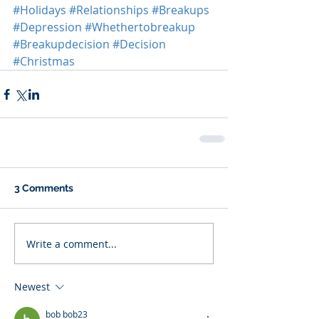
#Holidays
#Relationships
#Breakups
#Depression
#Whethertobreakup
#Breakupdecision
#Decision
#Christmas
3 Comments
Write a comment...
Newest
bob bob23