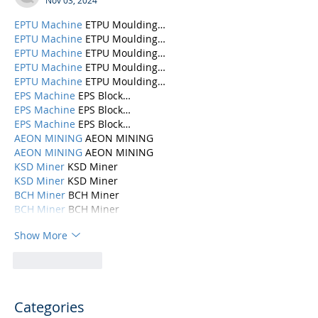
Nov 03, 2024
EPTU Machine
 ETPU Moulding…
EPTU Machine
 ETPU Moulding…
EPTU Machine
 ETPU Moulding…
EPTU Machine
 ETPU Moulding…
EPTU Machine
 ETPU Moulding…
EPS Machine
 EPS Block…
EPS Machine
 EPS Block…
EPS Machine
 EPS Block…
AEON MINING
 AEON MINING
AEON MINING
 AEON MINING
KSD Miner
 KSD Miner
KSD Miner
 KSD Miner
BCH Miner
 BCH Miner
BCH Miner
 BCH Miner
Show More
Like
Reply
Categories