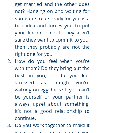
get married and the other does 
not? Hanging on and waiting for 
someone to be ready for you is a 
bad idea and forces you to put 
your life on hold. If they aren’t 
sure they want to commit to you, 
then they probably are not the 
right one for you.  
How do you feel when you’re 
with them? Do they bring out the 
best in you, or do you feel 
stressed as though you’re 
walking on eggshells? If you can’t 
be yourself or your partner is 
always upset about something, 
it’s not a good relationship to 
continue.  
Do you work together to make it 
work, or is one of you giving 