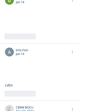
Jun 14
Like
Reply
Arlo Finn
Jun 14
cvbn
Like
Reply
CBKM BOCU