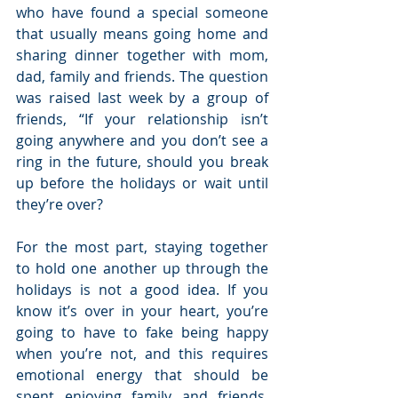
who have found a special someone 
that usually means going home and 
sharing dinner together with mom, 
dad, family and friends. The question 
was raised last week by a group of 
friends, “If your relationship isn’t 
going anywhere and you don’t see a 
ring in the future, should you break 
up before the holidays or wait until 
they’re over?
For the most part, staying together 
to hold one another up through the 
holidays is not a good idea. If you 
know it’s over in your heart, you’re 
going to have to fake being happy 
when you’re not, and this requires 
emotional energy that should be 
spent enjoying family and friends. 