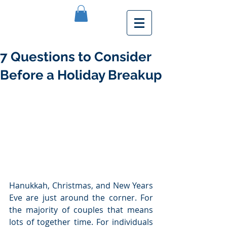
7 Questions to Consider
Before a Holiday Breakup
Hanukkah, Christmas, and New Years 
Eve are just around the corner. For 
the majority of couples that means 
lots of together time. For individuals 