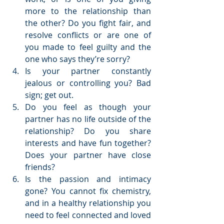
more to the relationship than 
the other? Do you fight fair, and 
resolve conflicts or are one of 
you made to feel guilty and the 
one who says they’re sorry?  
Is your partner constantly 
jealous or controlling you? Bad 
sign; get out.  
Do you feel as though your 
partner has no life outside of the 
relationship? Do you share 
interests and have fun together? 
Does your partner have close 
friends?  
Is the passion and intimacy 
gone? You cannot fix chemistry, 
and in a healthy relationship you 
need to feel connected and loved 