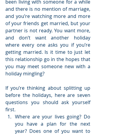
been living with someone for a while 
and there is no mention of marriage, 
and you’re watching more and more 
of your friends get married, but your 
partner is not ready. You want more, 
and don’t want another holiday 
where every one asks you if you’re 
getting married. Is it time to just let 
this relationship go in the hopes that 
you may meet someone new with a 
holiday mingling?
If you’re thinking about splitting up 
before the holidays, here are seven 
questions you should ask yourself 
first. 
Where are your lives going? Do 
you have a plan for the next 
year? Does one of you want to 