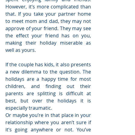
However, it’s more complicated than 
that. If you take your partner home 
to meet mom and dad, they may not 
approve of your friend. They may see 
the effect your friend has on you, 
making their holiday miserable as 
well as yours.
If the couple has kids, it also presents 
a new dilemma to the question. The 
holidays are a happy time for most 
children, and finding out their 
parents are splitting is difficult at 
best, but over the holidays it is 
especially traumatic.
Or maybe you’re in that place in your 
relationship where you aren’t sure if 
it’s going anywhere or not. You’ve 