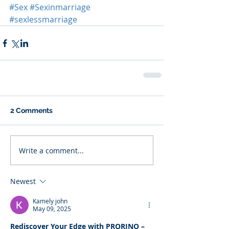
#Sex
#Sexinmarriage
#sexlessmarriage
2 Comments
Write a comment...
Newest
Kamely john
May 09, 2025
Rediscover Your Edge with PRORINO – 