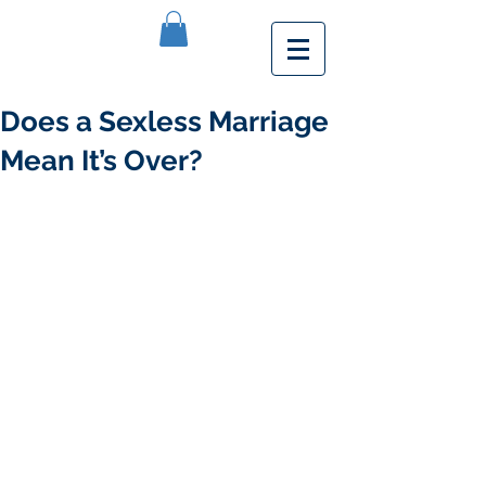
Does a Sexless Marriage
Mean It’s Over?