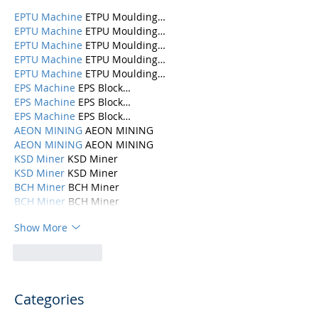
EPTU Machine
 ETPU Moulding…
EPTU Machine
 ETPU Moulding…
EPTU Machine
 ETPU Moulding…
EPTU Machine
 ETPU Moulding…
EPTU Machine
 ETPU Moulding…
EPS Machine
 EPS Block…
EPS Machine
 EPS Block…
EPS Machine
 EPS Block…
AEON MINING
 AEON MINING
AEON MINING
 AEON MINING
KSD Miner
 KSD Miner
KSD Miner
 KSD Miner
BCH Miner
 BCH Miner
BCH Miner
 BCH Miner
Show More
Like
Reply
Categories