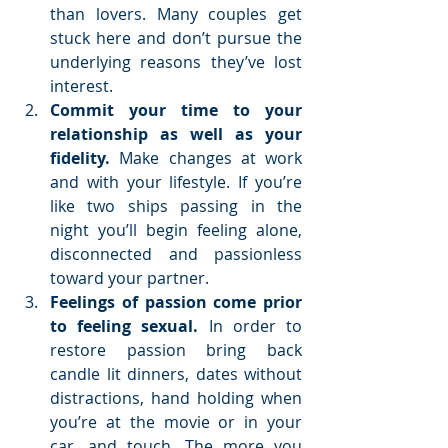
than lovers. Many couples get 
stuck here and don’t pursue the 
underlying reasons they’ve lost 
interest.  
Commit your time to your 
relationship as well as your 
fidelity.
 Make changes at work 
and with your lifestyle. If you’re 
like two ships passing in the 
night you’ll begin feeling alone, 
disconnected and passionless 
toward your partner.  
Feelings of passion come prior 
to feeling sexual. 
In order to 
restore passion bring back 
candle lit dinners, dates without 
distractions, hand holding when 
you’re at the movie or in your 
car, and touch. The more you 