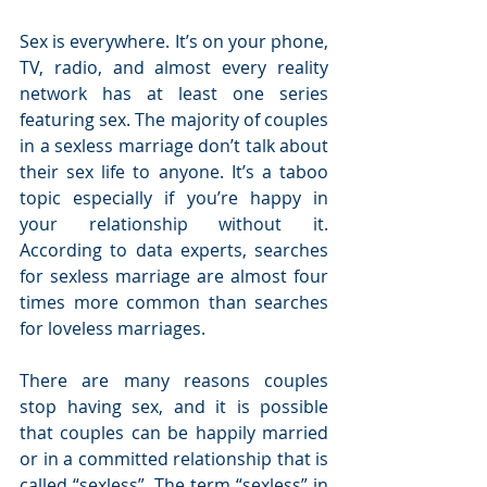
Sex is everywhere. It’s on your phone, 
TV, radio, and almost every reality 
network has at least one series 
featuring sex. The majority of couples 
in a sexless marriage don’t talk about 
their sex life to anyone. It’s a taboo 
topic especially if you’re happy in 
your relationship without it. 
According to data experts, searches 
for sexless marriage are almost four 
times more common than searches 
for loveless marriages.
There are many reasons couples 
stop having sex, and it is possible 
that couples can be happily married 
or in a committed relationship that is 
called “sexless”. The term “sexless” in 