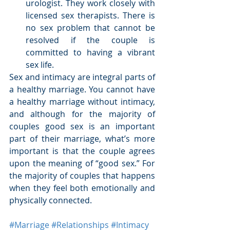
urologist. They work closely with 
licensed sex therapists. There is 
no sex problem that cannot be 
resolved if the couple is 
committed to having a vibrant 
sex life. 
Sex and intimacy are integral parts of 
a healthy marriage. You cannot have 
a healthy marriage without intimacy, 
and although for the majority of 
couples good sex is an important 
part of their marriage, what’s more 
important is that the couple agrees 
upon the meaning of “good sex.” For 
the majority of couples that happens 
when they feel both emotionally and 
physically connected.
#Marriage
#Relationships
#Intimacy