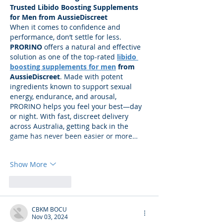
Trusted Libido Boosting Supplements 
for Men from AussieDiscreet
When it comes to confidence and 
performance, don’t settle for less. 
PRORINO
 offers a natural and effective 
solution as one of the top-rated 
libido 
boosting supplements for men
 from 
AussieDiscreet
. Made with potent 
ingredients known to support sexual 
energy, endurance, and arousal, 
PRORINO helps you feel your best—day 
or night. With fast, discreet delivery 
across Australia, getting back in the 
game has never been easier or more…
Show More
Like
Reply
CBKM BOCU
Nov 03, 2024