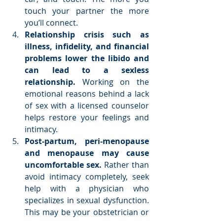
touch your partner the more 
you’ll connect.  
Relationship crisis such as 
illness, infidelity, and financial 
problems lower the libido and 
can lead to a sexless 
relationship. 
Working on the 
emotional reasons behind a lack 
of sex with a licensed counselor 
helps restore your feelings and 
intimacy.  
Post-partum, peri-menopause 
and menopause may cause 
uncomfortable sex.
 Rather than 
avoid intimacy completely, seek 
help with a physician who 
specializes in sexual dysfunction. 
This may be your obstetrician or 