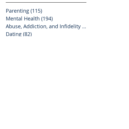
Parenting
(115)
115 posts
Mental Health
(194)
194 posts
Abuse, Addiction, and Infidelity
(39)
39 posts
Dating
(82)
82 posts
Physical Health
(10)
10 posts
Marriage
(168)
168 posts
Breakups and Divorce
(43)
43 posts
Self-Improvement
(48)
48 posts
Friendships
(26)
26 posts
Relationships
(244)
244 posts
Sex and Intimacy
(28)
28 posts
Work and Career
(18)
18 posts
Abuse, Addiction, and Infidelity
(2)
2 posts
Archive