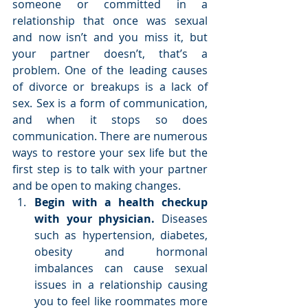
someone or committed in a 
relationship that once was sexual 
and now isn’t and you miss it, but 
your partner doesn’t, that’s a 
problem. One of the leading causes 
of divorce or breakups is a lack of 
sex. Sex is a form of communication, 
and when it stops so does 
communication. There are numerous 
ways to restore your sex life but the 
first step is to talk with your partner 
and be open to making changes. 
Begin with a health checkup 
with your physician.
 Diseases 
such as hypertension, diabetes, 
obesity and hormonal 
imbalances can cause sexual 
issues in a relationship causing 
you to feel like roommates more 