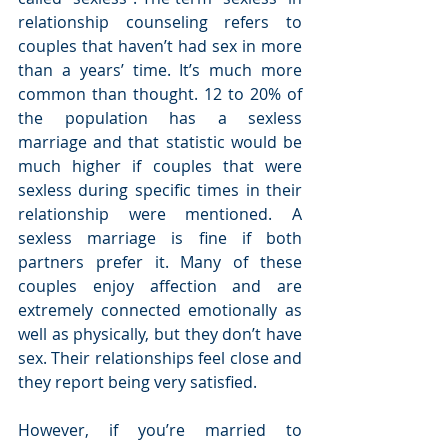
relationship counseling refers to 
couples that haven’t had sex in more 
than a years’ time. It’s much more 
common than thought. 12 to 20% of 
the population has a sexless 
marriage and that statistic would be 
much higher if couples that were 
sexless during specific times in their 
relationship were mentioned. A 
sexless marriage is fine if both 
partners prefer it. Many of these 
couples enjoy affection and are 
extremely connected emotionally as 
well as physically, but they don’t have 
sex. Their relationships feel close and 
they report being very satisfied.
However, if you’re married to 