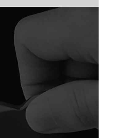
and, due to the pandemic, many of those
proposals are...