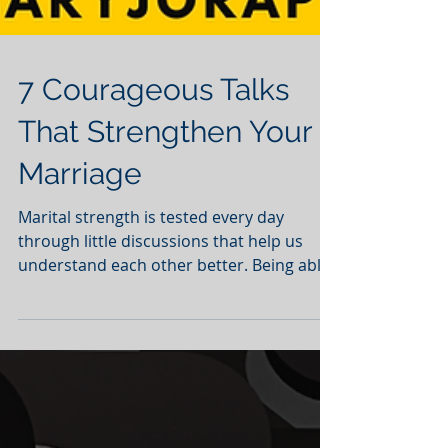
7 Courageous Talks
That Strengthen Your
Marriage
Marital strength is tested every day
through little discussions that help us
understand each other better. Being able
to openly discuss...