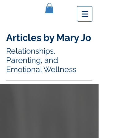
Articles by Mary Jo
Relationships,
Parenting, and
Emotional Wellness