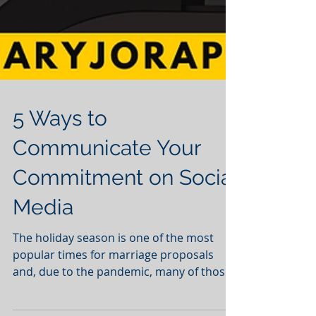
5 Ways to
Communicate Your
Commitment on Social
Media
The holiday season is one of the most
popular times for marriage proposals