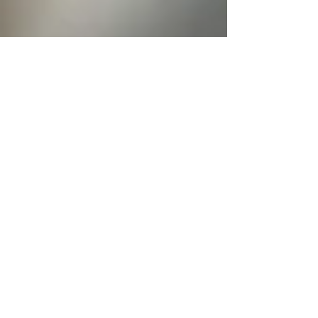
Does the Size of Your
Engagement Ring
Predict Marriage
Success?
December is the most popular month for