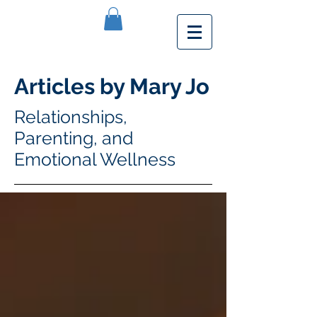
Articles by Mary Jo
Relationships,
Parenting, and
Emotional Wellness