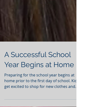
A Successful School
Year Begins at Home
Preparing for the school year begins at
home prior to the first day of school. Kids
get excited to shop for new clothes and
meet up with...