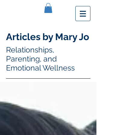
Articles by Mary Jo
Relationships,
Parenting, and
Emotional Wellness