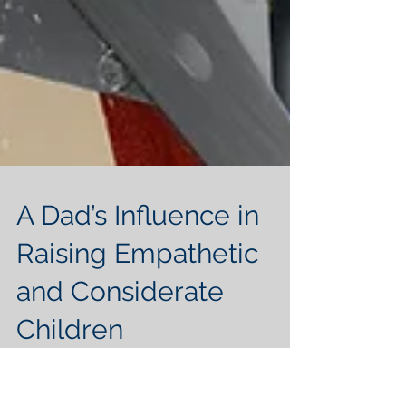
A Dad’s Influence in
Raising Empathetic