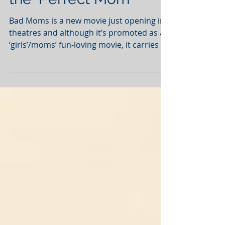
Dispelling the Myth of
the ‘Perfect Mom’
Bad Moms is a new movie just opening in
theatres and although it’s promoted as a
‘girls’/moms’ fun-loving movie, it carries a
deeper...