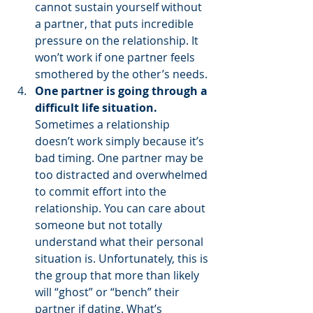
cannot sustain yourself without 
a partner, that puts incredible 
pressure on the relationship. It 
won’t work if one partner feels 
smothered by the other’s needs. 
One partner is going through a 
difficult life situation. 
Sometimes a relationship 
doesn’t work simply because it’s 
bad timing. One partner may be 
too distracted and overwhelmed 
to commit effort into the 
relationship. You can care about 
someone but not totally 
understand what their personal 
situation is. Unfortunately, this is 
the group that more than likely 
will “ghost” or “bench” their 
partner if dating. What’s 