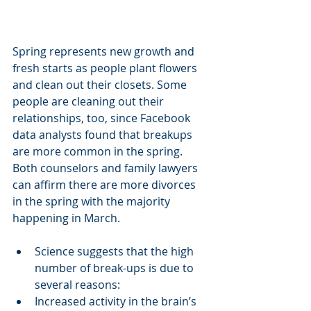
Spring represents new growth and 
fresh starts as people plant flowers 
and clean out their closets. Some 
people are cleaning out their 
relationships, too, since Facebook 
data analysts found that breakups 
are more common in the spring. 
Both counselors and family lawyers 
can affirm there are more divorces 
in the spring with the majority 
happening in March. 
Science suggests that the high 
number of break-ups is due to 
several reasons:
Increased activity in the brain’s 