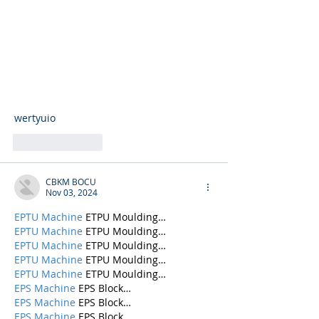
wertyuio
Like
Reply
CBKM BOCU
Nov 03, 2024
EPTU Machine
 ETPU Moulding…
EPTU Machine
 ETPU Moulding…
EPTU Machine
 ETPU Moulding…
EPTU Machine
 ETPU Moulding…
EPTU Machine
 ETPU Moulding…
EPS Machine
 EPS Block…
EPS Machine
 EPS Block…
EPS Machine
 EPS Block…