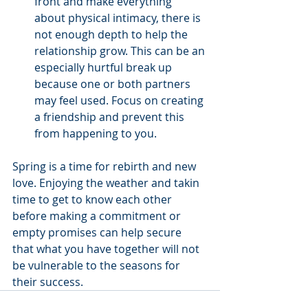
front and make everything 
about physical intimacy, there is 
not enough depth to help the 
relationship grow. This can be an 
especially hurtful break up 
because one or both partners 
may feel used. Focus on creating 
a friendship and prevent this 
from happening to you. 
Spring is a time for rebirth and new 
love. Enjoying the weather and takin 
time to get to know each other 
before making a commitment or 
empty promises can help secure 
that what you have together will not 
be vulnerable to the seasons for 
their success.