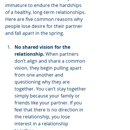
immature to endure the hardships 
of a healthy, long-term relationships. 
Here are five common reasons why 
people lose desire for their partner 
and fall apart in the spring. 
No shared vision for the 
relationship.
 When partners 
don’t align and share a common 
vision, they begin pulling apart 
from one another and 
questioning why they are 
together. You can’t stay together 
simply because your family or 
friends like your partner. If you 
feel that there is no direction in 
the relationship, you lose 
interest in a relationship 