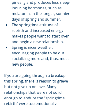
pineal gland produces less sleep-
inducing hormones, such as 
melatonin, in the longer, sunnier 
days of spring and summer.
The springtime attitude of 
rebirth and increased energy 
makes people want to start over 
and begin a new relationship. 
Spring is nicer weather, 
encouraging people to be out 
socializing more and, thus, meet 
new people.
If you are going through a breakup 
this spring, there is reason to grieve 
but not give up on love. Many 
relationships that were not solid 
enough to endure the “springtime 
rebirth” were too emotionally 