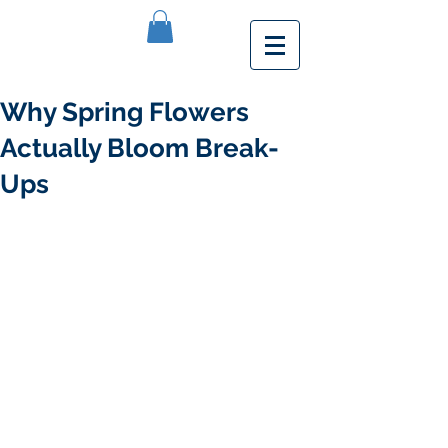
Why Spring Flowers
Actually Bloom Break-
Ups