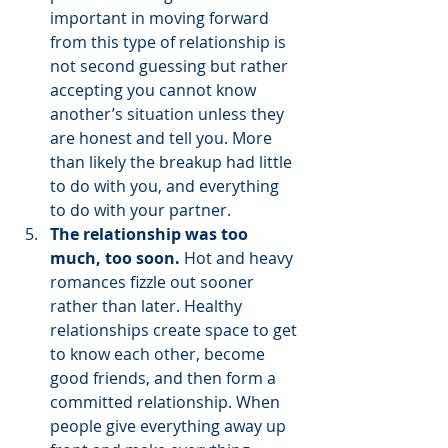
important in moving forward 
from this type of relationship is 
not second guessing but rather 
accepting you cannot know 
another’s situation unless they 
are honest and tell you. More 
than likely the breakup had little 
to do with you, and everything 
to do with your partner. 
The relationship was too 
much, too soon. 
Hot and heavy 
romances fizzle out sooner 
rather than later.
Healthy 
relationships create space to get 
to know each other, become 
good friends, and then form a 
committed relationship. When 
people give everything away up 