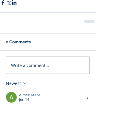
2 Comments
Write a comment...
Newest
Aimee Krebs
Jun 14