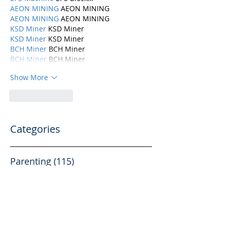
AEON MINING
 AEON MINING
AEON MINING
 AEON MINING
KSD Miner
 KSD Miner
KSD Miner
 KSD Miner
BCH Miner
 BCH Miner
BCH Miner
 BCH Miner
Show More
Like
Reply
Categories
Parenting
(115)
115 posts
Mental Health
(194)
194 posts
Abuse, Addiction, and Infidelity
(39)
39 posts
Dating
(82)
82 posts
Physical Health
(10)
10 posts