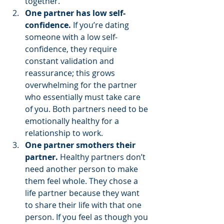
together. 
One partner has low self-
confidence.
 If you’re dating 
someone with a low self-
confidence, they require 
constant validation and 
reassurance; this grows 
overwhelming for the partner 
who essentially must take care 
of you. Both partners need to be 
emotionally healthy for a 
relationship to work. 
One partner smothers their 
partner.
 Healthy partners don’t 
need another person to make 
them feel whole. They chose a 
life partner because they want 
to share their life with that one 
person. If you feel as though you 