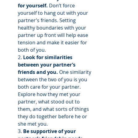
for yourself.
 Don’t force 
yourself to hang out with your 
partner’s friends. Setting 
healthy boundaries with your 
partner up front will help ease 
tension and make it easier for 
both of you. 
2. 
Look for similarities 
between your partner’s 
friends and you.
 One similarity 
between the two of you is you 
both care for your partner. 
Explore how they met your 
partner, what stood out to 
them, and what sorts of things 
they do together before he or 
she met you.
3. 
Be supportive of your 