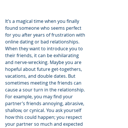
It’s a magical time when you finally 
found someone who seems perfect 
for you after years of frustration with 
online dating or bad relationships. 
When they want to introduce you to 
their friends, it can be exhilarating 
and nerve-wrecking. Maybe you are 
hopeful about future get-togethers, 
vacations, and double dates. But 
sometimes meeting the friends can 
cause a sour turn in the relationship. 
For example, you may find your 
partner’s friends annoying, abrasive, 
shallow, or cynical. You ask yourself 
how this could happen; you respect 
your partner so much and expected 