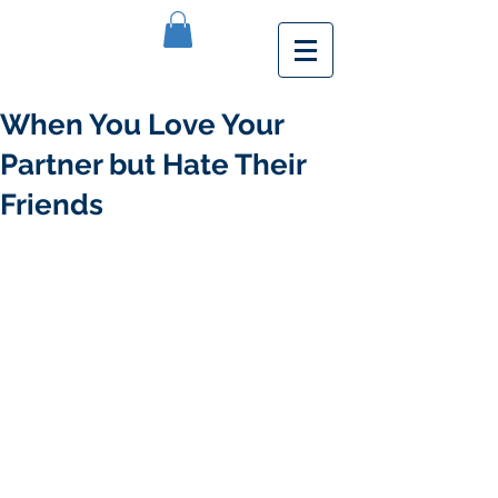
When You Love Your
Partner but Hate Their
Friends