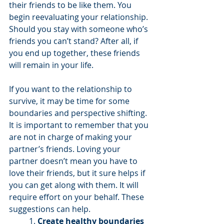
their friends to be like them. You 
begin reevaluating your relationship. 
Should you stay with someone who’s 
friends you can’t stand? After all, if 
you end up together, these friends 
will remain in your life. 
If you want to the relationship to 
survive, it may be time for some 
boundaries and perspective shifting. 
It is important to remember that you 
are not in charge of making your 
partner’s friends. Loving your 
partner doesn’t mean you have to 
love their friends, but it sure helps if 
you can get along with them. It will 
require effort on your behalf. These 
suggestions can help.
1. 
Create healthy boundaries 