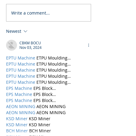
Write a comment...
Newest
CBKM BOCU
Nov 03, 2024
EPTU Machine
 ETPU Moulding…
EPTU Machine
 ETPU Moulding…
EPTU Machine
 ETPU Moulding…
EPTU Machine
 ETPU Moulding…
EPTU Machine
 ETPU Moulding…
EPS Machine
 EPS Block…
EPS Machine
 EPS Block…
EPS Machine
 EPS Block…
AEON MINING
 AEON MINING
AEON MINING
 AEON MINING
KSD Miner
 KSD Miner
KSD Miner
 KSD Miner
BCH Miner
 BCH Miner