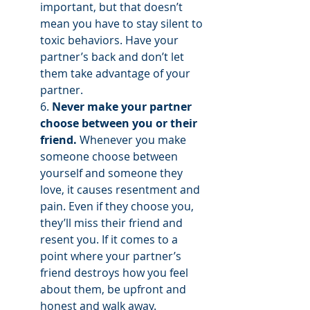
important, but that doesn’t 
mean you have to stay silent to 
toxic behaviors. Have your 
partner’s back and don’t let 
them take advantage of your 
partner.
6. 
Never make your partner 
choose between you or their 
friend.
 Whenever you make 
someone choose between 
yourself and someone they 
love, it causes resentment and 
pain. Even if they choose you, 
they’ll miss their friend and 
resent you. If it comes to a 
point where your partner’s 
friend destroys how you feel 
about them, be upfront and 
honest and walk away. 