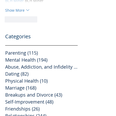
BCH Miner
 BCH Miner
Show More
Like
Reply
Categories
Parenting
(115)
115 posts
Mental Health
(194)
194 posts
Abuse, Addiction, and Infidelity
(39)
39 posts
Dating
(82)
82 posts
Physical Health
(10)
10 posts
Marriage
(168)
168 posts
Breakups and Divorce
(43)
43 posts
Self-Improvement
(48)
48 posts
Friendships
(26)
26 posts
Relationships
(244)
244 posts