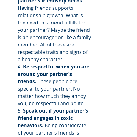
partner’s friendship needs.
Having friends supports 
relationship growth. What is 
the need this friend fulfills for 
your partner? Maybe the friend 
is an encourager or like a family 
member. All of these are 
respectable traits and signs of 
a healthy character. 
4. 
Be respectful when you are 
around your partner’s 
friends.
 These people are 
special to your partner. No 
matter how much they annoy 
you, be respectful and polite. 
5. 
Speak out if your partner’s 
friend engages in toxic 
behaviors.
 Being considerate 
of your partner’s friends is 