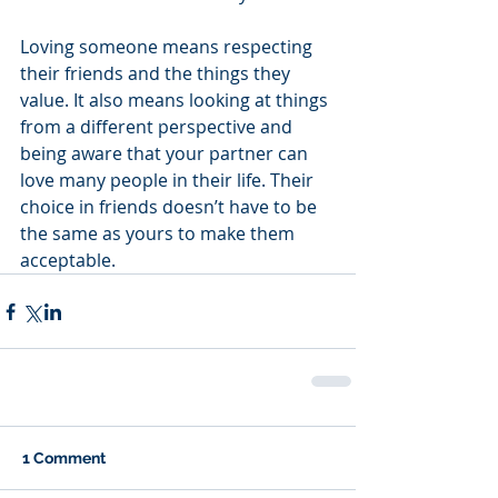
Loving someone means respecting 
their friends and the things they 
value. It also means looking at things 
from a different perspective and 
being aware that your partner can 
love many people in their life. Their 
choice in friends doesn’t have to be 
the same as yours to make them 
acceptable.
1 Comment