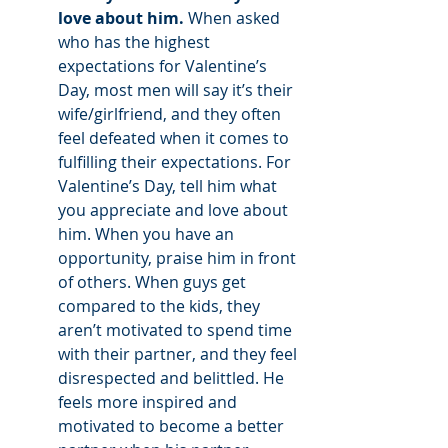
love about him. 
When asked 
who has the highest 
expectations for Valentine’s 
Day, most men will say it’s their 
wife/girlfriend, and they often 
feel defeated when it comes to 
fulfilling their expectations. For 
Valentine’s Day, tell him what 
you appreciate and love about 
him. When you have an 
opportunity, praise him in front 
of others. When guys get 
compared to the kids, they 
aren’t motivated to spend time 
with their partner, and they feel 
disrespected and belittled. He 
feels more inspired and 
motivated to become a better 