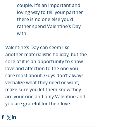
couple. It’s an important and 
loving way to tell your partner 
there is no one else you’d 
rather spend Valentine’s Day 
with.
Valentine’s Day can seem like 
another materialistic holiday, but the 
core of it is an opportunity to show 
love and affection to the one you 
care most about. Guys don’t always 
verbalize what they need or want; 
make sure you let them know they 
are your one and only Valentine and 
you are grateful for their love.