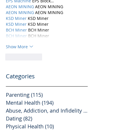
EPS Machine
 EPS Block…
AEON MINING
 AEON MINING
AEON MINING
 AEON MINING
KSD Miner
 KSD Miner
KSD Miner
 KSD Miner
BCH Miner
 BCH Miner
BCH Miner
 BCH Miner
Show More
Like
Reply
Categories
Parenting
(115)
115 posts
Mental Health
(194)
194 posts
Abuse, Addiction, and Infidelity
(39)
39 posts
Dating
(82)
82 posts
Physical Health
(10)
10 posts