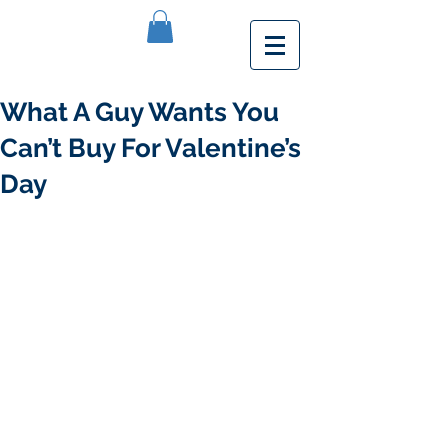
What A Guy Wants You
Can’t Buy For Valentine’s
Day