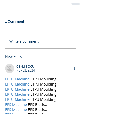
1 Comment
Write a comment...
Newest
CBKM BOCU
Nov 03, 2024
EPTU Machine
 ETPU Moulding…
EPTU Machine
 ETPU Moulding…
EPTU Machine
 ETPU Moulding…
EPTU Machine
 ETPU Moulding…
EPTU Machine
 ETPU Moulding…
EPS Machine
 EPS Block…
EPS Machine
 EPS Block…