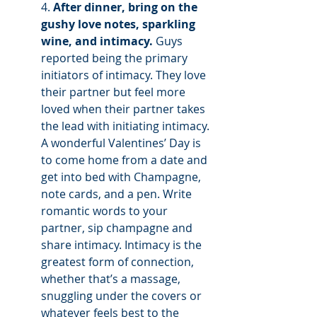
4. 
After dinner, bring on the 
gushy love notes, sparkling 
wine, and intimacy.
 Guys 
reported being the primary 
initiators of intimacy. They love 
their partner but feel more 
loved when their partner takes 
the lead with initiating intimacy. 
A wonderful Valentines’ Day is 
to come home from a date and 
get into bed with Champagne, 
note cards, and a pen. Write 
romantic words to your 
partner, sip champagne and 
share intimacy. Intimacy is the 
greatest form of connection, 
whether that’s a massage, 
snuggling under the covers or 
whatever feels best to the 