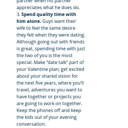
partner when his partner 
appreciates what he does do. 
3. 
Spend quality time with 
him alone.
 Guys want their 
wife to feel the same desire 
they felt when they were dating. 
Although going out with friends 
is great, spending time with just 
the two of you is the most 
special. Make “date talk” part of 
your Valentine plan; get excited 
about your shared vision for 
the next five years, where you’ll 
travel, adventures you want to 
have together or projects you 
are going to work on together. 
Keep the phones off and keep 
the kids out of your evening 
conversation. 