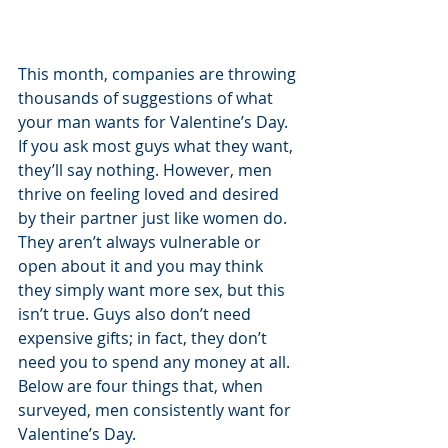
This month, companies are throwing 
thousands of suggestions of what 
your man wants for Valentine’s Day. 
If you ask most guys what they want, 
they’ll say nothing. However, men 
thrive on feeling loved and desired 
by their partner just like women do. 
They aren’t always vulnerable or 
open about it and you may think 
they simply want more sex, but this 
isn’t true. Guys also don’t need 
expensive gifts; in fact, they don’t 
need you to spend any money at all. 
Below are four things that, when 
surveyed, men consistently want for 
Valentine’s Day.