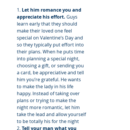
1. 
Let him romance you and 
appreciate his effort.
 Guys 
learn early that they should 
make their loved one feel 
special on Valentine’s Day and 
so they typically put effort into 
their plans. When he puts time 
into planning a special night, 
choosing a gift, or sending you 
a card, be appreciative and tell 
him you’re grateful. He wants 
to make the lady in his life 
happy. Instead of taking over 
plans or trying to make the 
night more romantic, let him 
take the lead and allow yourself 
to be totally his for the night 
2. 
Tell your man what you 