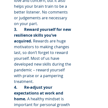
love and concern, but it also 
helps your brain train to be a 
better listener. No comments 
or judgements are necessary 
on your part. 
3.       Reward yourself for new 
resilience skills you’ve 
acquired. 
Rewards are huge 
motivators to making changes 
last, so don’t forget to reward 
yourself. Most of us have 
developed new skills during the 
pandemic – reward yourself 
with praise or a pampering 
treatment.
4.       Re-adjust your 
expectations at work and 
home. 
A healthy mindset is 
important for personal growth 