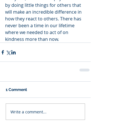
by doing little things for others that 
will make an incredible difference in 
how they react to others. There has 
never been a time in our lifetime 
where we needed to act of on 
kindness more than now. 
1 Comment
Write a comment...