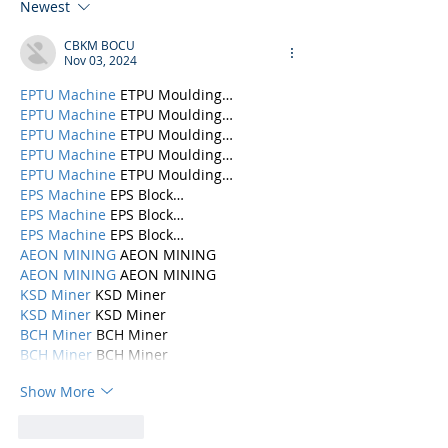
Newest
CBKM BOCU
Nov 03, 2024
EPTU Machine
 ETPU Moulding…
EPTU Machine
 ETPU Moulding…
EPTU Machine
 ETPU Moulding…
EPTU Machine
 ETPU Moulding…
EPTU Machine
 ETPU Moulding…
EPS Machine
 EPS Block…
EPS Machine
 EPS Block…
EPS Machine
 EPS Block…
AEON MINING
 AEON MINING
AEON MINING
 AEON MINING
KSD Miner
 KSD Miner
KSD Miner
 KSD Miner
BCH Miner
 BCH Miner
BCH Miner
 BCH Miner
Show More
Like
Reply