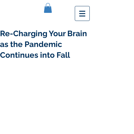
Re-Charging Your Brain
as the Pandemic
Continues into Fall