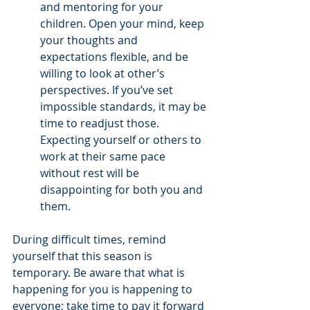
and mentoring for your 
children. Open your mind, keep 
your thoughts and 
expectations flexible, and be 
willing to look at other’s 
perspectives. If you’ve set 
impossible standards, it may be 
time to readjust those. 
Expecting yourself or others to 
work at their same pace 
without rest will be 
disappointing for both you and 
them. 
During difficult times, remind 
yourself that this season is 
temporary. Be aware that what is 
happening for you is happening to 
everyone; take time to pay it forward 