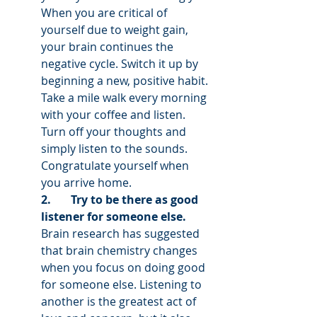
When you are critical of 
yourself due to weight gain, 
your brain continues the 
negative cycle. Switch it up by 
beginning a new, positive habit. 
Take a mile walk every morning 
with your coffee and listen. 
Turn off your thoughts and 
simply listen to the sounds. 
Congratulate yourself when 
you arrive home.
2.       Try to be there as good 
listener for someone else. 
Brain research has suggested 
that brain chemistry changes 
when you focus on doing good 
for someone else. Listening to 
another is the greatest act of 