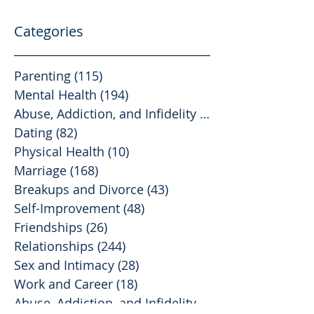
Categories
Parenting
(115)
115 posts
Mental Health
(194)
194 posts
Abuse, Addiction, and Infidelity
(39)
39 posts
Dating
(82)
82 posts
Physical Health
(10)
10 posts
Marriage
(168)
168 posts
Breakups and Divorce
(43)
43 posts
Self-Improvement
(48)
48 posts
Friendships
(26)
26 posts
Relationships
(244)
244 posts
Sex and Intimacy
(28)
28 posts
Work and Career
(18)
18 posts
Abuse, Addiction, and Infidelity
(2)
2 posts