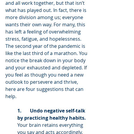
and all work together, but that isn’t 
what has played out. In fact, there is 
more division among us; everyone 
wants their own way. For many, this 
has left a feeling of overwhelming 
stress, fatigue, and hopelessness. 
The second year of the pandemic is 
like the last third of a marathon. You 
notice the break down in your body 
and your exhausted and depleted. If 
you feel as though you need a new 
outlook to persevere and thrive, 
here are four suggestions that can 
help. 
1.       Undo negative self-talk 
by practicing healthy habits. 
Your brain retains everything 
you say and acts accordingly. 