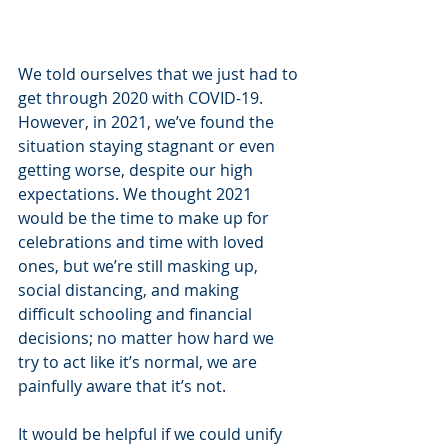
We told ourselves that we just had to 
get through 2020 with COVID-19. 
However, in 2021, we’ve found the 
situation staying stagnant or even 
getting worse, despite our high 
expectations. We thought 2021 
would be the time to make up for 
celebrations and time with loved 
ones, but we’re still masking up, 
social distancing, and making 
difficult schooling and financial 
decisions; no matter how hard we 
try to act like it’s normal, we are 
painfully aware that it’s not. 
It would be helpful if we could unify 