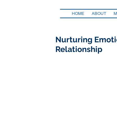
HOME
ABOUT
M
Nurturing Emotio
Relationship