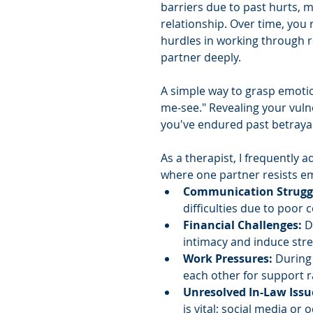
barriers due to past hurts, ma
relationship. Over time, you 
hurdles in working through 
partner deeply.
A simple way to grasp emotio
me-see." Revealing your vulne
you've endured past betrayal
As a therapist, I frequently
where one partner resists em
Communication Struggl
difficulties due to poor
Financial Challenges: 
D
intimacy and induce stre
Work Pressures: 
During 
each other for support r
Unresolved In-Law Issu
is vital; social media or