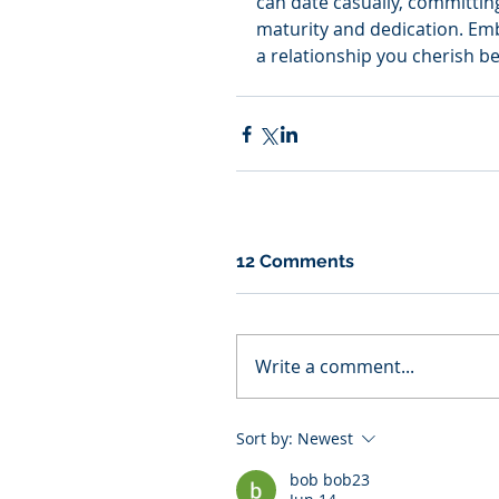
can date casually, committin
maturity and dedication. Emb
a relationship you cherish be
12 Comments
Write a comment...
Sort by:
Newest
bob bob23