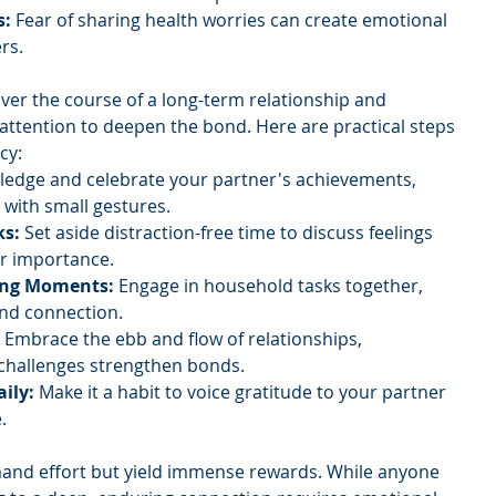
s:
 Fear of sharing health worries can create emotional 
rs.
ver the course of a long-term relationship and 
 attention to deepen the bond. Here are practical steps 
cy:
edge and celebrate your partner's achievements, 
 with small gestures.
ks:
 Set aside distraction-free time to discuss feelings 
ir importance.
ing Moments: 
Engage in household tasks together, 
and connection.
 
Embrace the ebb and flow of relationships, 
 challenges strengthen bonds.
ily: 
Make it a habit to voice gratitude to your partner 
.
and effort but yield immense rewards. While anyone 