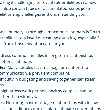
king it challenging to reveal vulnerabilities in a new 
realize certain topics or accumulated issues pose 
relationship challenges and understanding your 
nal intimacy is through a mnemonic: Intimacy is "In-to-
rabilities to a loved one can be daunting, especially if 
s from those meant to care for you.
 address common hurdles in long-term relationships 
otional intimacy:
es: 
Many couples face marriage or relationship 
 communication, a prevalent complaint.
ifficulty in budgeting and saving together can strain 
ss.
high-stress work periods, healthy couples lean on 
ather than withdraw.
es:
 Nurturing post-marriage relationships with in-laws 
 occasional dinners don't replace intimate conversations.