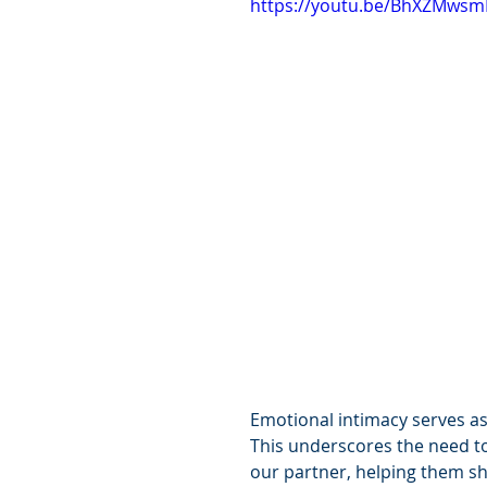
https://youtu.be/BhXZMws
Emotional intimacy serves as 
This underscores the need to 
our partner, helping them sh