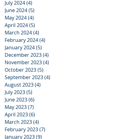
July 2024
(4)
4 posts
June 2024
(5)
5 posts
May 2024
(4)
4 posts
April 2024
(5)
5 posts
March 2024
(4)
4 posts
February 2024
(4)
4 posts
January 2024
(5)
5 posts
December 2023
(4)
4 posts
November 2023
(4)
4 posts
October 2023
(5)
5 posts
September 2023
(4)
4 posts
August 2023
(4)
4 posts
July 2023
(5)
5 posts
June 2023
(6)
6 posts
May 2023
(7)
7 posts
April 2023
(6)
6 posts
March 2023
(4)
4 posts
February 2023
(7)
7 posts
January 2023
(9)
9 posts