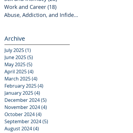
Work and Career
(18)
18 posts
Abuse, Addiction, and Infidelity
(2)
2 posts
Archive
July 2025
(1)
1 post
June 2025
(5)
5 posts
May 2025
(5)
5 posts
April 2025
(4)
4 posts
March 2025
(4)
4 posts
February 2025
(4)
4 posts
January 2025
(4)
4 posts
December 2024
(5)
5 posts
November 2024
(4)
4 posts
October 2024
(4)
4 posts
September 2024
(5)
5 posts
August 2024
(4)
4 posts