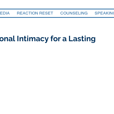
EDIA
REACTION RESET
COUNSELING
SPEAKIN
nal Intimacy for a Lasting