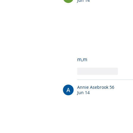
Jun 14
m,m
Like
Reply
Annie Asebrook 56
Jun 14