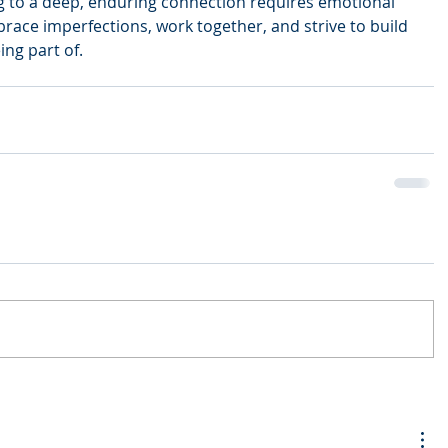
g to a deep, enduring connection requires emotional 
race imperfections, work together, and strive to build 
ing part of.