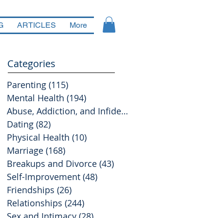
G
ARTICLES
More
Categories
Parenting
(115)
115 posts
Mental Health
(194)
194 posts
Abuse, Addiction, and Infidelity
(39)
39 posts
Dating
(82)
82 posts
Physical Health
(10)
10 posts
Marriage
(168)
168 posts
Breakups and Divorce
(43)
43 posts
Self-Improvement
(48)
48 posts
Friendships
(26)
26 posts
Relationships
(244)
244 posts
Sex and Intimacy
(28)
28 posts