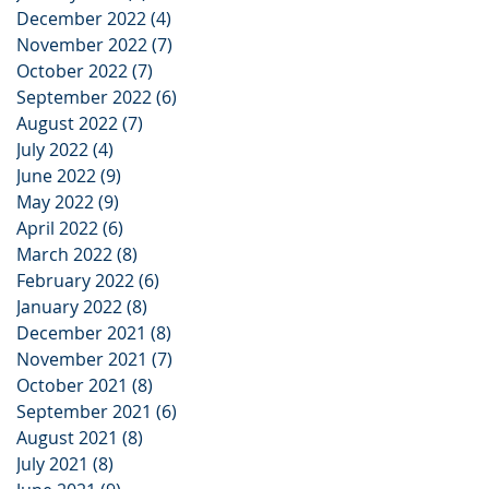
December 2022
(4)
4 posts
November 2022
(7)
7 posts
October 2022
(7)
7 posts
September 2022
(6)
6 posts
August 2022
(7)
7 posts
July 2022
(4)
4 posts
June 2022
(9)
9 posts
May 2022
(9)
9 posts
April 2022
(6)
6 posts
March 2022
(8)
8 posts
February 2022
(6)
6 posts
January 2022
(8)
8 posts
December 2021
(8)
8 posts
November 2021
(7)
7 posts
October 2021
(8)
8 posts
September 2021
(6)
6 posts
August 2021
(8)
8 posts
July 2021
(8)
8 posts