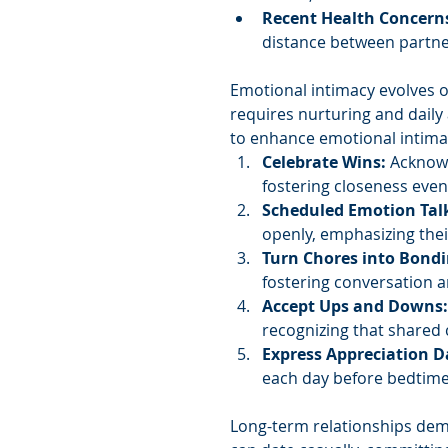
Recent Health Concern
distance between partne
Emotional intimacy evolves o
requires nurturing and daily
to enhance emotional intima
Celebrate Wins: 
Acknowl
fostering closeness even
Scheduled Emotion Tal
openly, emphasizing the
Turn Chores into Bond
fostering conversation 
Accept Ups and Downs:
recognizing that shared
Express Appreciation Da
each day before bedtime
Long-term relationships dem