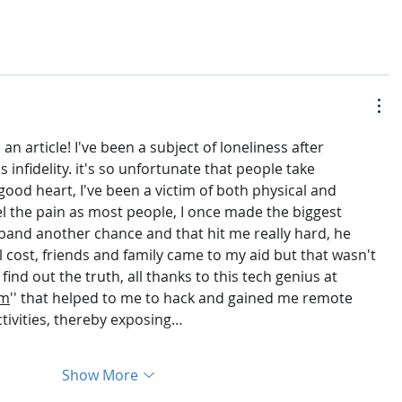
n article! I've been a subject of loneliness after 
infidelity. it's so unfortunate that people take 
ood heart, I've been a victim of both physical and 
el the pain as most people, I once made the biggest 
band another chance and that hit me really hard, he 
ll cost, friends and family came to my aid but that wasn't 
ind out the truth, all thanks to this tech genius at 
om
'' that helped to me to hack and gained me remote 
ctivities, thereby exposing…
Show More