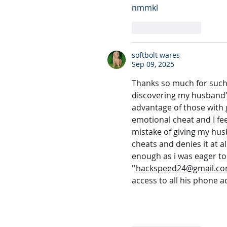
nmmkl
Like
Reply
softbolt wares
Sep 09, 2025
Thanks so much for such a
discovering my husband's 
advantage of those with g
emotional cheat and I fe
mistake of giving my hus
cheats and denies it at a
enough as i was eager to f
''
hackspeed24@gmail.c
access to all his phone a