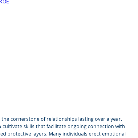
mKOE
the cornerstone of relationships lasting over a year. 
cultivate skills that facilitate ongoing connection with 
ed protective layers. Many individuals erect emotional 