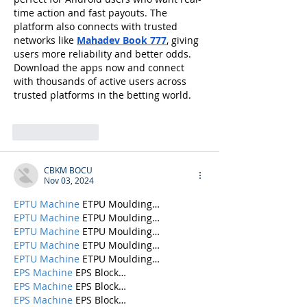
time action and fast payouts. The 
platform also connects with trusted 
networks like 
Mahadev Book 777
, giving 
users more reliability and better odds. 
Download the apps now and connect 
with thousands of active users across 
trusted platforms in the betting world.
Like
Reply
CBKM BOCU
Nov 03, 2024
EPTU Machine
 ETPU Moulding…
EPTU Machine
 ETPU Moulding…
EPTU Machine
 ETPU Moulding…
EPTU Machine
 ETPU Moulding…
EPTU Machine
 ETPU Moulding…
EPS Machine
 EPS Block…
EPS Machine
 EPS Block…
EPS Machine
 EPS Block…