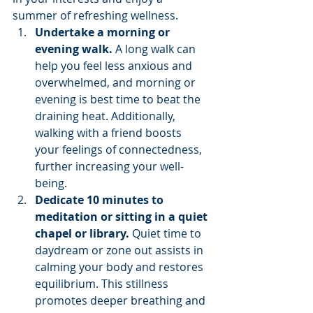
summer of refreshing wellness.
Undertake a morning or 
evening walk. 
A long walk can 
help you feel less anxious and 
overwhelmed, and morning or 
evening is best time to beat the 
draining heat. Additionally, 
walking with a friend boosts 
your feelings of connectedness, 
further increasing your well-
being.
Dedicate 10 minutes to 
meditation or sitting in a quiet 
chapel or library. 
Quiet time to 
daydream or zone out assists in 
calming your body and restores 
equilibrium. This stillness 
promotes deeper breathing and 