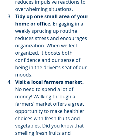
reduces impulsive reactions to 
overwhelming situations. 
Tidy up one small area of your 
home or office.
 Engaging in a 
weekly sprucing up routine 
reduces stress and encourages 
organization. When we feel 
organized, it boosts both 
confidence and our sense of 
being in the driver’s seat of our 
moods. 
Visit a local farmers market.
No need to spend a lot of 
money! Walking through a 
farmers’ market offers a great 
opportunity to make healthier 
choices with fresh fruits and 
vegetables. Did you know that 
smelling fresh fruits and 