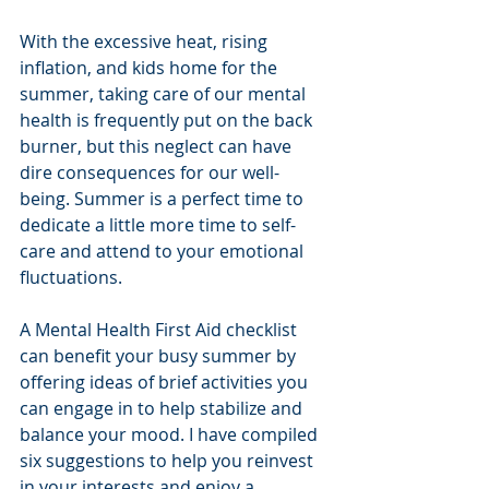
With the excessive heat, rising 
inflation, and kids home for the 
summer, taking care of our mental 
health is frequently put on the back 
burner, but this neglect can have 
dire consequences for our well-
being. Summer is a perfect time to 
dedicate a little more time to self-
care and attend to your emotional 
fluctuations.  
A Mental Health First Aid checklist 
can benefit your busy summer by 
offering ideas of brief activities you 
can engage in to help stabilize and 
balance your mood. I have compiled 
six suggestions to help you reinvest 
in your interests and enjoy a 