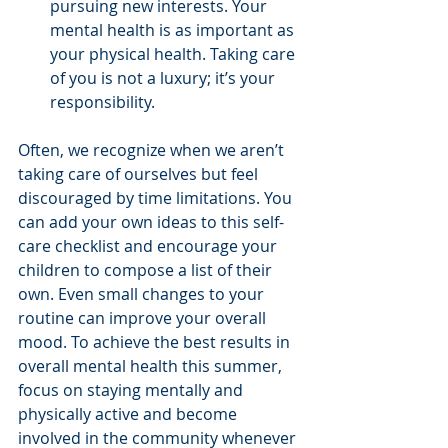
pursuing new interests. Your 
mental health is as important as 
your physical health. Taking care 
of you is not a luxury; it’s your 
responsibility.
Often, we recognize when we aren’t 
taking care of ourselves but feel 
discouraged by time limitations. You 
can add your own ideas to this self-
care checklist and encourage your 
children to compose a list of their 
own. Even small changes to your 
routine can improve your overall 
mood. To achieve the best results in 
overall mental health this summer, 
focus on staying mentally and 
physically active and become 
involved in the community whenever 