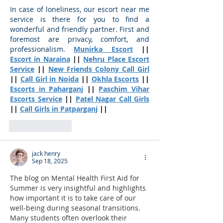
In case of loneliness, our escort near me 
service is there for you to find a 
wonderful and friendly partner. First and 
foremost are privacy, comfort, and 
professionalism.
Munirka Escort
 || 
Escort in Naraina
 || 
Nehru Place Escort 
Service
 || 
New Friends Colony Call Girl
|| 
Call Girl in Noida
 || 
Okhla Escorts
 || 
Escorts in Paharganj
 || 
Paschim Vihar 
Escorts Service
 || 
Patel Nagar Call Girls
|| 
Call Girls in Patparganj
 ||
Like
Reply
jack henry
Sep 18, 2025
The blog on Mental Health First Aid for 
Summer is very insightful and highlights 
how important it is to take care of our 
well-being during seasonal transitions. 
Many students often overlook their 