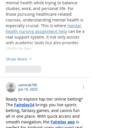
mental health while trying to balance 
studies, work, and personal life. For 
those pursuing healthcare-related 
courses, understanding mental health is 
especially crucial. This is where 
mental 
health nursing assignment help
 can be a 
real support system. It not only assists 
with academic tasks but also provides 
clarity on key…
Show More
Like
Reply
samirak790
Jun 19, 2025
Ready to explore top-tier online betting? 
The 
Fairplay24
 brings you live sports 
betting, fantasy games, and casino fun 
all in one place. With quick access and 
smooth navigation, the 
Fairplay app
 is 
perfect for Android users who want real-