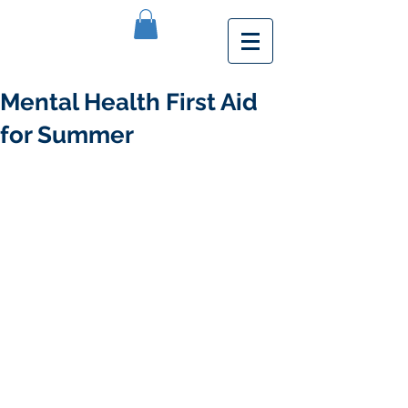
Mental Health First Aid
for Summer