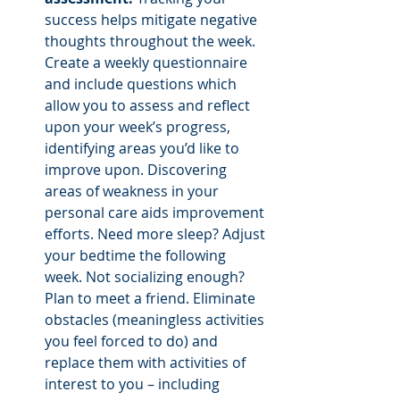
success helps mitigate negative 
thoughts throughout the week. 
Create a weekly questionnaire 
and include questions which 
allow you to assess and reflect 
upon your week’s progress, 
identifying areas you’d like to 
improve upon. Discovering 
areas of weakness in your 
personal care aids improvement 
efforts. Need more sleep? Adjust 
your bedtime the following 
week. Not socializing enough? 
Plan to meet a friend. Eliminate 
obstacles (meaningless activities 
you feel forced to do) and 
replace them with activities of 
interest to you – including 