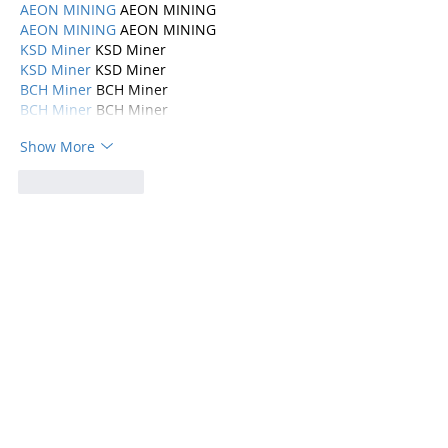
AEON MINING
 AEON MINING
AEON MINING
 AEON MINING
KSD Miner
 KSD Miner
KSD Miner
 KSD Miner
BCH Miner
 BCH Miner
BCH Miner
 BCH Miner
Show More
Like
Reply
Categories
Parenting
(115)
115 posts
Mental Health
(194)
194 posts
Abuse, Addiction, and Infidelity
(39)
39 posts
Dating
(82)
82 posts
Physical Health
(10)
10 posts
Marriage
(168)
168 posts