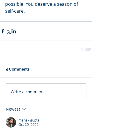
possible. You deserve a season of 
self-care. 
4 Comments
Write a comment...
Newest
mahak gupta
Oct 29, 2025