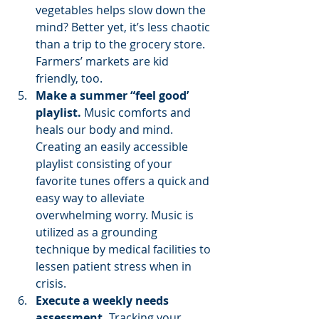
vegetables helps slow down the 
mind? Better yet, it’s less chaotic 
than a trip to the grocery store. 
Farmers’ markets are kid 
friendly, too.
Make a summer “feel good’ 
playlist.
 Music comforts and 
heals our body and mind. 
Creating an easily accessible 
playlist consisting of your 
favorite tunes offers a quick and 
easy way to alleviate 
overwhelming worry. Music is 
utilized as a grounding 
technique by medical facilities to 
lessen patient stress when in 
crisis.
Execute a weekly needs 
assessment.
 Tracking your 