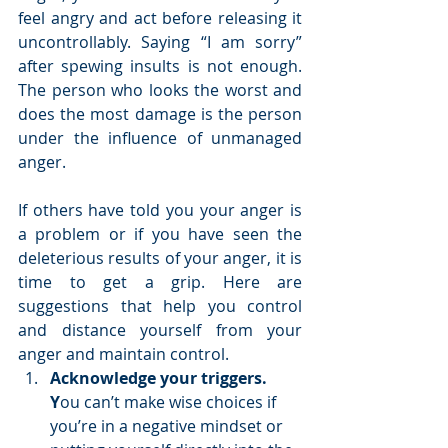
feel angry and act before releasing it 
uncontrollably. Saying “I am sorry” 
after spewing insults is not enough. 
The person who looks the worst and 
does the most damage is the person 
under the influence of unmanaged 
anger. 
If others have told you your anger is 
a problem or if you have seen the 
deleterious results of your anger, it is 
time to get a grip. Here are 
suggestions that help you control 
and distance yourself from your 
anger and maintain control. 
Acknowledge your triggers. 
Y
ou can’t make wise choices if 
you’re in a negative mindset or 