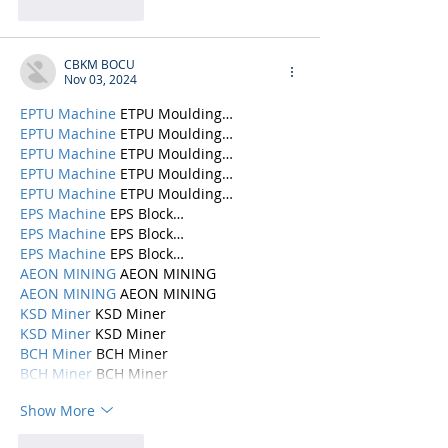
Like
Reply
CBKM BOCU
Nov 03, 2024
EPTU Machine
 ETPU Moulding…
EPTU Machine
 ETPU Moulding…
EPTU Machine
 ETPU Moulding…
EPTU Machine
 ETPU Moulding…
EPTU Machine
 ETPU Moulding…
EPS Machine
 EPS Block…
EPS Machine
 EPS Block…
EPS Machine
 EPS Block…
AEON MINING
 AEON MINING
AEON MINING
 AEON MINING
KSD Miner
 KSD Miner
KSD Miner
 KSD Miner
BCH Miner
 BCH Miner
BCH Miner
 BCH Miner
Show More
Like
Reply