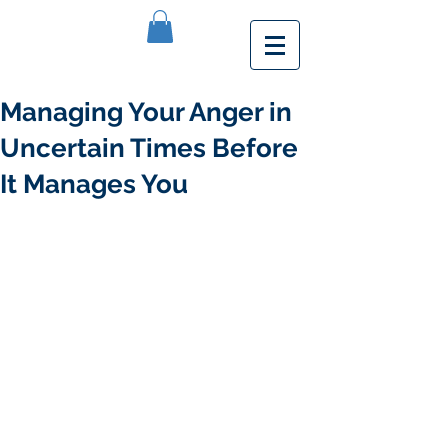
Managing Your Anger in
Uncertain Times Before
It Manages You