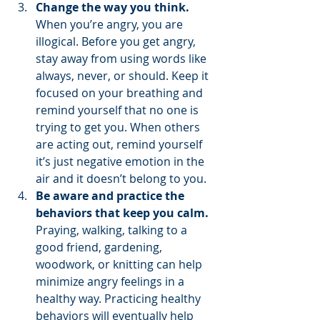
Change the way you think.
When you’re angry, you are 
illogical. Before you get angry, 
stay away from using words like 
always, never, or should. Keep it 
focused on your breathing and 
remind yourself that no one is 
trying to get you. When others 
are acting out, remind yourself 
it’s just negative emotion in the 
air and it doesn’t belong to you.  
Be aware and practice the 
behaviors that keep you calm. 
Praying, walking, talking to a 
good friend, gardening, 
woodwork, or knitting can help 
minimize angry feelings in a 
healthy way. Practicing healthy 
behaviors will eventually help 