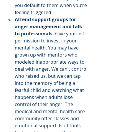
you default to them when you’re 
feeling triggered.  
Attend support groups for 
anger management and talk 
to professionals.
 Give yourself 
permission to invest in your 
mental health. You may have 
grown up with mentors who 
modeled inappropriate ways to 
deal with anger. We can’t control 
who raised us, but we can tap 
into the memory of being a 
fearful child and watching what 
happens when adults lose 
control of their anger. The 
medical and mental health care 
community offer classes and 
emotional support. Find tools 