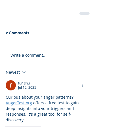
2 Comments
Write a comment...
Newest
fun shu
Jul 12, 2025
Curious about your anger patterns? 
AngerTest.org
 offers a free test to gain 
deep insights into your triggers and 
responses. It's a great tool for self-
discovery.