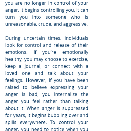
you are no longer in control of your 
anger, it begins controlling you. It can 
turn you into someone who is 
unreasonable, crude, and aggressive. 
During uncertain times, individuals 
look for control and release of their 
emotions. If you’re emotionally 
healthy, you may choose to exercise, 
keep a journal, or connect with a 
loved one and talk about your 
feelings. However, if you have been 
raised to believe expressing your 
anger is bad, you internalize the 
anger you feel rather than talking 
about it. When anger is suppressed 
for years, it begins bubbling over and 
spills everywhere. To control your 
anger, you need to notice when you 