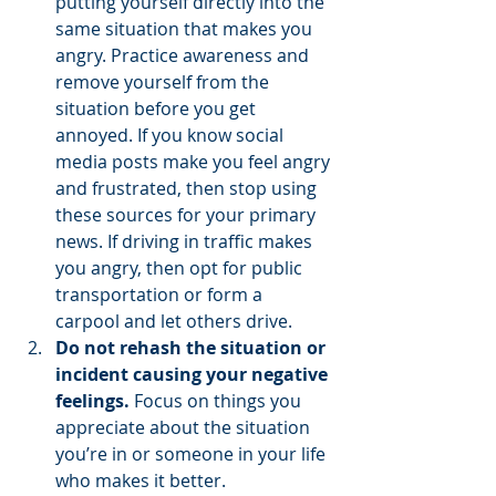
putting yourself directly into the 
same situation that makes you 
angry. Practice awareness and 
remove yourself from the 
situation before you get 
annoyed. If you know social 
media posts make you feel angry 
and frustrated, then stop using 
these sources for your primary 
news. If driving in traffic makes 
you angry, then opt for public 
transportation or form a 
carpool and let others drive.   
Do not rehash the situation or 
incident causing your negative 
feelings. 
Focus on things you 
appreciate about the situation 
you’re in or someone in your life 
who makes it better.   