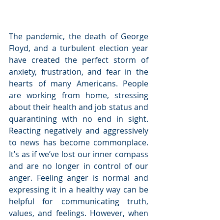
The pandemic, the death of George 
Floyd, and a turbulent election year 
have created the perfect storm of 
anxiety, frustration, and fear in the 
hearts of many Americans. People 
are working from home, stressing 
about their health and job status and 
quarantining with no end in sight. 
Reacting negatively and aggressively 
to news has become commonplace. 
It’s as if we’ve lost our inner compass 
and are no longer in control of our 
anger. Feeling anger is normal and 
expressing it in a healthy way can be 
helpful for communicating truth, 
values, and feelings. However, when 