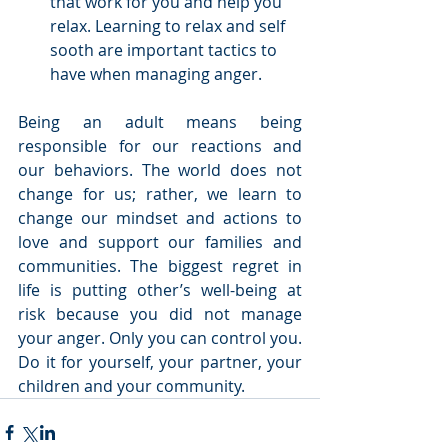
that work for you and help you 
relax. Learning to relax and self 
sooth are important tactics to 
have when managing anger.  
Being an adult means being 
responsible for our reactions and 
our behaviors. The world does not 
change for us; rather, we learn to 
change our mindset and actions to 
love and support our families and 
communities. The biggest regret in 
life is putting other’s well-being at 
risk because you did not manage 
your anger. Only you can control you. 
Do it for yourself, your partner, your 
children and your community.