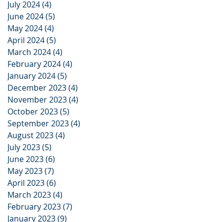
July 2024
(4)
4 posts
June 2024
(5)
5 posts
May 2024
(4)
4 posts
April 2024
(5)
5 posts
March 2024
(4)
4 posts
February 2024
(4)
4 posts
January 2024
(5)
5 posts
December 2023
(4)
4 posts
November 2023
(4)
4 posts
October 2023
(5)
5 posts
September 2023
(4)
4 posts
August 2023
(4)
4 posts
July 2023
(5)
5 posts
June 2023
(6)
6 posts
May 2023
(7)
7 posts
April 2023
(6)
6 posts
March 2023
(4)
4 posts
February 2023
(7)
7 posts
January 2023
(9)
9 posts