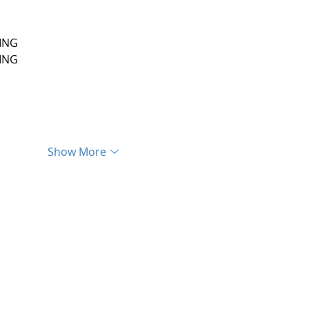
ING
ING
Show More