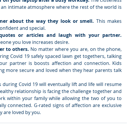
 on your laptop after a busy workday. 
The closeness 
 an intimate atmosphere where the rest of the world is 
ner about the way they look or smell. 
This makes 
nfident and special.    
Share funny stories, quotes or articles and laugh with your partner. 
one you love increases desire.   
er to others.
 No matter where you are, on the phone, 
ing Covid 19 safely spaced lawn get togethers, talking 
ur partner is boosts affection and connection. Kids 
ing more secure and loved when they hear parents talk 
during Covid 19 will eventually lift and life will resume 
healthy relationship is facing the challenge together and 
k within your family while allowing the two of you to 
lly connected. G-rated signs of affection are exclusive 
 are loved by you.