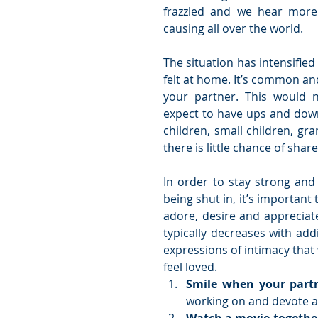
frazzled and we hear more 
causing all over the world. 
The situation has intensified
felt at home. It’s common and
your partner. This would 
expect to have ups and downs
children, small children, gr
there is little chance of sha
In order to stay strong and r
being shut in, it’s important
adore, desire and appreciate
typically decreases with add
expressions of intimacy that
feel loved.  
Smile when your partn
working on and devote al