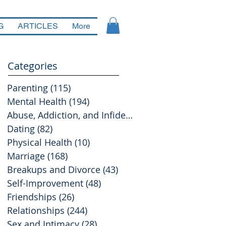
G
ARTICLES
More
Categories
Parenting
(115)
115 posts
Mental Health
(194)
194 posts
Abuse, Addiction, and Infidelity
(39)
39 posts
Dating
(82)
82 posts
Physical Health
(10)
10 posts
Marriage
(168)
168 posts
Breakups and Divorce
(43)
43 posts
Self-Improvement
(48)
48 posts
Friendships
(26)
26 posts
Relationships
(244)
244 posts
Sex and Intimacy
(28)
28 posts