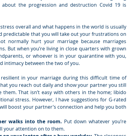
about the progression and destruction Covid 19 is 
 stress overall and what happens in the world is usually 
 predictable that you will take out your frustrations on 
not normally hurt your marriage because marriages 
. But when you’re living in close quarters with grown 
andparents, or whoever is in your quarantine with you, 
red intimacy between the two of you. 
esilient in your marriage during this difficult time of 
 that you reach out daily and show your partner you still 
 them. That isn’t easy with others in the home; libido 
itional stress. However, I have suggestions for G-rated 
 will boost your partner’s connection and help you both 
er walks into the room. 
Put down whatever you’re 
l your attention on to them.   