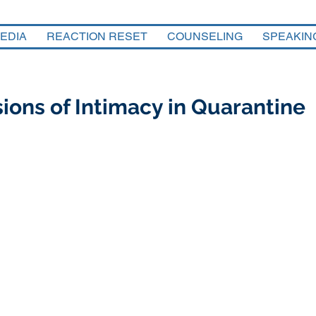
EDIA
REACTION RESET
COUNSELING
SPEAKIN
ions of Intimacy in Quarantine