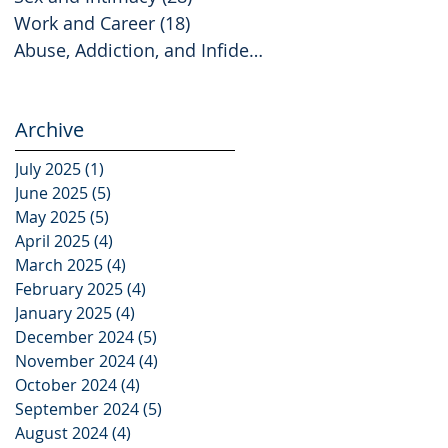
Work and Career
(18)
18 posts
Abuse, Addiction, and Infidelity
(2)
2 posts
Archive
July 2025
(1)
1 post
June 2025
(5)
5 posts
May 2025
(5)
5 posts
April 2025
(4)
4 posts
March 2025
(4)
4 posts
February 2025
(4)
4 posts
January 2025
(4)
4 posts
December 2024
(5)
5 posts
November 2024
(4)
4 posts
October 2024
(4)
4 posts
September 2024
(5)
5 posts
August 2024
(4)
4 posts