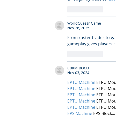
Like
Reply
WorldGuessr Game
Nov 26, 2025
From roster trades to ga
gameplay gives players c
Like
Reply
CBKM BOCU
Nov 03, 2024
EPTU Machine
 ETPU Mou
EPTU Machine
 ETPU Mou
EPTU Machine
 ETPU Mou
EPTU Machine
 ETPU Mou
EPTU Machine
 ETPU Mou
EPS Machine
 EPS Block…