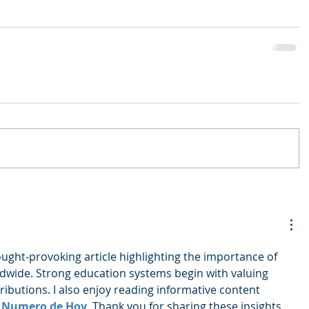
ought-provoking article highlighting the importance of 
dwide. Strong education systems begin with valuing 
ibutions. I also enjoy reading informative content 
 Numero de Hoy
. Thank you for sharing these insights.