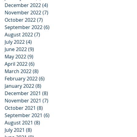
December 2022
(4)
4 posts
November 2022
(7)
7 posts
October 2022
(7)
7 posts
September 2022
(6)
6 posts
August 2022
(7)
7 posts
July 2022
(4)
4 posts
June 2022
(9)
9 posts
May 2022
(9)
9 posts
April 2022
(6)
6 posts
March 2022
(8)
8 posts
February 2022
(6)
6 posts
January 2022
(8)
8 posts
December 2021
(8)
8 posts
November 2021
(7)
7 posts
October 2021
(8)
8 posts
September 2021
(6)
6 posts
August 2021
(8)
8 posts
July 2021
(8)
8 posts