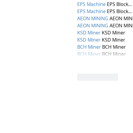
EPS Machine
 EPS Block…
EPS Machine
 EPS Block…
AEON MINING
 AEON MIN
AEON MINING
 AEON MIN
KSD Miner
 KSD Miner
KSD Miner
 KSD Miner
BCH Miner
 BCH Miner
BCH Miner
 BCH Miner
Like
Reply