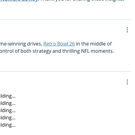
me-winning drives, 
Retro Bowl 26
 in the middle of 
ontrol of both strategy and thrilling NFL moments.
lding…
lding…
lding…
lding…
lding…