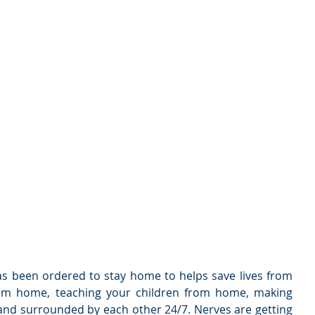
as been ordered to stay home to helps save lives from 
rom home, teaching your children from home, making 
nd surrounded by each other 24/7. Nerves are getting 