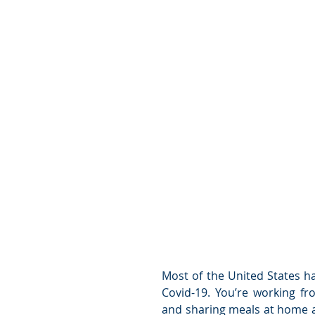
Most of the United States h
Covid-19. You’re working f
and sharing meals at home a