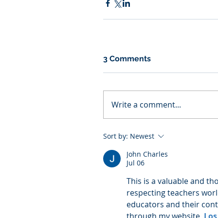
3 Comments
Write a comment...
Sort by:
Newest
John Charles
Jul 06
This is a valuable and th
respecting teachers worl
educators and their contr
through my website, 
Los