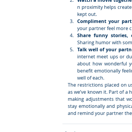
Watch a movie together
n proximity helps create
kept out.   
Compliment your part
your partner feel more co
Sharing humor with some
Talk well of your partn
internet meet ups or dur
about how wonderful yo
benefit emotionally feel
well of each.  
The restrictions placed on us 
as we’ve known it. Part of a 
making adjustments that wor
stay emotionally and physica
and remind your partner they