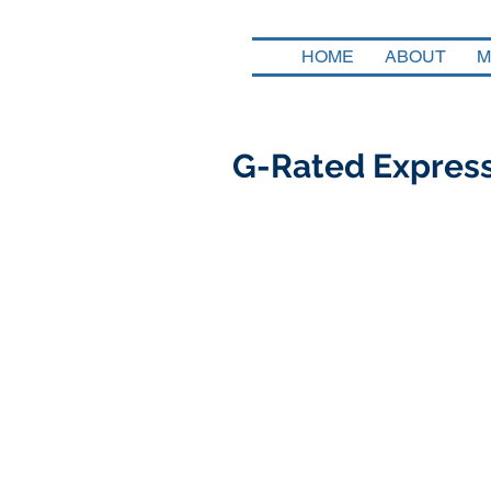
HOME
ABOUT
M
G-Rated Express