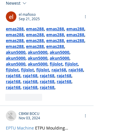
Newest
el mafioso
Sep 21, 2025
emas288
, 
emas288
, 
emas288
, 
emas288
, 
emas288
, 
emas288
, 
emas288
, 
emas288
, 
emas288
, 
emas288
, 
emas288
, 
emas288
, 
emas288
, 
emas288
, 
emas288
, 
akun5000
, 
akun5000
, 
akun5000
, 
akun5000
, 
akun5000
, 
akun5000
, 
akun5000
, 
akun5000
, 
fijislot
, 
fijislot
, 
fijislot
, 
fijislot
, 
fijislot
, 
raja168
, 
raja168
, 
raja168
, 
raja168
, 
raja168
, 
raja168
, 
raja168
, 
raja168
, 
raja168
, 
raja168
, 
raja168
, 
raja168
, 
raja168
,
Like
Reply
CBKM BOCU
Nov 03, 2024
EPTU Machine
 ETPU Moulding…