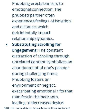
Phubbing erects barriers to 
emotional connection. The 
phubbed partner often 
experiences feelings of isolation 
and distance, which 
detrimentally impact 
relationship dynamics.
Substituting Scrolling for 
Engagement: 
The constant 
distraction of scrolling through 
unrelated content symbolizes an 
abandonment of one's partner 
during challenging times. 
Phubbing fosters an 
environment of neglect, 
exacerbating emotional rifts that 
manifest in the bedroom, 
leading to decreased desire.
While breaking free from the grip of 