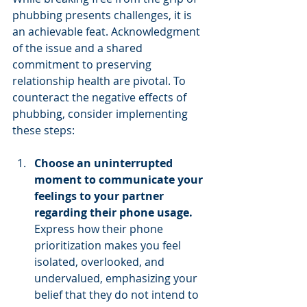
phubbing presents challenges, it is 
an achievable feat. Acknowledgment 
of the issue and a shared 
commitment to preserving 
relationship health are pivotal. To 
counteract the negative effects of 
phubbing, consider implementing 
these steps:
Choose an uninterrupted 
moment to communicate your 
feelings to your partner 
regarding their phone usage. 
Express how their phone 
prioritization makes you feel 
isolated, overlooked, and 
undervalued, emphasizing your 
belief that they do not intend to 