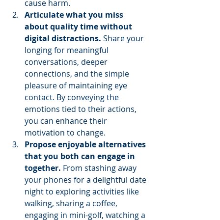
cause harm.
Articulate what you miss 
about quality time without 
digital distractions. 
Share your 
longing for meaningful 
conversations, deeper 
connections, and the simple 
pleasure of maintaining eye 
contact. By conveying the 
emotions tied to their actions, 
you can enhance their 
motivation to change.
Propose enjoyable alternatives 
that you both can engage in 
together. 
From stashing away 
your phones for a delightful date 
night to exploring activities like 
walking, sharing a coffee, 
engaging in mini-golf, watching a 