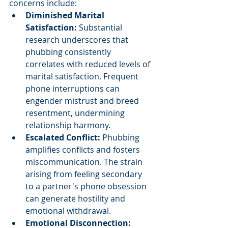
concerns include:
Diminished Marital 
Satisfaction: 
Substantial 
research underscores that 
phubbing consistently 
correlates with reduced levels of 
marital satisfaction. Frequent 
phone interruptions can 
engender mistrust and breed 
resentment, undermining 
relationship harmony.
Escalated Conflict: 
Phubbing 
amplifies conflicts and fosters 
miscommunication. The strain 
arising from feeling secondary 
to a partner's phone obsession 
can generate hostility and 
emotional withdrawal.
Emotional Disconnection: 