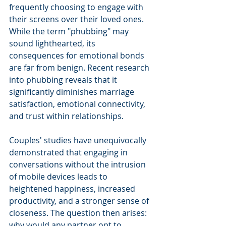
frequently choosing to engage with 
their screens over their loved ones. 
While the term "phubbing" may 
sound lighthearted, its 
consequences for emotional bonds 
are far from benign. Recent research 
into phubbing reveals that it 
significantly diminishes marriage 
satisfaction, emotional connectivity, 
and trust within relationships.
Couples' studies have unequivocally 
demonstrated that engaging in 
conversations without the intrusion 
of mobile devices leads to 
heightened happiness, increased 
productivity, and a stronger sense of 
closeness. The question then arises: 
why would any partner opt to 