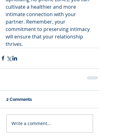
cultivate a healthier and more 
intimate connection with your 
partner. Remember, your 
commitment to preserving intimacy 
will ensure that your relationship 
thrives.
2 Comments
Write a comment...