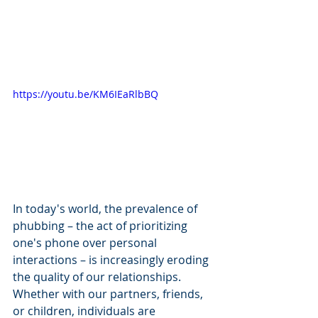
https://youtu.be/KM6IEaRlbBQ
In today's world, the prevalence of 
phubbing – the act of prioritizing 
one's phone over personal 
interactions – is increasingly eroding 
the quality of our relationships. 
Whether with our partners, friends, 
or children, individuals are 