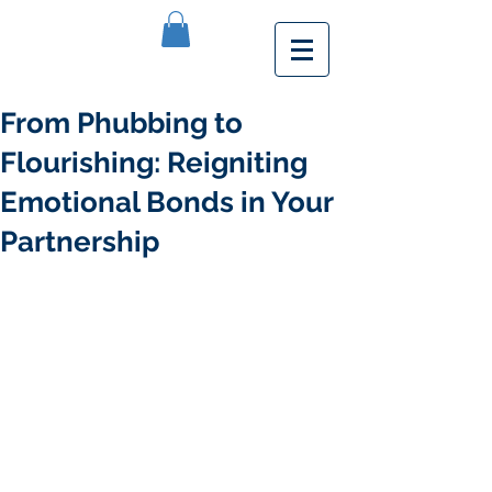
From Phubbing to
Flourishing: Reigniting
Emotional Bonds in Your
Partnership