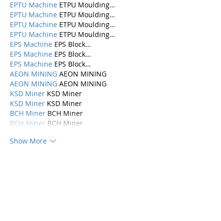
EPTU Machine
 ETPU Moulding…
EPTU Machine
 ETPU Moulding…
EPTU Machine
 ETPU Moulding…
EPTU Machine
 ETPU Moulding…
EPS Machine
 EPS Block…
EPS Machine
 EPS Block…
EPS Machine
 EPS Block…
AEON MINING
 AEON MINING
AEON MINING
 AEON MINING
KSD Miner
 KSD Miner
KSD Miner
 KSD Miner
BCH Miner
 BCH Miner
BCH Miner
 BCH Miner
Show More
Like
Reply
Categories