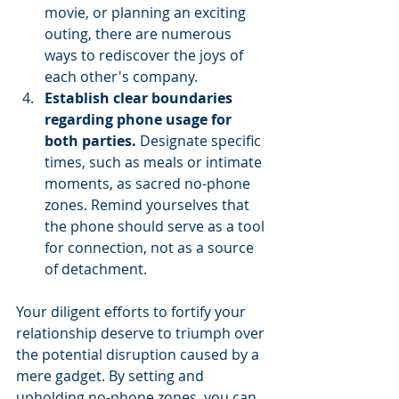
movie, or planning an exciting 
outing, there are numerous 
ways to rediscover the joys of 
each other's company.
Establish clear boundaries 
regarding phone usage for 
both parties.
 Designate specific 
times, such as meals or intimate 
moments, as sacred no-phone 
zones. Remind yourselves that 
the phone should serve as a tool 
for connection, not as a source 
of detachment.
Your diligent efforts to fortify your 
relationship deserve to triumph over 
the potential disruption caused by a 
mere gadget. By setting and 
upholding no-phone zones, you can 