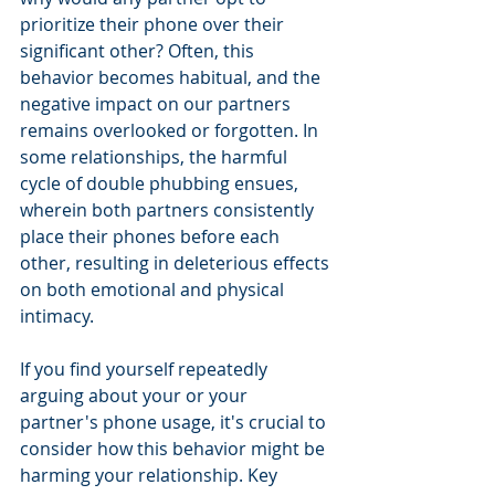
prioritize their phone over their 
significant other? Often, this 
behavior becomes habitual, and the 
negative impact on our partners 
remains overlooked or forgotten. In 
some relationships, the harmful 
cycle of double phubbing ensues, 
wherein both partners consistently 
place their phones before each 
other, resulting in deleterious effects 
on both emotional and physical 
intimacy.
If you find yourself repeatedly 
arguing about your or your 
partner's phone usage, it's crucial to 
consider how this behavior might be 
harming your relationship. Key 