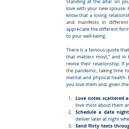
Standing at the altar on yo
love with your new spouse. 
know that a loving relationsh
and manifests in different
appreciate the different form
to your well-being.
There is a famous quote that 
that matters most,” and in 
revise their relationship. If
the pandemic, taking time to 
mental and physical health. 
you love them and, given the 
Love notes scattered 
love most about them an
Schedule a date night
deliver later at night whe
Send flirty texts throu