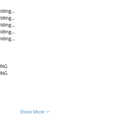
lding…
lding…
lding…
lding…
lding…
ING
ING
Show More