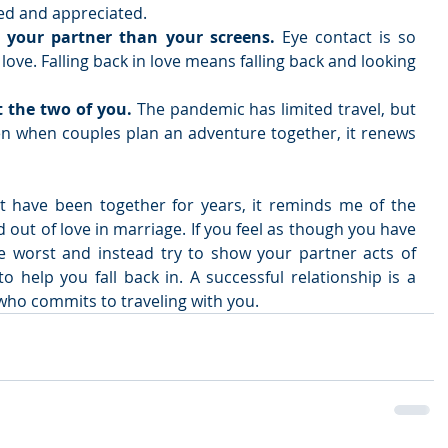
ed and appreciated.   
 your partner than your screens. 
Eye contact is so 
love. Falling back in love means falling back and looking 
t the two of you. 
The pandemic has limited travel, but 
n when couples plan an adventure together, it renews 
 have been together for years, it reminds me of the 
nd out of love in marriage. If you feel as though you have 
he worst and instead try to show your partner acts of 
to help you fall back in. A successful relationship is a 
who commits to traveling with you.