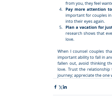
from you, they feel want
Pay more attention to
important for couples in 
into their eyes again.   
Plan a vacation for jus
research shows that eve
love.  
When I counsel couples that
important ability to fall in a
fallen out, avoid thinking t
love. Trust the relationship 
journey; appreciate the one 