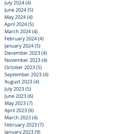
July 2024
(4)
4 posts
June 2024
(5)
5 posts
May 2024
(4)
4 posts
April 2024
(5)
5 posts
March 2024
(4)
4 posts
February 2024
(4)
4 posts
January 2024
(5)
5 posts
December 2023
(4)
4 posts
November 2023
(4)
4 posts
October 2023
(5)
5 posts
September 2023
(4)
4 posts
August 2023
(4)
4 posts
July 2023
(5)
5 posts
June 2023
(6)
6 posts
May 2023
(7)
7 posts
April 2023
(6)
6 posts
March 2023
(4)
4 posts
February 2023
(7)
7 posts
January 2023
(9)
9 posts