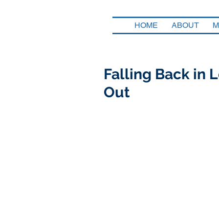
HOME
ABOUT
M
Falling Back in
Out