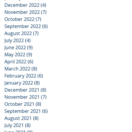
December 2022
(4)
4 posts
November 2022
(7)
7 posts
October 2022
(7)
7 posts
September 2022
(6)
6 posts
August 2022
(7)
7 posts
July 2022
(4)
4 posts
June 2022
(9)
9 posts
May 2022
(9)
9 posts
April 2022
(6)
6 posts
March 2022
(8)
8 posts
February 2022
(6)
6 posts
January 2022
(8)
8 posts
December 2021
(8)
8 posts
November 2021
(7)
7 posts
October 2021
(8)
8 posts
September 2021
(6)
6 posts
August 2021
(8)
8 posts
July 2021
(8)
8 posts