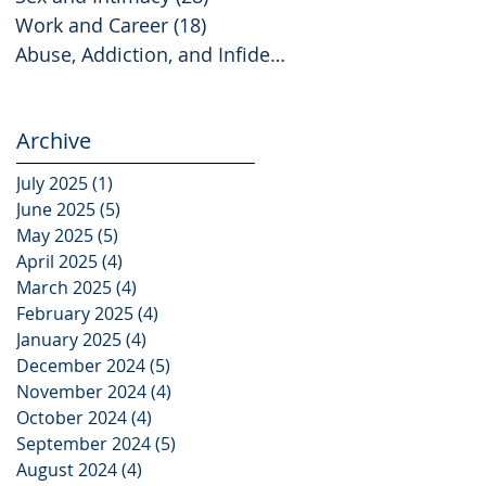
Work and Career
(18)
18 posts
Abuse, Addiction, and Infidelity
(2)
2 posts
Archive
July 2025
(1)
1 post
June 2025
(5)
5 posts
May 2025
(5)
5 posts
April 2025
(4)
4 posts
March 2025
(4)
4 posts
February 2025
(4)
4 posts
January 2025
(4)
4 posts
December 2024
(5)
5 posts
November 2024
(4)
4 posts
October 2024
(4)
4 posts
September 2024
(5)
5 posts
August 2024
(4)
4 posts