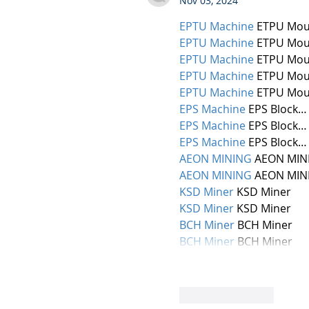
Nov 03, 2024
EPTU Machine
 ETPU Mou
EPTU Machine
 ETPU Mou
EPTU Machine
 ETPU Mou
EPTU Machine
 ETPU Mou
EPTU Machine
 ETPU Mou
EPS Machine
 EPS Block…
EPS Machine
 EPS Block…
EPS Machine
 EPS Block…
AEON MINING
 AEON MIN
AEON MINING
 AEON MIN
KSD Miner
 KSD Miner
KSD Miner
 KSD Miner
BCH Miner
 BCH Miner
BCH Miner
 BCH Miner
Like
Reply