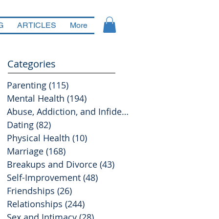
G
ARTICLES
More
Categories
Parenting
(115)
115 posts
Mental Health
(194)
194 posts
Abuse, Addiction, and Infidelity
(39)
39 posts
Dating
(82)
82 posts
Physical Health
(10)
10 posts
Marriage
(168)
168 posts
Breakups and Divorce
(43)
43 posts
Self-Improvement
(48)
48 posts
Friendships
(26)
26 posts
Relationships
(244)
244 posts
Sex and Intimacy
(28)
28 posts