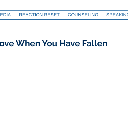
EDIA
REACTION RESET
COUNSELING
SPEAKIN
 Love When You Have Fallen