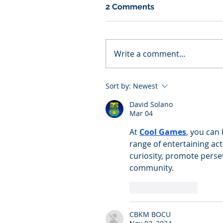
2 Comments
Write a comment...
Sort by:
Newest
David Solano
Mar 04
At 
Cool Games
, you can
range of entertaining act
curiosity, promote perse
community.
Like
Reply
CBKM BOCU