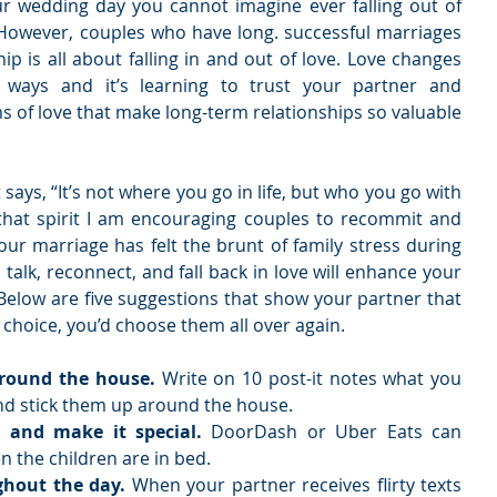
ur wedding day you cannot imagine ever falling out of 
However, couples who have long. successful marriages 
ip is all about falling in and out of love. Love changes 
 ways and it’s learning to trust your partner and 
s of love that make long-term relationships so valuable 
says, “It’s not where you go in life, but who you go with 
that spirit I am encouraging couples to recommit and 
 your marriage has felt the brunt of family stress during 
talk, reconnect, and fall back in love will enhance your 
Below are five suggestions that show your partner that 
choice, you’d choose them all over again. 
around the house. 
Write on 10 post-it notes what you 
d stick them up around the house.   
 and make it special.
 DoorDash or Uber Eats can 
n the children are in bed.   
ghout the day. 
When your partner receives flirty texts 