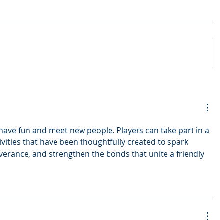
 have fun and meet new people. Players can take part in a 
ivities that have been thoughtfully created to spark 
verance, and strengthen the bonds that unite a friendly 