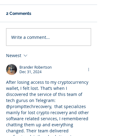
2 Comments
Write a comment...
Newest
Brander Robertson
Dec 31, 2024
After losing access to my cryptocurrency 
wallet, I felt lost. That’s when I 
discovered the service of this team of 
tech gurus on Telegram: 
@prompttechrecovery,  that specializes 
mainly for lost crypto recovery and other 
software related services, I remembered 
chatting them up and everything 
changed. Their team delivered 