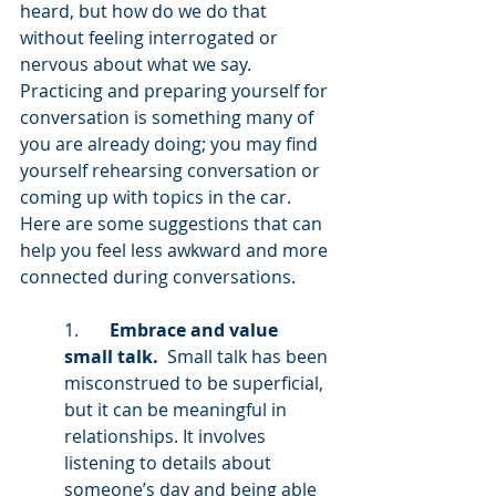
heard, but how do we do that 
without feeling interrogated or 
nervous about what we say. 
Practicing and preparing yourself for 
conversation is something many of 
you are already doing; you may find 
yourself rehearsing conversation or 
coming up with topics in the car. 
Here are some suggestions that can 
help you feel less awkward and more 
connected during conversations. 
1.       
Embrace and value 
small talk.
  Small talk has been 
misconstrued to be superficial, 
but it can be meaningful in 
relationships. It involves 
listening to details about 
someone’s day and being able 