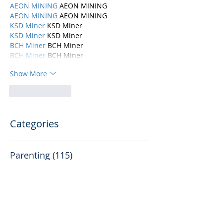
AEON MINING
 AEON MINING
AEON MINING
 AEON MINING
KSD Miner
 KSD Miner
KSD Miner
 KSD Miner
BCH Miner
 BCH Miner
BCH Miner
 BCH Miner
Show More
Like
Reply
Categories
Parenting
(115)
115 posts
Mental Health
(194)
194 posts
Abuse, Addiction, and Infidelity
(39)
39 posts
Dating
(82)
82 posts
Physical Health
(10)
10 posts