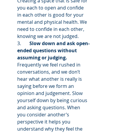
Creating a space that is safe for 
you each to open and confide 
in each other is good for your 
mental and physical health. We 
need to confide in each other, 
knowing we are not judged.
3.       
Slow down and ask open-
ended questions without 
assuming or judging. 
Frequently we feel rushed in 
conversations, and we don’t 
hear what another is really is 
saying before we form an 
opinion and judgement. Slow 
yourself down by being curious 
and asking questions. When 
you consider another’s 
perspective it helps you 
understand why they feel the 