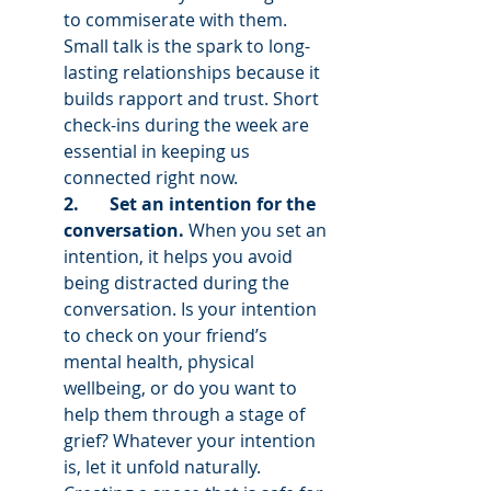
to commiserate with them. 
Small talk is the spark to long-
lasting relationships because it 
builds rapport and trust. Short 
check-ins during the week are 
essential in keeping us 
connected right now. 
2.       Set an intention for the 
conversation. 
When you set an 
intention, it helps you avoid 
being distracted during the 
conversation. Is your intention 
to check on your friend’s 
mental health, physical 
wellbeing, or do you want to 
help them through a stage of 
grief? Whatever your intention 
is, let it unfold naturally. 