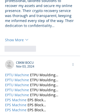
professional, tailored solutions to 
recover my assets and secure my online 
presence. Their crypto recovery service 
was thorough and transparent, keeping 
me informed every step of the way. Their 
dedication to confidentiality…
Show More
Like
Reply
CBKM BOCU
Nov 03, 2024
EPTU Machine
 ETPU Moulding…
EPTU Machine
 ETPU Moulding…
EPTU Machine
 ETPU Moulding…
EPTU Machine
 ETPU Moulding…
EPTU Machine
 ETPU Moulding…
EPS Machine
 EPS Block…
EPS Machine
 EPS Block…
EPS Machine
 EPS Block…