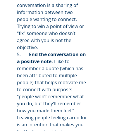
conversation is a sharing of 
information between two 
people wanting to connect. 
Trying to win a point of view or 
“fix” someone who doesn’t 
agree with you is not the 
objective.  
5.       
End the conversation on 
a positive note.
 I like to 
remember a quote (which has 
been attributed to multiple 
people) that helps motivate me 
to connect with purpose: 
“people won’t remember what 
you do, but they’ll remember 
how you made them feel.” 
Leaving people feeling cared for 
is an intention that makes you 