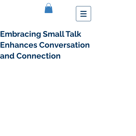
Embracing Small Talk
Enhances Conversation
and Connection