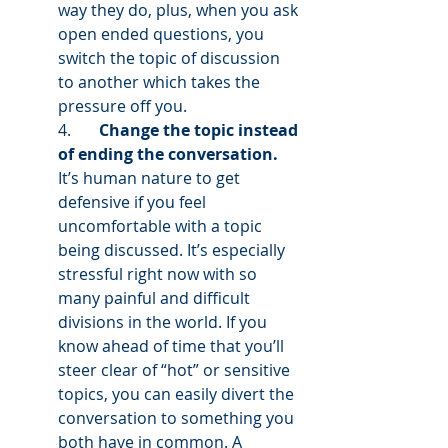
way they do, plus, when you ask 
open ended questions, you 
switch the topic of discussion 
to another which takes the 
pressure off you. 
4.       
Change the topic instead 
of ending the conversation.
It’s human nature to get 
defensive if you feel 
uncomfortable with a topic 
being discussed. It’s especially 
stressful right now with so 
many painful and difficult 
divisions in the world. If you 
know ahead of time that you’ll 
steer clear of “hot” or sensitive 
topics, you can easily divert the 
conversation to something you 
both have in common. A 