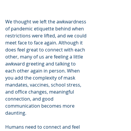
We thought we left the awkwardness 
of pandemic etiquette behind when 
restrictions were lifted, and we could 
meet face to face again. Although it 
does feel great to connect with each 
other, many of us are feeling a little 
awkward greeting and talking to 
each other again in person. When 
you add the complexity of mask 
mandates, vaccines, school stress, 
and office changes, meaningful 
connection, and good 
communication becomes more 
daunting. 
Humans need to connect and feel 