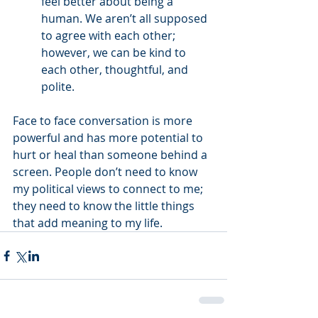
feel better about being a 
human. We aren’t all supposed 
to agree with each other; 
however, we can be kind to 
each other, thoughtful, and 
polite. 
Face to face conversation is more 
powerful and has more potential to 
hurt or heal than someone behind a 
screen. People don’t need to know 
my political views to connect to me; 
they need to know the little things 
that add meaning to my life. 