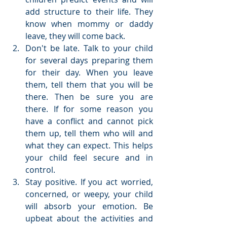
add structure to their life. They 
know when mommy or daddy 
leave, they will come back.  
Don't be late. Talk to your child 
for several days preparing them 
for their day. When you leave 
them, tell them that you will be 
there. Then be sure you are 
there. If for some reason you 
have a conflict and cannot pick 
them up, tell them who will and 
what they can expect. This helps 
your child feel secure and in 
control.  
Stay positive. If you act worried, 
concerned, or weepy, your child 
will absorb your emotion. Be 
upbeat about the activities and 