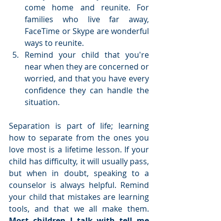
come home and reunite. For 
families who live far away, 
FaceTime or Skype are wonderful 
ways to reunite.  
Remind your child that you're 
near when they are concerned or 
worried, and that you have every 
confidence they can handle the 
situation. 
Separation is part of life; learning 
how to separate from the ones you 
love most is a lifetime lesson. If your 
child has difficulty, it will usually pass, 
but when in doubt, speaking to a 
counselor is always helpful. Remind 
your child that mistakes are learning 
tools, and that we all make them. 
Most children I talk with tell me 