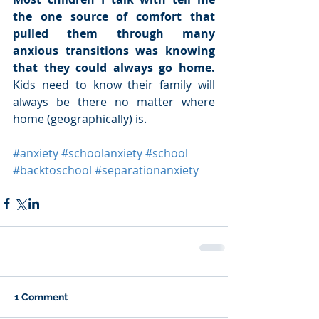
the one source of comfort that 
pulled them through many 
anxious transitions was knowing 
that they could always go home.
Kids need to know their family will 
always be there no matter where 
home (geographically) is. 
#anxiety
#schoolanxiety
#school
#backtoschool
#separationanxiety
1 Comment