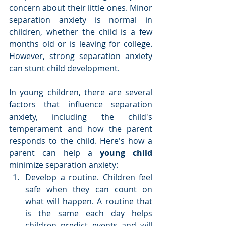
concern about their little ones. Minor 
separation anxiety is normal in 
children, whether the child is a few 
months old or is leaving for college. 
However, strong separation anxiety 
can stunt child development.
In young children, there are several 
factors that influence separation 
anxiety, including the child's 
temperament and how the parent 
responds to the child. Here's how a 
parent can help a 
young child
minimize separation anxiety: 
Develop a routine. Children feel 
safe when they can count on 
what will happen. A routine that 
is the same each day helps 
children predict events and will 