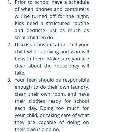
Prior to school have a schedule 
of when phones and computers 
will be turned off for the night. 
Kids need a structured routine 
and bedtime just as much as 
small children do.  
Discuss transportation. Tell your 
child who is driving and who will 
be with them. Make sure you are 
clear about the route they will 
take.  
Your teen should be responsible 
enough to do their own laundry, 
clean their own room, and have 
their clothes ready for school 
each day. Doing too much for 
your child, or taking care of what 
they are capable of doing on 
their own is a no-no.  