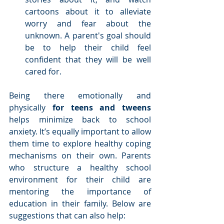
cartoons about it to alleviate 
worry and fear about the 
unknown. A parent's goal should 
be to help their child feel 
confident that they will be well 
cared for. 
Being there emotionally and 
physically 
for teens and tweens 
helps minimize back to school 
anxiety. It’s equally important to allow 
them time to explore healthy coping 
mechanisms on their own. Parents 
who structure a healthy school 
environment for their child are 
mentoring the importance of 
education in their family. Below are 
suggestions that can also help: 