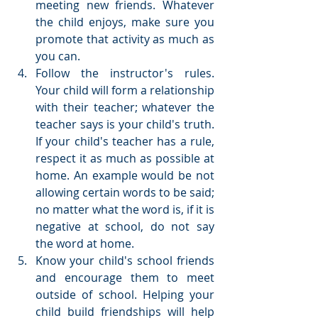
meeting new friends. Whatever 
the child enjoys, make sure you 
promote that activity as much as 
you can.  
Follow the instructor's rules. 
Your child will form a relationship 
with their teacher; whatever the 
teacher says is your child's truth. 
If your child's teacher has a rule, 
respect it as much as possible at 
home. An example would be not 
allowing certain words to be said; 
no matter what the word is, if it is 
negative at school, do not say 
the word at home.  
Know your child's school friends 
and encourage them to meet 
outside of school. Helping your 
child build friendships will help 