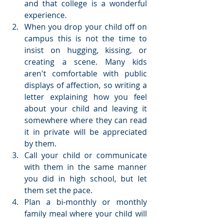
and that college is a wonderful 
experience.  
When you drop your child off on 
campus this is not the time to 
insist on hugging, kissing, or 
creating a scene. Many kids 
aren't comfortable with public 
displays of affection, so writing a 
letter explaining how you feel 
about your child and leaving it 
somewhere where they can read 
it in private will be appreciated 
by them.  
Call your child or communicate 
with them in the same manner 
you did in high school, but let 
them set the pace.  
Plan a bi-monthly or monthly 
family meal where your child will 