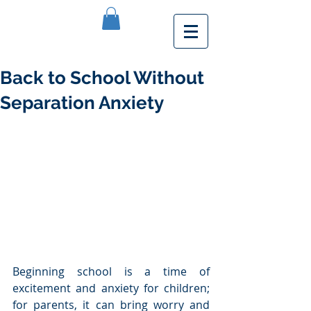
Back to School Without
Separation Anxiety
Beginning school is a time of 
excitement and anxiety for children; 
for parents, it can bring worry and 