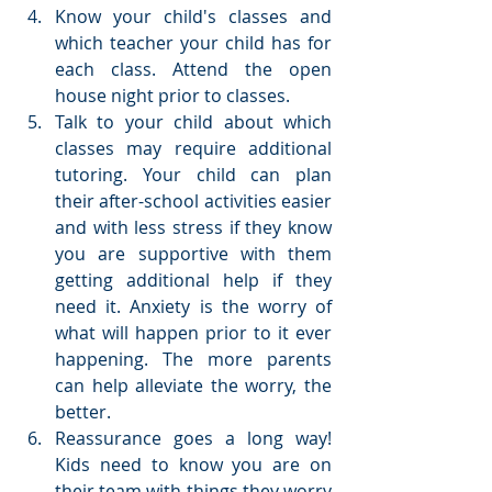
Know your child's classes and 
which teacher your child has for 
each class. Attend the open 
house night prior to classes.  
Talk to your child about which 
classes may require additional 
tutoring. Your child can plan 
their after-school activities easier 
and with less stress if they know 
you are supportive with them 
getting additional help if they 
need it. Anxiety is the worry of 
what will happen prior to it ever 
happening. The more parents 
can help alleviate the worry, the 
better.  
Reassurance goes a long way! 
Kids need to know you are on 
their team with things they worry 