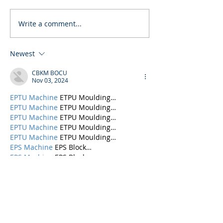
Write a comment...
Newest
CBKM BOCU
Nov 03, 2024
EPTU Machine
 ETPU Moulding…
EPTU Machine
 ETPU Moulding…
EPTU Machine
 ETPU Moulding…
EPTU Machine
 ETPU Moulding…
EPTU Machine
 ETPU Moulding…
EPS Machine
 EPS Block…
EPS Machine
 EPS Block…
EPS Machine
 EPS Block…
AEON MINING
 AEON MINING
AEON MINING
 AEON MINING
KSD Miner
 KSD Miner
KSD Miner
 KSD Miner
BCH Miner
 BCH Miner