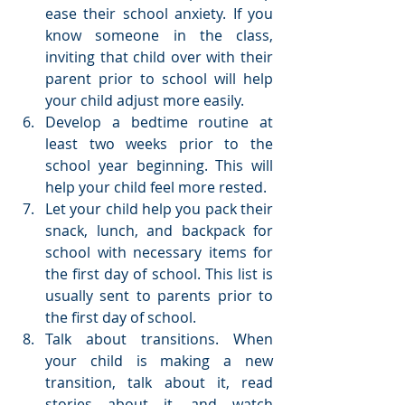
ease their school anxiety. If you 
know someone in the class, 
inviting that child over with their 
parent prior to school will help 
your child adjust more easily.  
Develop a bedtime routine at 
least two weeks prior to the 
school year beginning. This will 
help your child feel more rested.  
Let your child help you pack their 
snack, lunch, and backpack for 
school with necessary items for 
the first day of school. This list is 
usually sent to parents prior to 
the first day of school.  
Talk about transitions. When 
your child is making a new 
transition, talk about it, read 
stories about it, and watch 