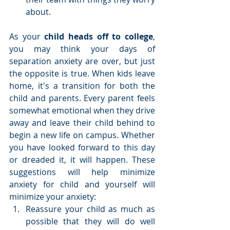
about. 
As your 
child heads off to college
, 
you may think your days of 
separation anxiety are over, but just 
the opposite is true. When kids leave 
home, it's a transition for both the 
child and parents. Every parent feels 
somewhat emotional when they drive 
away and leave their child behind to 
begin a new life on campus. Whether 
you have looked forward to this day 
or dreaded it, it will happen. These 
suggestions will help minimize 
anxiety for child and yourself will 
minimize your anxiety: 
Reassure your child as much as 
possible that they will do well 