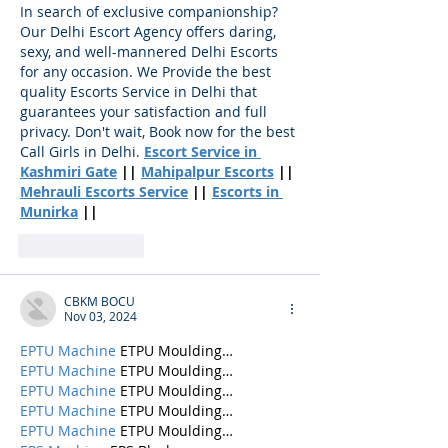
In search of exclusive companionship? 
Our Delhi Escort Agency offers daring, 
sexy, and well-mannered Delhi Escorts 
for any occasion. We Provide the best 
quality Escorts Service in Delhi that 
guarantees your satisfaction and full 
privacy. Don't wait, Book now for the best 
Call Girls in Delhi.
Escort Service in 
Kashmiri Gate
 || 
Mahipalpur Escorts
 || 
Mehrauli Escorts Service
 || 
Escorts in 
Munirka
 ||
Like
Reply
CBKM BOCU
Nov 03, 2024
EPTU Machine
 ETPU Moulding…
EPTU Machine
 ETPU Moulding…
EPTU Machine
 ETPU Moulding…
EPTU Machine
 ETPU Moulding…
EPTU Machine
 ETPU Moulding…