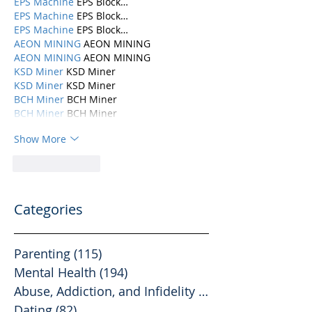
EPS Machine
 EPS Block…
EPS Machine
 EPS Block…
EPS Machine
 EPS Block…
AEON MINING
 AEON MINING
AEON MINING
 AEON MINING
KSD Miner
 KSD Miner
KSD Miner
 KSD Miner
BCH Miner
 BCH Miner
BCH Miner
 BCH Miner
Show More
Like
Reply
Categories
Parenting
(115)
115 posts
Mental Health
(194)
194 posts
Abuse, Addiction, and Infidelity
(39)
39 posts
Dating
(82)
82 posts