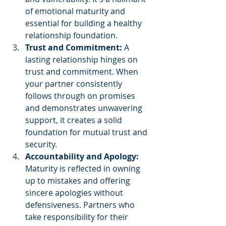
of emotional maturity and 
essential for building a healthy 
relationship foundation.
Trust and Commitment:
 A 
lasting relationship hinges on 
trust and commitment. When 
your partner consistently 
follows through on promises 
and demonstrates unwavering 
support, it creates a solid 
foundation for mutual trust and 
security.
Accountability and Apology:
Maturity is reflected in owning 
up to mistakes and offering 
sincere apologies without 
defensiveness. Partners who 
take responsibility for their 