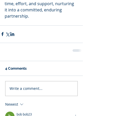
time, effort, and support, nurturing 
it into a committed, enduring 
partnership.
4 Comments
Write a comment...
Newest
bob bob23