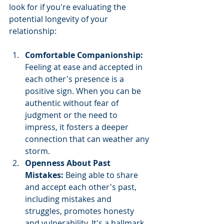
look for if you're evaluating the 
potential longevity of your 
relationship:
Comfortable Companionship: 
Feeling at ease and accepted in 
each other's presence is a 
positive sign. When you can be 
authentic without fear of 
judgment or the need to 
impress, it fosters a deeper 
connection that can weather any 
storm.
Openness About Past 
Mistakes: 
Being able to share 
and accept each other's past, 
including mistakes and 
struggles, promotes honesty 
and vulnerability. It's a hallmark 