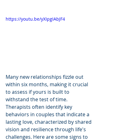
https://youtu.be/yXIpgIAbJF4
Many new relationships fizzle out 
within six months, making it crucial 
to assess if yours is built to 
withstand the test of time. 
Therapists often identify key 
behaviors in couples that indicate a 
lasting love, characterized by shared 
vision and resilience through life's 
challenges. Here are some signs to 