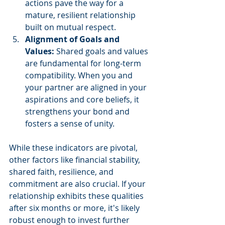
actions pave the way for a 
mature, resilient relationship 
built on mutual respect.
Alignment of Goals and 
Values: 
Shared goals and values 
are fundamental for long-term 
compatibility. When you and 
your partner are aligned in your 
aspirations and core beliefs, it 
strengthens your bond and 
fosters a sense of unity.
While these indicators are pivotal, 
other factors like financial stability, 
shared faith, resilience, and 
commitment are also crucial. If your 
relationship exhibits these qualities 
after six months or more, it's likely 
robust enough to invest further 