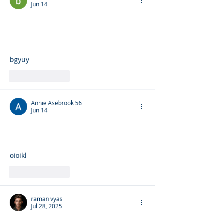
Jun 14
bgyuy
Like
Reply
Annie Asebrook 56
Jun 14
oioikl
Like
Reply
raman vyas
Jul 28, 2025