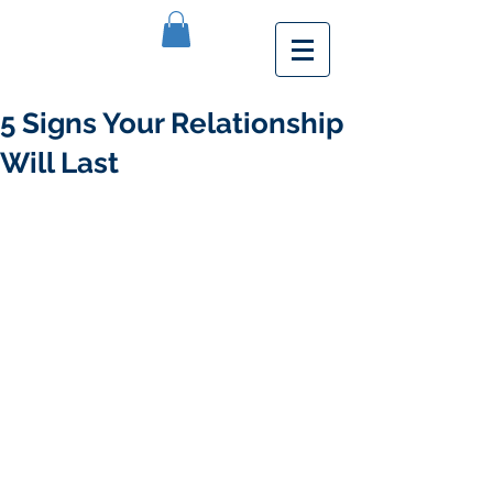
5 Signs Your Relationship
Will Last