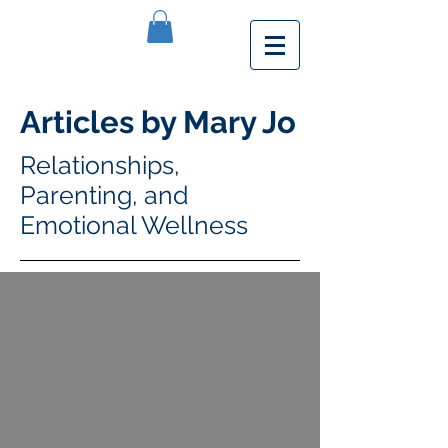
Articles by Mary Jo
Relationships,
Parenting, and
Emotional Wellness