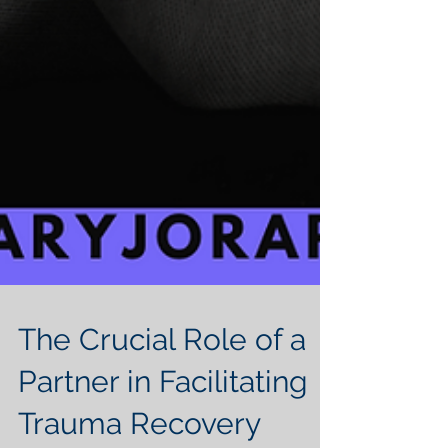
The Crucial Role of a
Partner in Facilitating