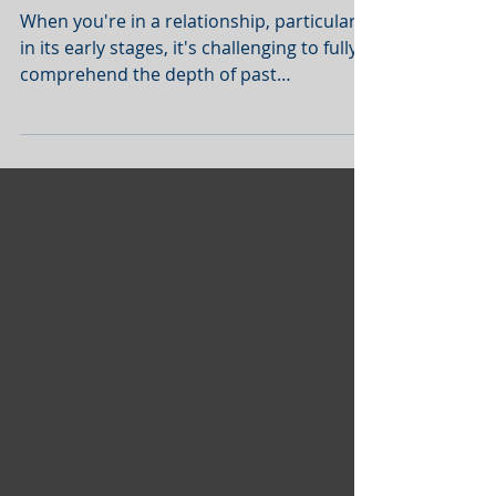
Trauma Recovery
When you're in a relationship, particularly
in its early stages, it's challenging to fully
comprehend the depth of past
experiences that...