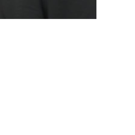
When Venting Turns
into Trauma Dumping
When you’re close to someone, it’s
natural to talk to them about your
frustrations and vent about what’s going