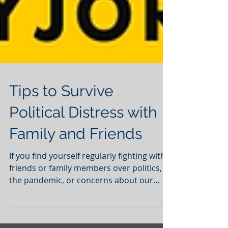
Tips to Survive
Political Distress with
Family and Friends
If you find yourself regularly fighting with
friends or family members over politics,
the pandemic, or concerns about our
country, you're...