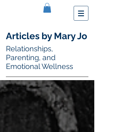
Articles by Mary Jo
Relationships,
Parenting, and
Emotional Wellness