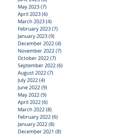
May 2023
(7)
7 posts
April 2023
(6)
6 posts
March 2023
(4)
4 posts
February 2023
(7)
7 posts
January 2023
(9)
9 posts
December 2022
(4)
4 posts
November 2022
(7)
7 posts
October 2022
(7)
7 posts
September 2022
(6)
6 posts
August 2022
(7)
7 posts
July 2022
(4)
4 posts
June 2022
(9)
9 posts
May 2022
(9)
9 posts
April 2022
(6)
6 posts
March 2022
(8)
8 posts
February 2022
(6)
6 posts
January 2022
(8)
8 posts
December 2021
(8)
8 posts