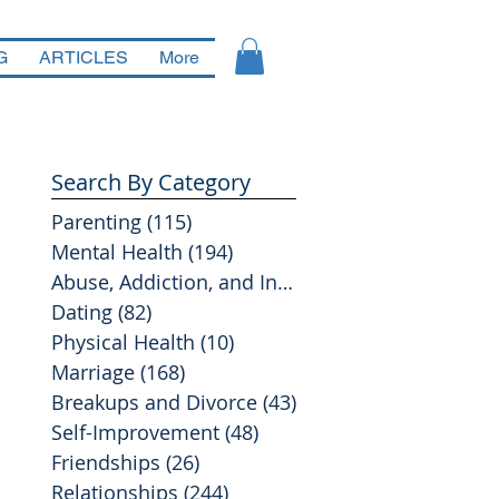
G
ARTICLES
More
Search By Category
Parenting
(115)
115 posts
Mental Health
(194)
194 posts
Abuse, Addiction, and Infidelity
(39)
39 posts
Dating
(82)
82 posts
Physical Health
(10)
10 posts
Marriage
(168)
168 posts
Breakups and Divorce
(43)
43 posts
Self-Improvement
(48)
48 posts
Friendships
(26)
26 posts
Relationships
(244)
244 posts