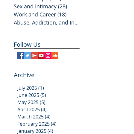
Sex and Intimacy
(28)
28 posts
Work and Career
(18)
18 posts
Abuse, Addiction, and Infidelity
(2)
2 posts
Follow Us
Archive
July 2025
(1)
1 post
June 2025
(5)
5 posts
May 2025
(5)
5 posts
April 2025
(4)
4 posts
March 2025
(4)
4 posts
February 2025
(4)
4 posts
January 2025
(4)
4 posts