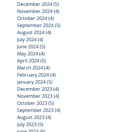
December 2024
(5)
5 posts
November 2024
(4)
4 posts
October 2024
(4)
4 posts
September 2024
(5)
5 posts
August 2024
(4)
4 posts
July 2024
(4)
4 posts
June 2024
(5)
5 posts
May 2024
(4)
4 posts
April 2024
(5)
5 posts
March 2024
(4)
4 posts
February 2024
(4)
4 posts
January 2024
(5)
5 posts
December 2023
(4)
4 posts
November 2023
(4)
4 posts
October 2023
(5)
5 posts
September 2023
(4)
4 posts
August 2023
(4)
4 posts
July 2023
(5)
5 posts
June 2023
(6)
6 posts