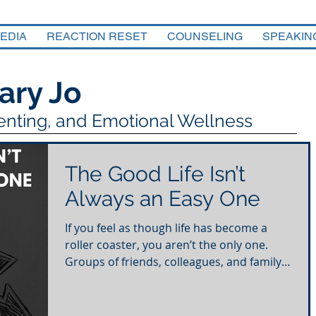
EDIA
REACTION RESET
COUNSELING
SPEAKIN
ary Jo
renting, and Emotional Wellness
The Good Life Isn’t
Always an Easy One
If you feel as though life has become a
roller coaster, you aren’t the only one.
Groups of friends, colleagues, and family
members are...