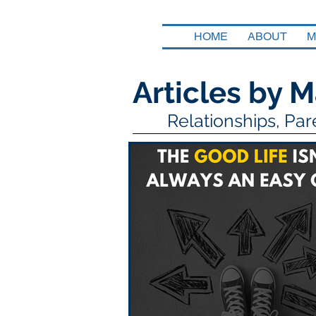
HOME
ABOUT
M
Articles by M
Relationships, Pa